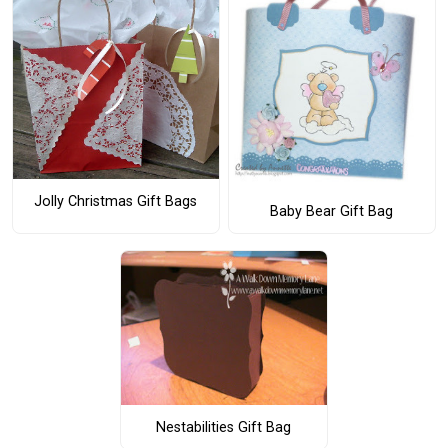
Jolly Christmas Gift Bags
Baby Bear Gift Bag
Nestabilities Gift Bag