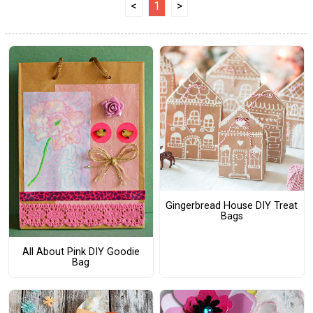
<
1
>
Gingerbread House DIY Treat
Bags
All About Pink DIY Goodie
Bag