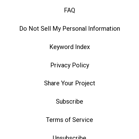
FAQ
Do Not Sell My Personal Information
Keyword Index
Privacy Policy
Share Your Project
Subscribe
Terms of Service
Unsubscribe