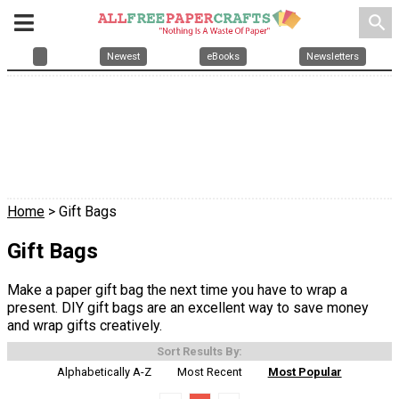
search
Newest
eBooks
Newsletters
Home
> Gift Bags
Gift Bags
Make a paper gift bag the next time you have to wrap a
present. DIY gift bags are an excellent way to save money
and wrap gifts creatively.
Sort Results By:
Alphabetically A-Z
Most Recent
Most Popular