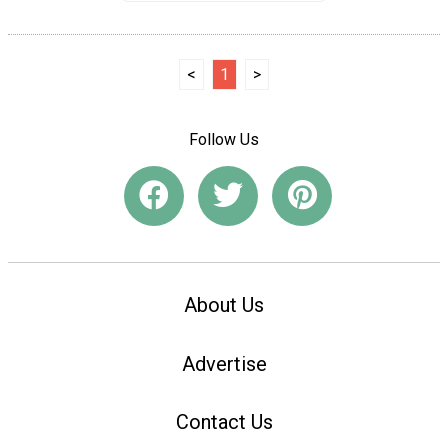
<
1
>
Follow Us
About Us
Advertise
Contact Us