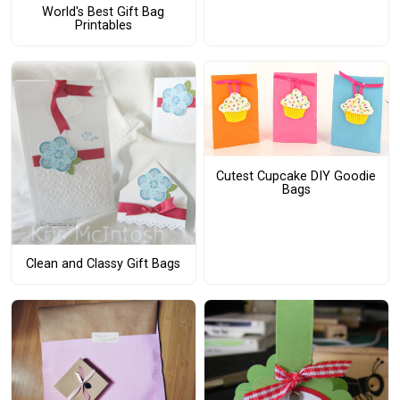
World's Best Gift Bag
Printables
Cutest Cupcake DIY Goodie
Bags
Clean and Classy Gift Bags