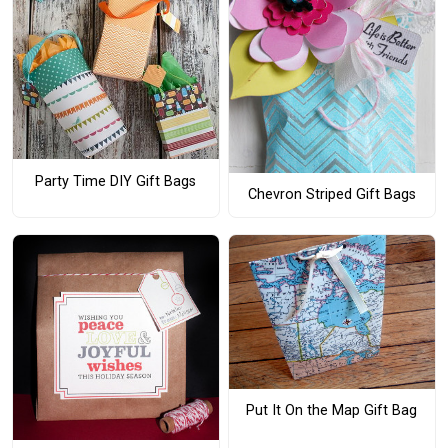
Party Time DIY Gift Bags
Chevron Striped Gift Bags
Put It On the Map Gift Bag