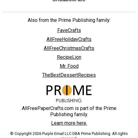
Also from the Prime Publishing family:
FaveCrafts
AllFreeHolidayCrafts
AllFreeChristmasCrafts
RecipeLion
Mr. Food
TheBestDessertRecipes
AllFreePaperCrafts.com is part of the Prime
Publishing family.
Learn more here.
© Copyright 2026 Purple Email LLC DBA Prime Publishing. All rights