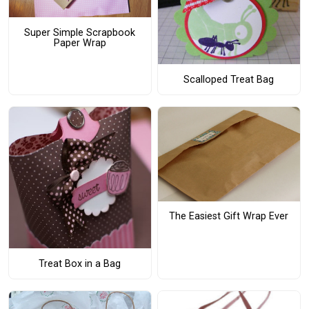
Super Simple Scrapbook
Paper Wrap
Scalloped Treat Bag
The Easiest Gift Wrap Ever
Treat Box in a Bag