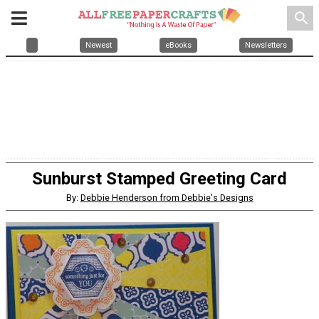
search
Newest
eBooks
Newsletters
Sunburst Stamped Greeting Card
By:
Debbie Henderson from Debbie's Designs