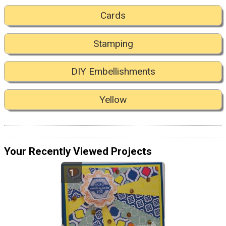
Cards
Stamping
DIY Embellishments
Yellow
Your Recently Viewed Projects