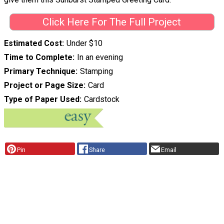
Click Here For The Full Project
Estimated Cost
Under $10
Time to Complete
In an evening
Primary Technique
Stamping
Project or Page Size
Card
Type of Paper Used
Cardstock
Pin
Share
Email