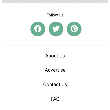
Follow Us
About Us
Advertise
Contact Us
FAQ