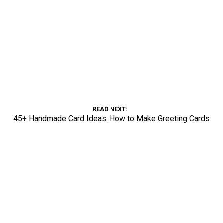
READ NEXT
45+ Handmade Card Ideas: How to Make Greeting Cards