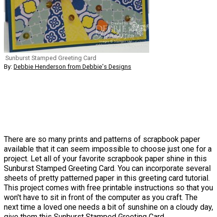
Sunburst Stamped Greeting Card
By:
Debbie Henderson from Debbie's Designs
There are so many prints and patterns of scrapbook paper
available that it can seem impossible to choose just one for a
project. Let all of your favorite scrapbook paper shine in this
Sunburst Stamped Greeting Card. You can incorporate several
sheets of pretty patterned paper in this greeting card tutorial.
This project comes with free printable instructions so that you
won't have to sit in front of the computer as you craft. The
next time a loved one needs a bit of sunshine on a cloudy day,
give them this Sunburst Stamped Greeting Card.