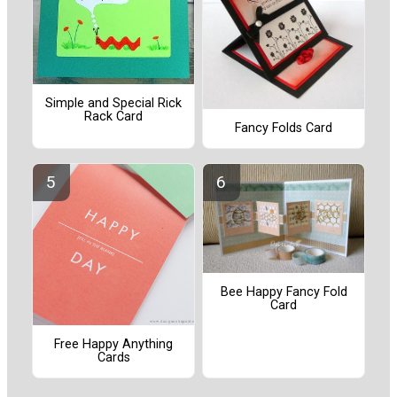
Simple and Special Rick
Rack Card
Fancy Folds Card
Bee Happy Fancy Fold
Card
Free Happy Anything
Cards