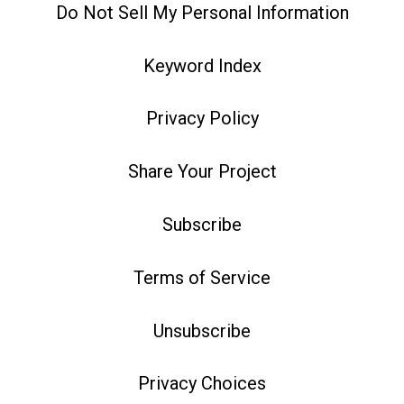
Do Not Sell My Personal Information
Keyword Index
Privacy Policy
Share Your Project
Subscribe
Terms of Service
Unsubscribe
Privacy Choices