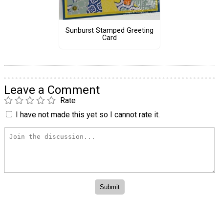
Sunburst Stamped Greeting
Card
Leave a Comment
Rate
I have not made this yet so I cannot rate it.