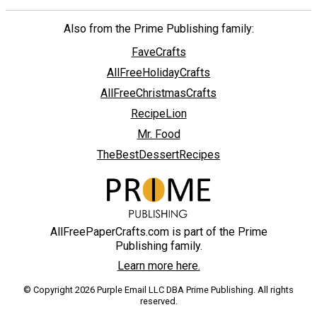
Also from the Prime Publishing family:
FaveCrafts
AllFreeHolidayCrafts
AllFreeChristmasCrafts
RecipeLion
Mr. Food
TheBestDessertRecipes
AllFreePaperCrafts.com is part of the Prime
Publishing family.
Learn more here.
© Copyright 2026 Purple Email LLC DBA Prime Publishing. All rights
reserved.