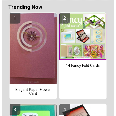
Trending Now
14 Fancy Fold Cards
Elegant Paper Flower
Card