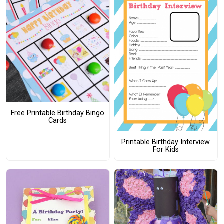
Free Printable Birthday Bingo
Cards
Printable Birthday Interview
For Kids