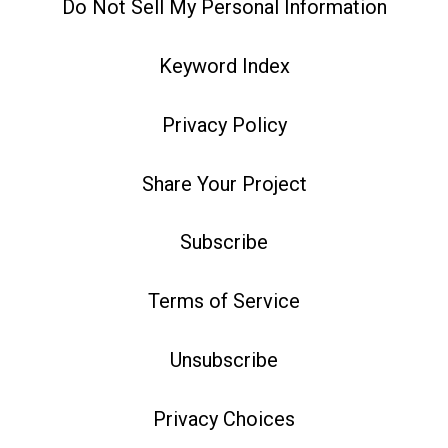
Do Not Sell My Personal Information
Keyword Index
Privacy Policy
Share Your Project
Subscribe
Terms of Service
Unsubscribe
Privacy Choices