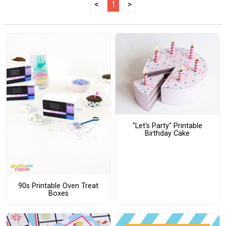
<
1
>
"Let's Party" Printable
Birthday Cake
90s Printable Oven Treat
Boxes