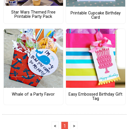
Star Wars Themed Free
Printable Cupcake Birthday
Printable Party Pack
Card
Whale of a Party Favor
Easy Embossed Birthday Gift
Tag
<
1
>