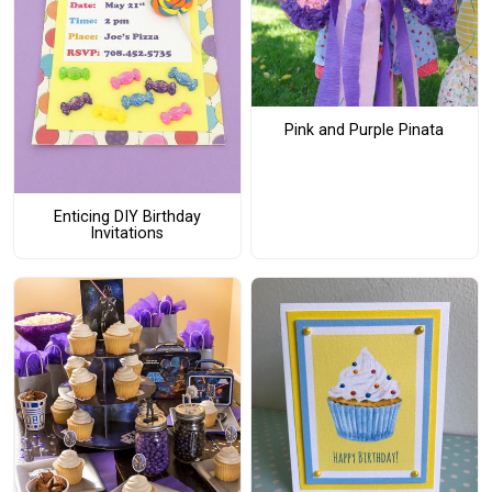
Pink and Purple Pinata
Enticing DIY Birthday
Invitations