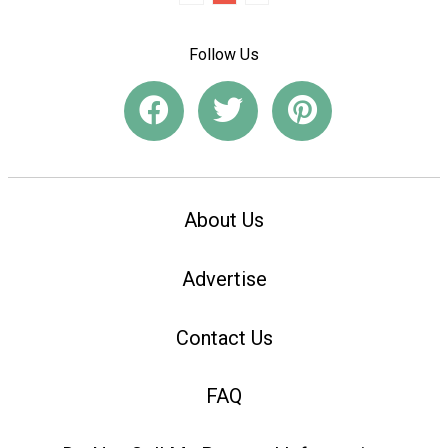
Follow Us
About Us
Advertise
Contact Us
FAQ