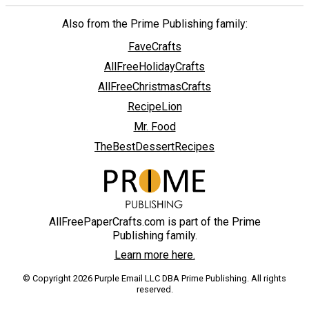
Also from the Prime Publishing family:
FaveCrafts
AllFreeHolidayCrafts
AllFreeChristmasCrafts
RecipeLion
Mr. Food
TheBestDessertRecipes
AllFreePaperCrafts.com is part of the Prime
Publishing family.
Learn more here.
© Copyright 2026 Purple Email LLC DBA Prime Publishing. All rights
reserved.