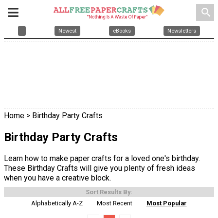
search
Newest
eBooks
Newsletters
Home
> Birthday Party Crafts
Birthday Party Crafts
Learn how to make paper crafts for a loved one's birthday.
These Birthday Crafts will give you plenty of fresh ideas
when you have a creative block.
Sort Results By:
Alphabetically A-Z
Most Recent
Most Popular