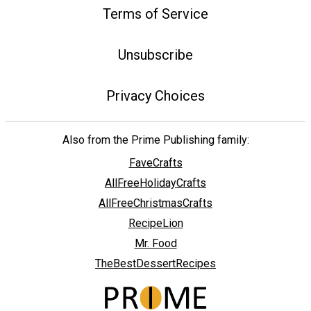
Terms of Service
Unsubscribe
Privacy Choices
Also from the Prime Publishing family:
FaveCrafts
AllFreeHolidayCrafts
AllFreeChristmasCrafts
RecipeLion
Mr. Food
TheBestDessertRecipes