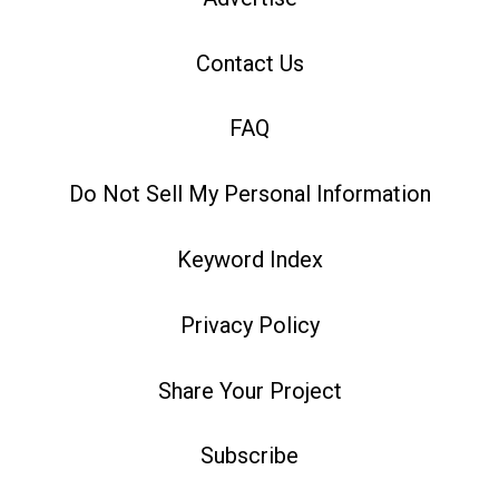
Contact Us
FAQ
Do Not Sell My Personal Information
Keyword Index
Privacy Policy
Share Your Project
Subscribe