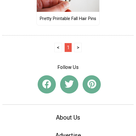
Pretty Printable Fall Hair Pins
<
1
>
Follow Us
About Us
Advertise