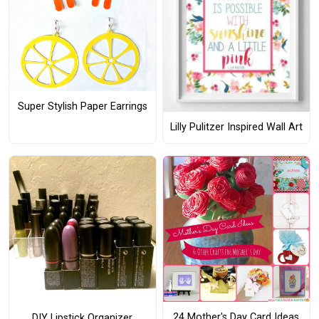
Super Stylish Paper Earrings
Lilly Pulitzer Inspired Wall Art
24 Mother's Day Card Ideas
DIY Lipstick Organizer