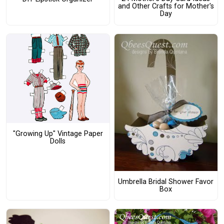
and Other Crafts for Mother's
Day
"Growing Up" Vintage Paper
Dolls
Umbrella Bridal Shower Favor
Box