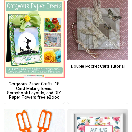
Double Pocket Card Tutorial
Gorgeous Paper Crafts: 18
Card Making Ideas,
Scrapbook Layouts, and DIY
Paper Flowers free eBook