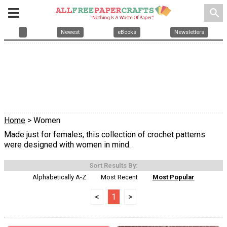
search
Newest
eBooks
Newsletters
Home
> Women
Made just for females, this collection of crochet patterns
were designed with women in mind.
Sort Results By:
Alphabetically A-Z
Most Recent
Most Popular
<
1
>