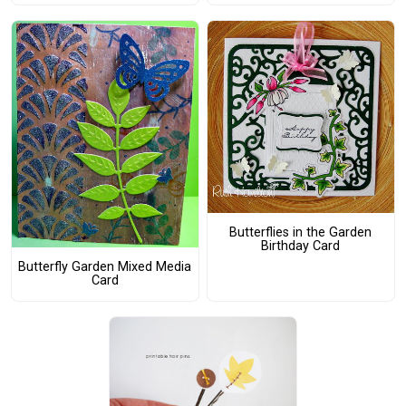
Butterflies in the Garden
Birthday Card
Butterfly Garden Mixed Media
Card