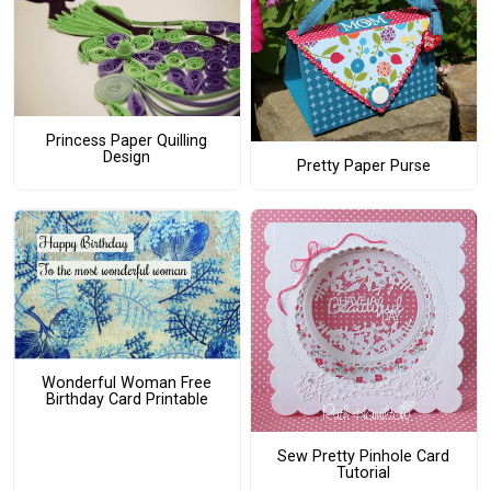
Princess Paper Quilling
Design
Pretty Paper Purse
Wonderful Woman Free
Birthday Card Printable
Sew Pretty Pinhole Card
Tutorial