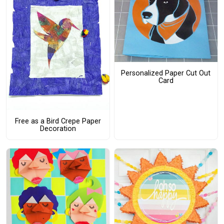
Personalized Paper Cut Out
Card
Free as a Bird Crepe Paper
Decoration