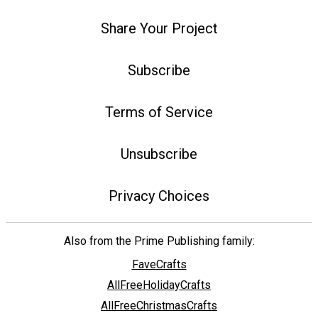
Share Your Project
Subscribe
Terms of Service
Unsubscribe
Privacy Choices
Also from the Prime Publishing family:
FaveCrafts
AllFreeHolidayCrafts
AllFreeChristmasCrafts