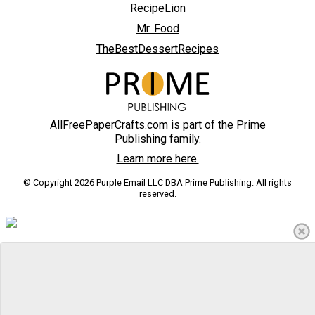
RecipeLion
Mr. Food
TheBestDessertRecipes
AllFreePaperCrafts.com is part of the Prime
Publishing family.
Learn more here.
© Copyright 2026 Purple Email LLC DBA Prime Publishing. All rights
reserved.