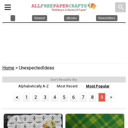
search
Newest
eBooks
Newsletters
Home
> UnexpectedIdeas
Sort Results By:
Alphabetically A-Z
Most Recent
Most Popular
<
1
2
3
4
5
6
7
8
9
>