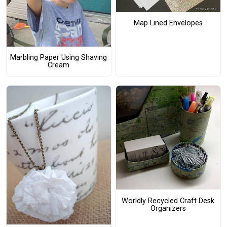
Map Lined Envelopes
Marbling Paper Using Shaving
Cream
Worldly Recycled Craft Desk
Organizers