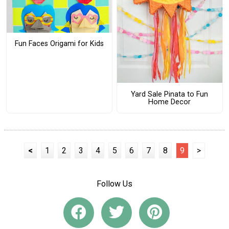
Fun Faces Origami for Kids
Yard Sale Pinata to Fun
Home Decor
<
1
2
3
4
5
6
7
8
9
>
Follow Us