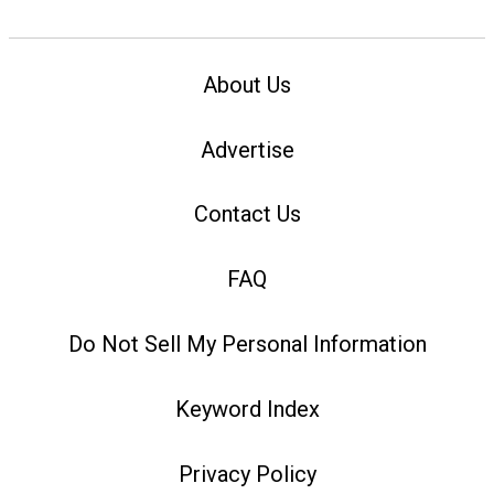
About Us
Advertise
Contact Us
FAQ
Do Not Sell My Personal Information
Keyword Index
Privacy Policy