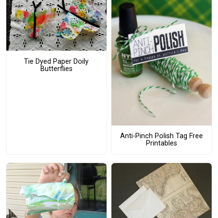
Tie Dyed Paper Doily
Butterflies
Anti-Pinch Polish Tag Free
Printables