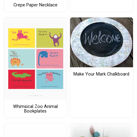
Crepe Paper Necklace
Make Your Mark Chalkboard
Whimsical Zoo Animal
Bookplates