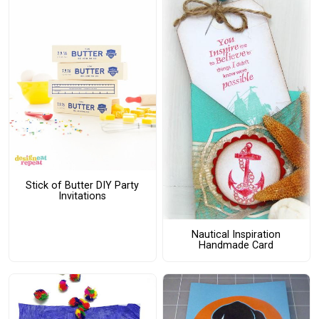
Stick of Butter DIY Party
Invitations
Nautical Inspiration
Handmade Card