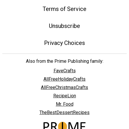
Terms of Service
Unsubscribe
Privacy Choices
Also from the Prime Publishing family:
FaveCrafts
AllFreeHolidayCrafts
AllFreeChristmasCrafts
RecipeLion
Mr. Food
TheBestDessertRecipes