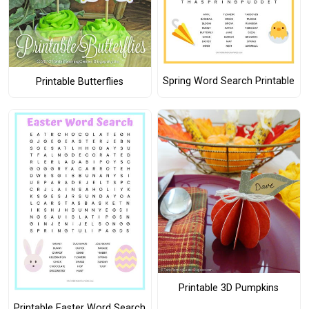
Spring Word Search Printable
Printable Butterflies
Printable 3D Pumpkins
Printable Easter Word Search