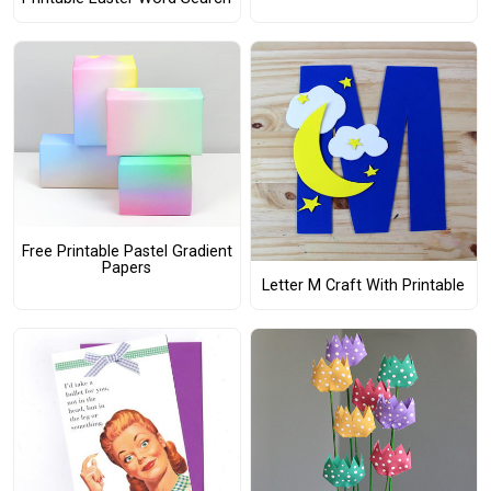
Free Printable Pastel Gradient
Papers
Letter M Craft With Printable