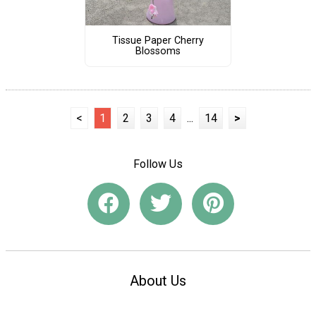
Tissue Paper Cherry
Blossoms
<
1
2
3
4
...
14
>
Follow Us
About Us