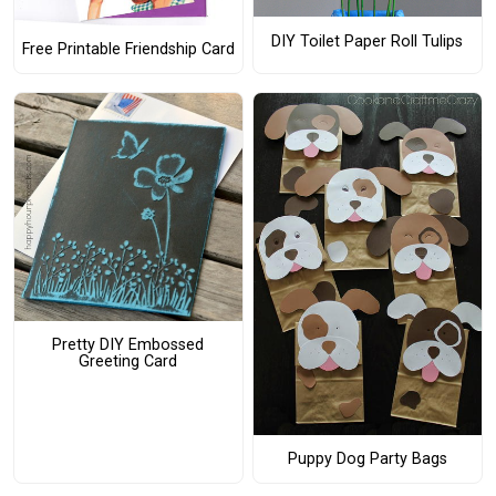
DIY Toilet Paper Roll Tulips
Free Printable Friendship Card
Pretty DIY Embossed
Greeting Card
Puppy Dog Party Bags