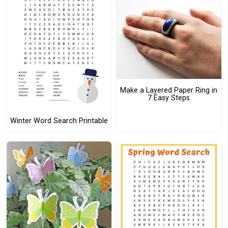
Make a Layered Paper Ring in
7 Easy Steps
Winter Word Search Printable