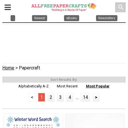
search
Newest
eBooks
Newsletters
Home
> Papercraft
Sort Results By:
Alphabetically A-Z
Most Recent
Most Popular
<
1
2
3
4
...
14
>