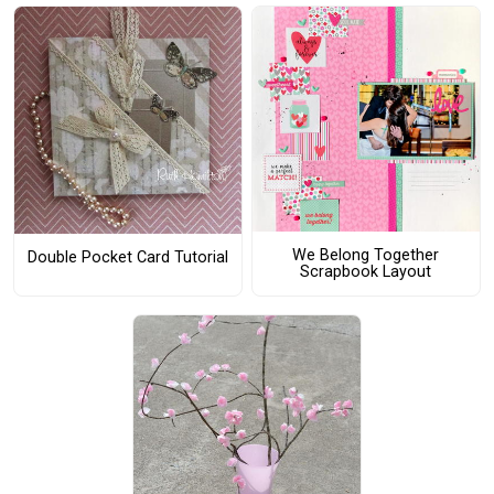
We Belong Together
Double Pocket Card Tutorial
Scrapbook Layout