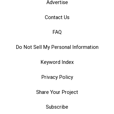
Advertise
Contact Us
FAQ
Do Not Sell My Personal Information
Keyword Index
Privacy Policy
Share Your Project
Subscribe