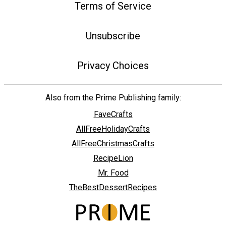
Terms of Service
Unsubscribe
Privacy Choices
Also from the Prime Publishing family:
FaveCrafts
AllFreeHolidayCrafts
AllFreeChristmasCrafts
RecipeLion
Mr. Food
TheBestDessertRecipes