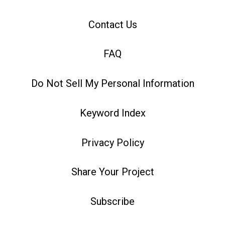
Contact Us
FAQ
Do Not Sell My Personal Information
Keyword Index
Privacy Policy
Share Your Project
Subscribe