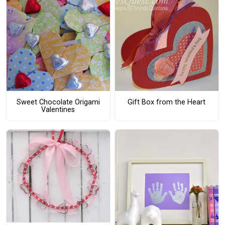
Sweet Chocolate Origami
Gift Box from the Heart
Valentines