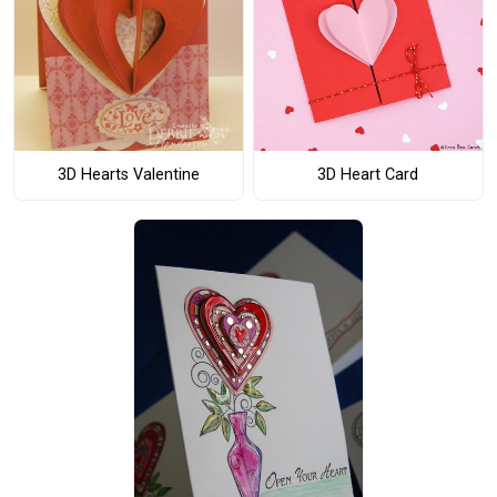
3D Hearts Valentine
3D Heart Card