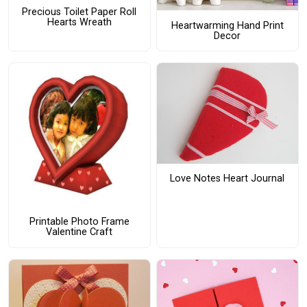
Precious Toilet Paper Roll
Hearts Wreath
Heartwarming Hand Print
Decor
Love Notes Heart Journal
Printable Photo Frame
Valentine Craft