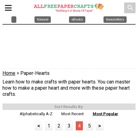
search
Newest
eBooks
Newsletters
Home
> Paper-Hearts
Learn how to make crafts with paper hearts. You can master
how to make a paper heart and more with these paper heart
crafts.
Sort Results By:
Alphabetically A-Z
Most Recent
Most Popular
<
1
2
3
4
5
>