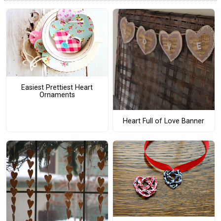
Easiest Prettiest Heart
Ornaments
Heart Full of Love Banner