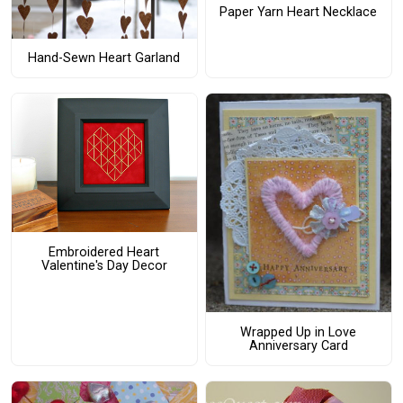
Paper Yarn Heart Necklace
Hand-Sewn Heart Garland
Embroidered Heart
Valentine's Day Decor
Wrapped Up in Love
Anniversary Card