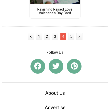
Ravishing Raised Love
Valentine's Day Card
<
1
2
3
4
5
>
Follow Us
About Us
Advertise