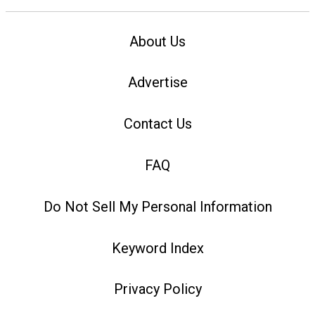
About Us
Advertise
Contact Us
FAQ
Do Not Sell My Personal Information
Keyword Index
Privacy Policy