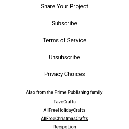
Share Your Project
Subscribe
Terms of Service
Unsubscribe
Privacy Choices
Also from the Prime Publishing family:
FaveCrafts
AllFreeHolidayCrafts
AllFreeChristmasCrafts
RecipeLion