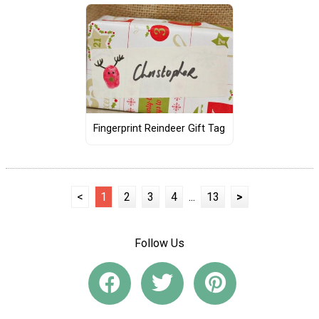
Fingerprint Reindeer Gift Tag
<
1
2
3
4
...
13
>
Follow Us