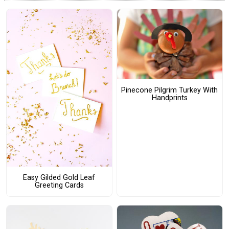
Pinecone Pilgrim Turkey With
Handprints
Easy Gilded Gold Leaf
Greeting Cards