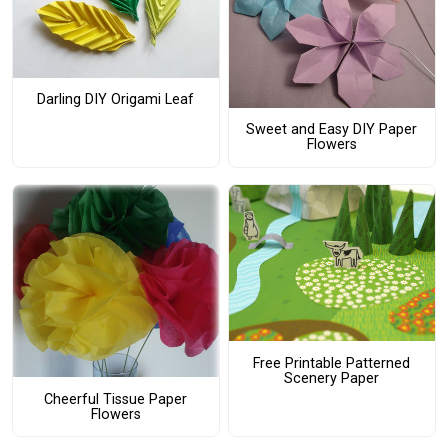
Darling DIY Origami Leaf
Sweet and Easy DIY Paper
Flowers
Free Printable Patterned
Scenery Paper
Cheerful Tissue Paper
Flowers