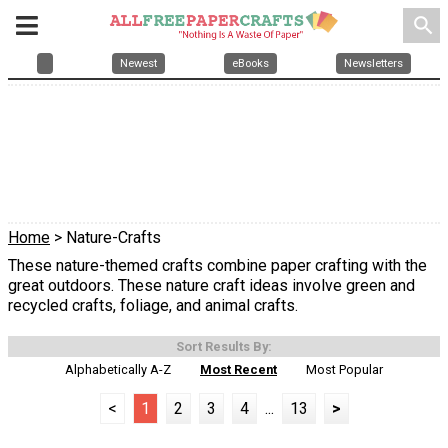
search
Newest
eBooks
Newsletters
Home
> Nature-Crafts
These nature-themed crafts combine paper crafting with the
great outdoors. These nature craft ideas involve green and
recycled crafts, foliage, and animal crafts.
Sort Results By:
Alphabetically A-Z
Most Recent
Most Popular
<
1
2
3
4
...
13
>