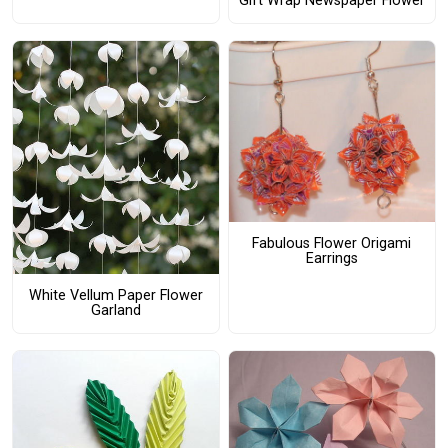
Gift Wrap Newspaper Flower
Fabulous Flower Origami
Earrings
White Vellum Paper Flower
Garland