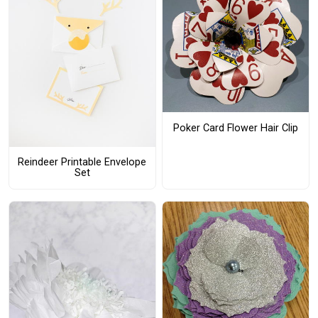
Poker Card Flower Hair Clip
Reindeer Printable Envelope
Set