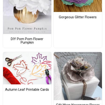
Gorgeous Glitter Flowers
DIY Pom Pom Flower
Pumpkin
Autumn Leaf Printable Cards