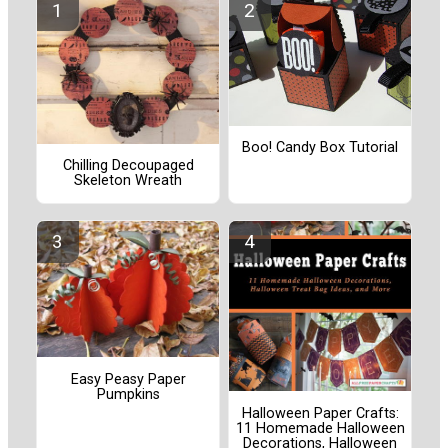
Boo! Candy Box Tutorial
Chilling Decoupaged
Skeleton Wreath
Easy Peasy Paper
Pumpkins
Halloween Paper Crafts:
11 Homemade Halloween
Decorations, Halloween