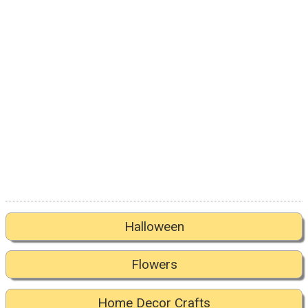
Halloween
Flowers
Home Decor Crafts