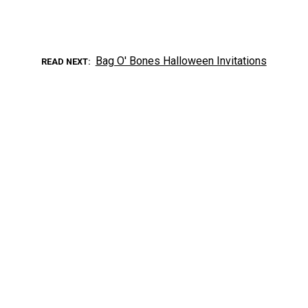
Bag O' Bones Halloween Invitations
READ NEXT