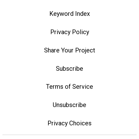
Keyword Index
Privacy Policy
Share Your Project
Subscribe
Terms of Service
Unsubscribe
Privacy Choices