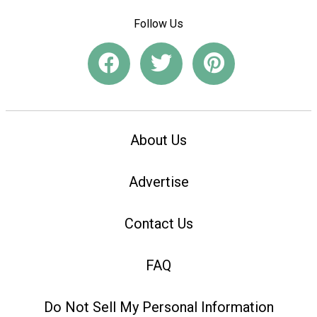
Follow Us
About Us
Advertise
Contact Us
FAQ
Do Not Sell My Personal Information