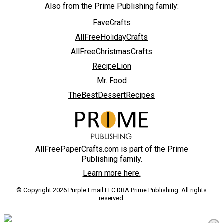
Also from the Prime Publishing family:
FaveCrafts
AllFreeHolidayCrafts
AllFreeChristmasCrafts
RecipeLion
Mr. Food
TheBestDessertRecipes
AllFreePaperCrafts.com is part of the Prime
Publishing family.
Learn more here.
© Copyright 2026 Purple Email LLC DBA Prime Publishing. All rights
reserved.