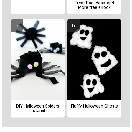
Treat Bag Ideas, and
More free eBook
DIY Halloween Spiders
Fluffy Halloween Ghosts
Tutorial