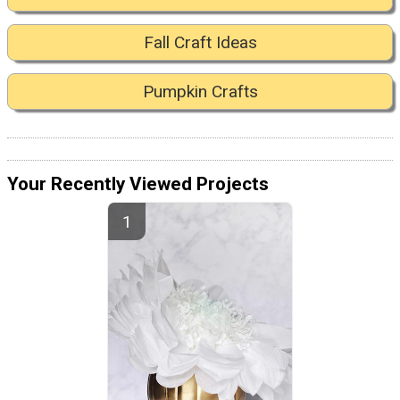
Fall Craft Ideas
Pumpkin Crafts
Your Recently Viewed Projects