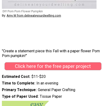
DIY Pom Pom Flower Pumpkin
By:
Amy W from delineateyourdwelling.com
"Create a statement piece this Fall with a paper flower Pom
Pom pumpkin!"
Click here for the free paper project
Estimated Cost
$11-$20
Time to Complete
In an evening
Primary Technique
General Paper Crafting
Type of Paper Used
Tissue Paper