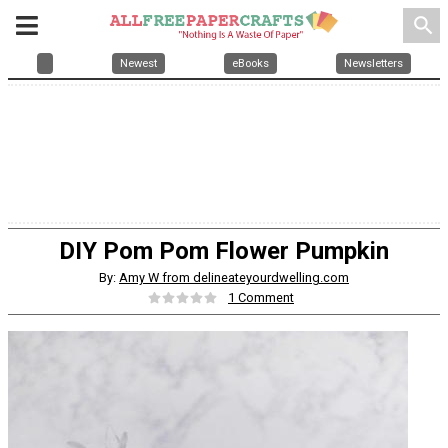
search
Newest
eBooks
Newsletters
DIY Pom Pom Flower Pumpkin
By:
Amy W from delineateyourdwelling.com
1 Comment