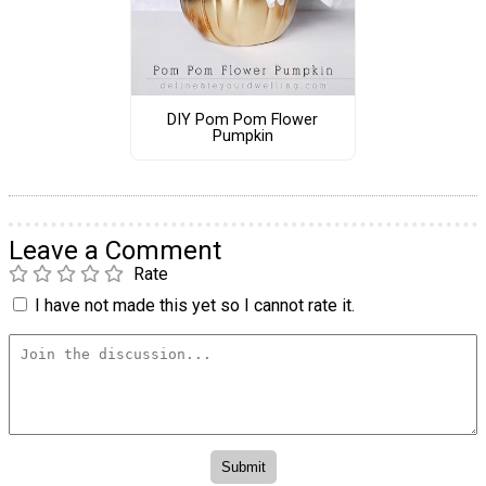
DIY Pom Pom Flower
Pumpkin
Leave a Comment
Rate
I have not made this yet so I cannot rate it.