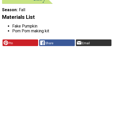
Season
Fall
Materials List
Fake Pumpkin
Pom Pom making kit
Pin
Share
Email