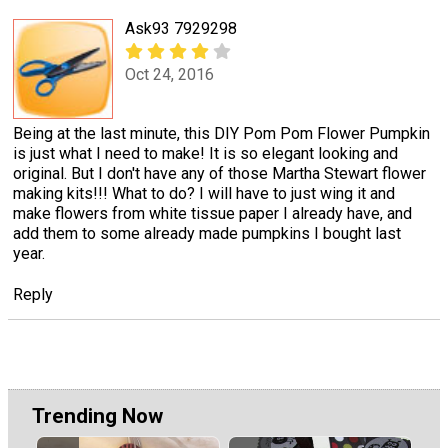
Ask93 7929298
Oct 24, 2016
Being at the last minute, this DIY Pom Pom Flower Pumpkin
is just what I need to make! It is so elegant looking and
original. But I don't have any of those Martha Stewart flower
making kits!!! What to do? I will have to just wing it and
make flowers from white tissue paper I already have, and
add them to some already made pumpkins I bought last
year.
Reply
Trending Now