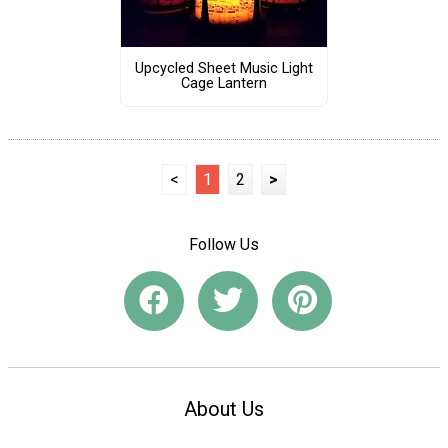
Upcycled Sheet Music Light
Cage Lantern
<
1
2
>
Follow Us
About Us