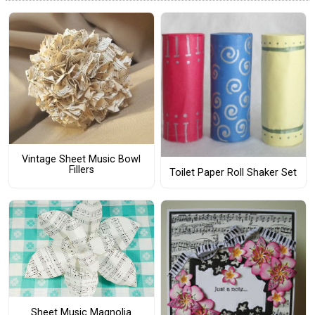
Vintage Sheet Music Bowl
Fillers
Toilet Paper Roll Shaker Set
Sheet Music Magnolia