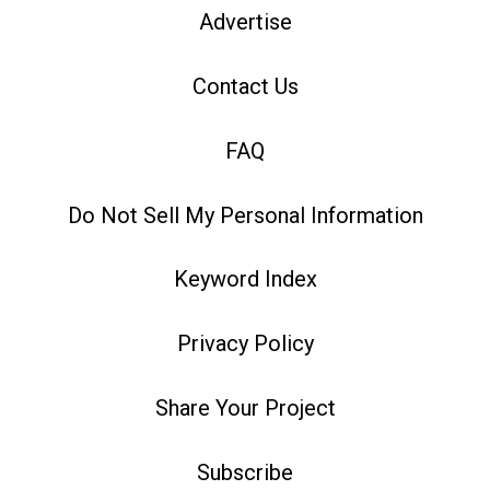
Advertise
Contact Us
FAQ
Do Not Sell My Personal Information
Keyword Index
Privacy Policy
Share Your Project
Subscribe