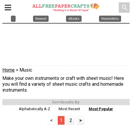
search
Newest
eBooks
Newsletters
Home
> Music
Make your own instruments or craft with sheet music! Here
you will find a variety of sheet music crafts and homemade
instruments.
Sort Results By:
Alphabetically A-Z
Most Recent
Most Popular
<
1
2
>