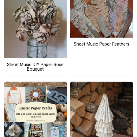
Sheet Music Paper Feathers
Sheet Music DIY Paper Rose
Bouquet