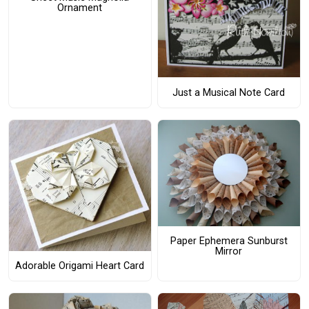
Ornament
Just a Musical Note Card
Paper Ephemera Sunburst
Mirror
Adorable Origami Heart Card