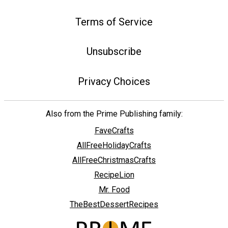
Terms of Service
Unsubscribe
Privacy Choices
Also from the Prime Publishing family:
FaveCrafts
AllFreeHolidayCrafts
AllFreeChristmasCrafts
RecipeLion
Mr. Food
TheBestDessertRecipes