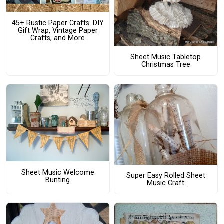
45+ Rustic Paper Crafts: DIY
Gift Wrap, Vintage Paper
Crafts, and More
Sheet Music Tabletop
Christmas Tree
Sheet Music Welcome
Super Easy Rolled Sheet
Bunting
Music Craft