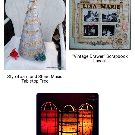
"Vintage Drawer" Scrapbook
Layout
Styrofoam and Sheet Music
Tabletop Tree