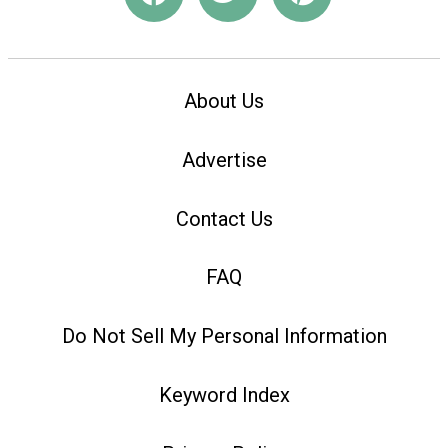
About Us
Advertise
Contact Us
FAQ
Do Not Sell My Personal Information
Keyword Index