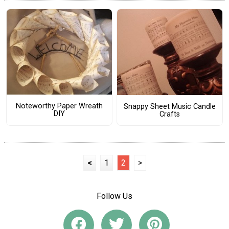
Noteworthy Paper Wreath
Snappy Sheet Music Candle
DIY
Crafts
<
1
2
>
Follow Us