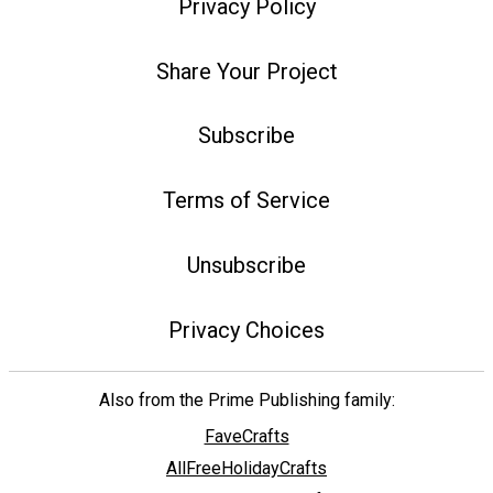
Privacy Policy
Share Your Project
Subscribe
Terms of Service
Unsubscribe
Privacy Choices
Also from the Prime Publishing family:
FaveCrafts
AllFreeHolidayCrafts