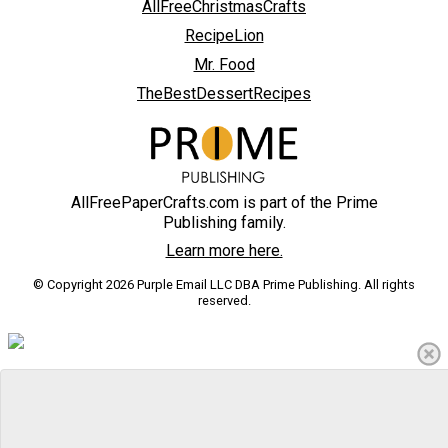
AllFreeChristmasCrafts
RecipeLion
Mr. Food
TheBestDessertRecipes
AllFreePaperCrafts.com is part of the Prime
Publishing family.
Learn more here.
© Copyright 2026 Purple Email LLC DBA Prime Publishing. All rights
reserved.