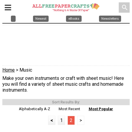
search
Newest
eBooks
Newsletters
Home
> Music
Make your own instruments or craft with sheet music! Here
you will find a variety of sheet music crafts and homemade
instruments.
Sort Results By:
Alphabetically A-Z
Most Recent
Most Popular
<
1
2
>