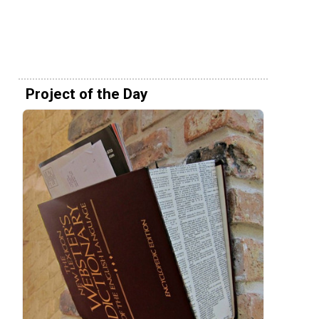
Project of the Day