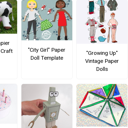
apier
"City Girl" Paper
Craft
"Growing Up"
Doll Template
Vintage Paper
Dolls