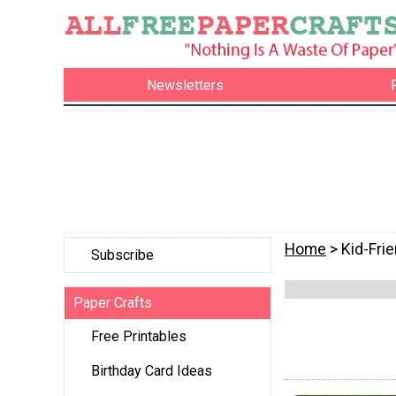
Newsletters
Home
> Kid-Frie
Subscribe
Paper Crafts
Free Printables
Birthday Card Ideas