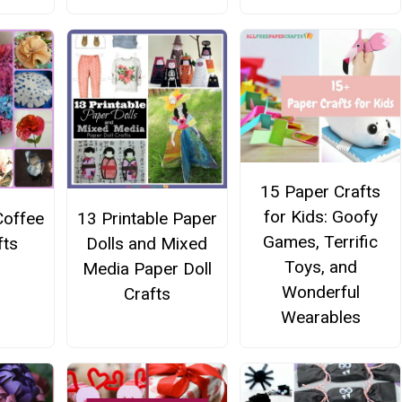
15 Paper Crafts
for Kids: Goofy
Coffee
13 Printable Paper
Games, Terrific
fts
Dolls and Mixed
Toys, and
Media Paper Doll
Wonderful
Crafts
Wearables