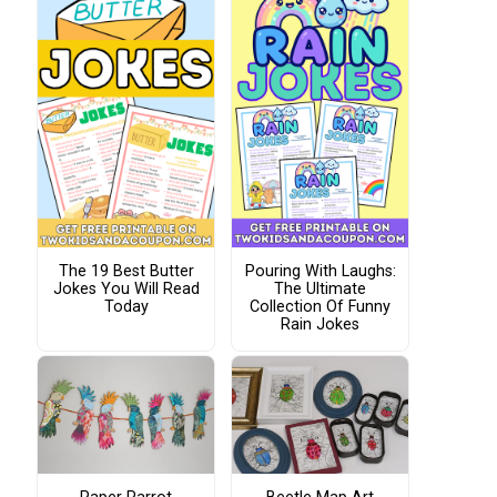
The 19 Best Butter
Pouring With Laughs:
Jokes You Will Read
The Ultimate
Today
Collection Of Funny
Rain Jokes