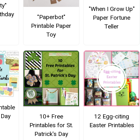
ty"
"When I Grow Up"
rthday
"Paperbot"
Paper Fortune
Printable Paper
Teller
Toy
ntable
s Day
10+ Free
12 Egg-citing
Printables for St.
Easter Printables
Patrick's Day