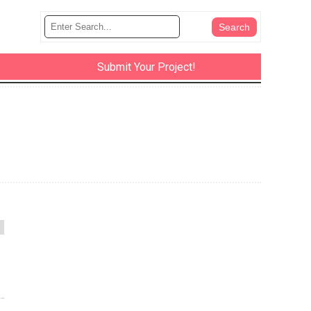
Submit Your Project!