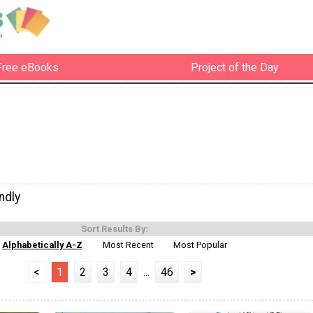
Free eBooks
Project of the Day
ndly
Sort Results By:
Alphabetically A-Z
Most Recent
Most Popular
<
1
2
3
4
...
46
>