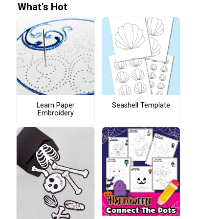
What's Hot
Learn Paper
Seashell Template
Embroidery