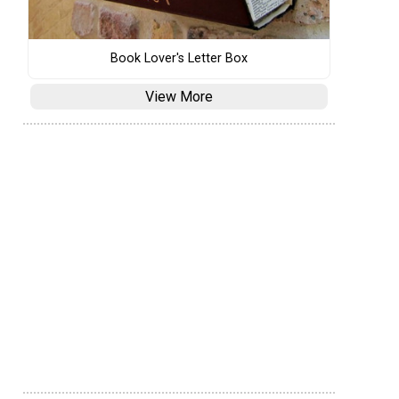
Book Lover's Letter Box
View More