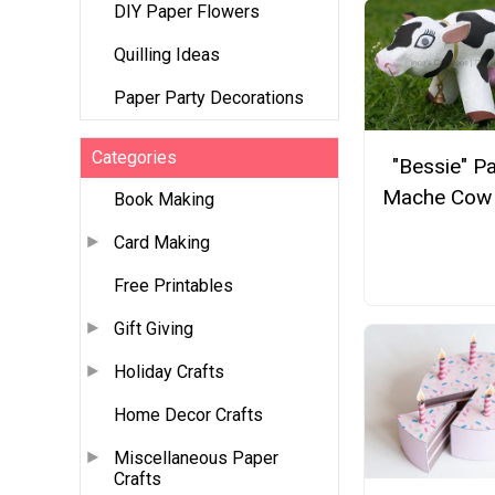
DIY Paper Flowers
Quilling Ideas
Paper Party Decorations
Categories
"Bessie" P
Mache Cow 
Book Making
Card Making
Free Printables
Gift Giving
Holiday Crafts
Home Decor Crafts
Miscellaneous Paper
Crafts