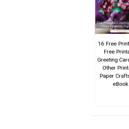
16 Free Print
Free Print
Greeting Car
Other Print
Paper Craft
eBook