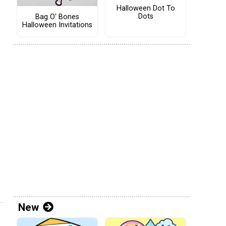
Halloween Dot To
Dots
Bag O' Bones
Halloween Invitations
New