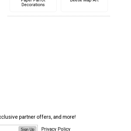
Paper Parrot
Beetle Map Art
Decorations
xclusive partner offers, and more!
Privacy Policy
Sign Up