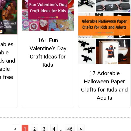
16+ Fun
ables:
Valentine's Day
able
Craft Ideas for
ds and
Kids
able
17 Adorable
s free
Halloween Paper
Crafts for Kids and
Adults
<
1
2
3
4
...
46
>