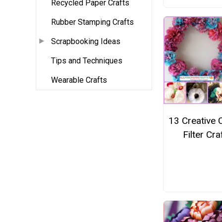
Recycled Paper Crafts
Rubber Stamping Crafts
Scrapbooking Ideas
Tips and Techniques
Wearable Crafts
13 Creative 
Filter Cra