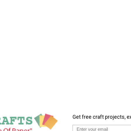
Get free craft projects, e