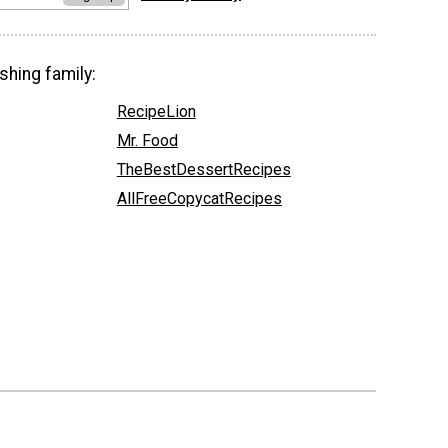
shing family:
RecipeLion
Mr. Food
TheBestDessertRecipes
AllFreeCopycatRecipes