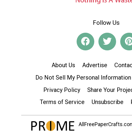
Follow Us
About Us
Advertise
Contac
Do Not Sell My Personal Information
Privacy Policy
Share Your Proje
Terms of Service
Unsubscribe
AllFreePaperCrafts.com 