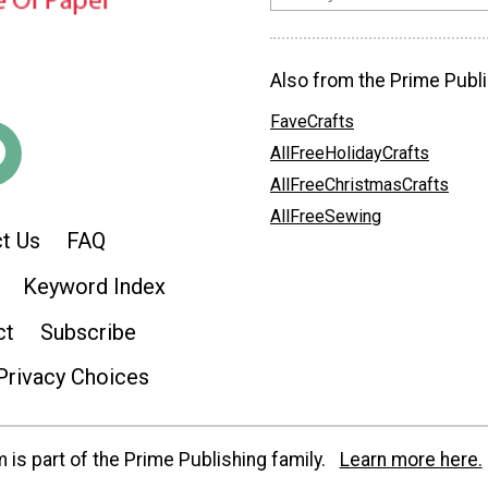
Also from the Prime Publi
FaveCrafts
AllFreeHolidayCrafts
AllFreeChristmasCrafts
AllFreeSewing
t Us
FAQ
Keyword Index
ct
Subscribe
Privacy Choices
is part of the Prime Publishing family.
Learn more here.