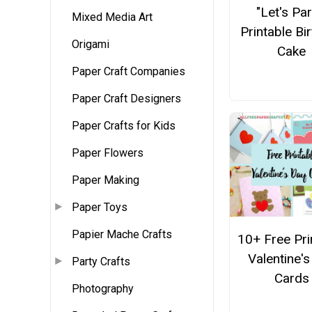
"Let's Par
Mixed Media Art
Printable Bi
Origami
Cake
Paper Craft Companies
Paper Craft Designers
Paper Crafts for Kids
Paper Flowers
Paper Making
Paper Toys
Papier Mache Crafts
10+ Free Pri
Valentine'
Party Crafts
Cards
Photography