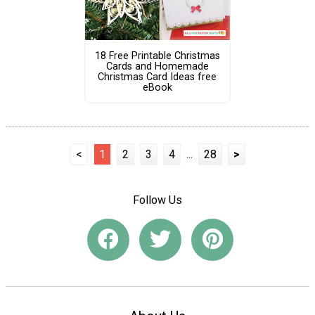
18 Free Printable Christmas
Cards and Homemade
Christmas Card Ideas free
eBook
<
1
2
3
4
...
28
>
Follow Us