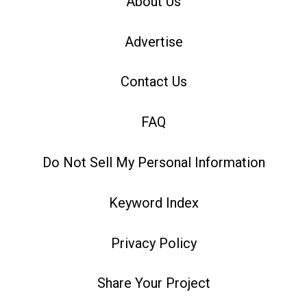
About Us
Advertise
Contact Us
FAQ
Do Not Sell My Personal Information
Keyword Index
Privacy Policy
Share Your Project