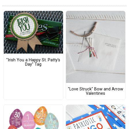
"Irish You a Happy St. Patty's
Day" Tag
"Love Struck" Bow and Arrow
Valentines