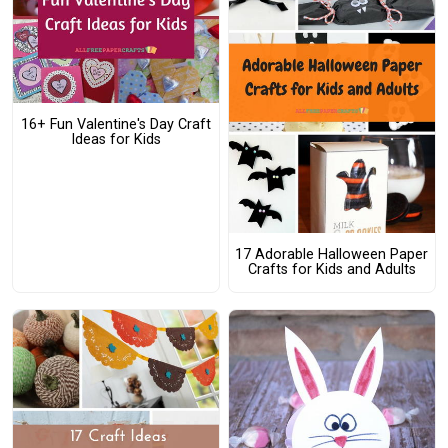
16+ Fun Valentine's Day Craft
Ideas for Kids
17 Adorable Halloween Paper
Crafts for Kids and Adults