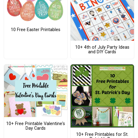
10 Free Easter Printables
10+ 4th of July Party Ideas
and DIY Cards
10+ Free Printable Valentine's
Day Cards
10+ Free Printables for St.