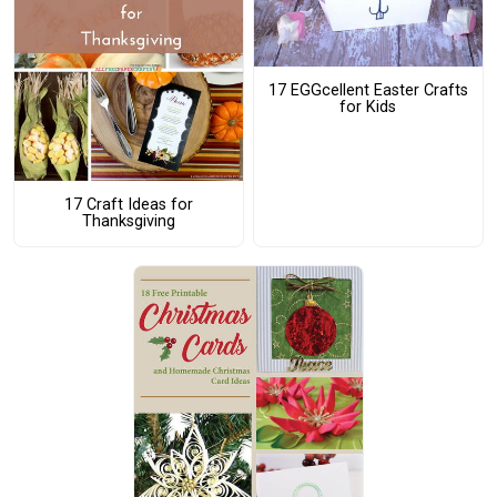
17 EGGcellent Easter Crafts
for Kids
17 Craft Ideas for
Thanksgiving