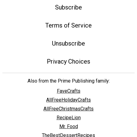
Subscribe
Terms of Service
Unsubscribe
Privacy Choices
Also from the Prime Publishing family:
FaveCrafts
AllFreeHolidayCrafts
AllFreeChristmasCrafts
RecipeLion
Mr. Food
TheBestDessertRecipes