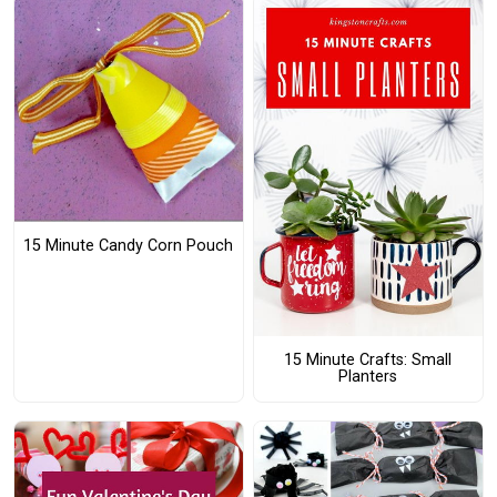
15 Minute Candy Corn Pouch
15 Minute Crafts: Small
Planters