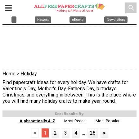
search
Newest
eBooks
Newsletters
Home
> Holiday
Find papercraft ideas for every holiday. We have crafts for
Valentine's Day, Mother's Day, Father's Day, birthdays,
Christmas, and everything in between. This is the place where
you will find many holiday crafts to make year-round.
Sort Results By:
Alphabetically A-Z
Most Recent
Most Popular
<
1
2
3
4
...
28
>