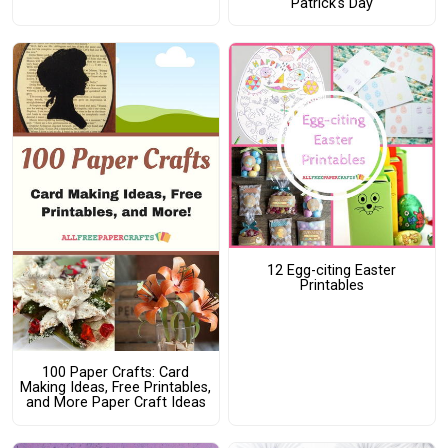
Patrick's Day
12 Egg-citing Easter
Printables
100 Paper Crafts: Card
Making Ideas, Free Printables,
and More Paper Craft Ideas