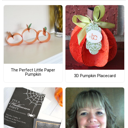
The Perfect Little Paper
Pumpkin
3D Pumpkin Placecard