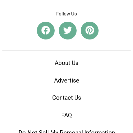
Follow Us
About Us
Advertise
Contact Us
FAQ
Do Not Sell My Personal Information