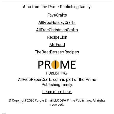
Also from the Prime Publishing family:
FaveCrafts
AllFreeHolidayCrafts
AllFreeChristmasCrafts
RecipeLion
Mr. Food
TheBestDessertRecipes
AllFreePaperCrafts.com is part of the Prime
Publishing family.
Learn more here.
© Copyright 2026 Purple Email LLC DBA Prime Publishing. All rights
reserved.