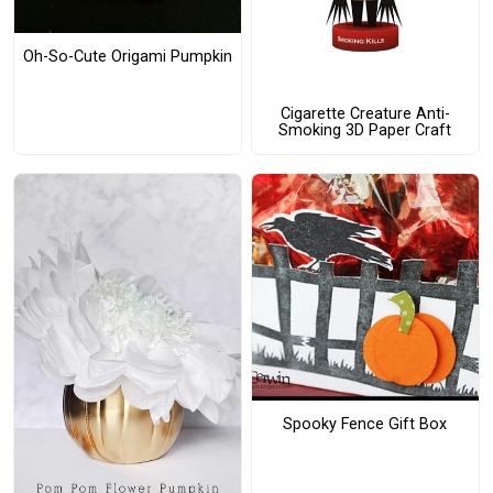
Oh-So-Cute Origami Pumpkin
Cigarette Creature Anti-
Smoking 3D Paper Craft
Spooky Fence Gift Box