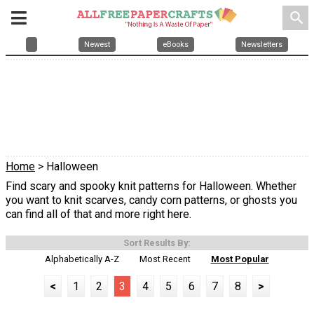
search
Newest
eBooks
Newsletters
Home
> Halloween
Find scary and spooky knit patterns for Halloween. Whether
you want to knit scarves, candy corn patterns, or ghosts you
can find all of that and more right here.
Sort Results By:
Alphabetically A-Z
Most Recent
Most Popular
<
1
2
3
4
5
6
7
8
>