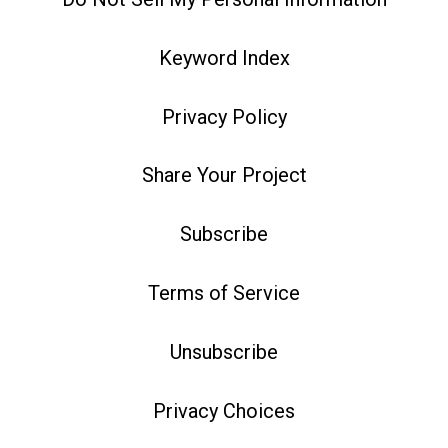
Keyword Index
Privacy Policy
Share Your Project
Subscribe
Terms of Service
Unsubscribe
Privacy Choices