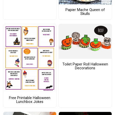
Papier Mache Queen of
Skulls
Toilet Paper Roll Halloween
Decorations
Free Printable Halloween
Lunchbox Jokes