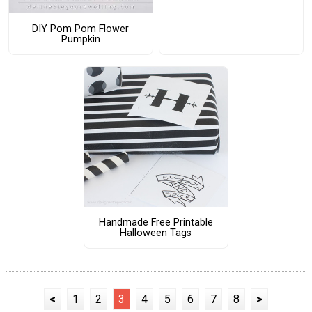
DIY Pom Pom Flower
Pumpkin
Handmade Free Printable
Halloween Tags
<
1
2
3
4
5
6
7
8
>