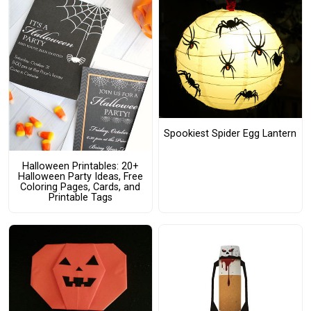
Spookiest Spider Egg Lantern
Halloween Printables: 20+
Halloween Party Ideas, Free
Coloring Pages, Cards, and
Printable Tags