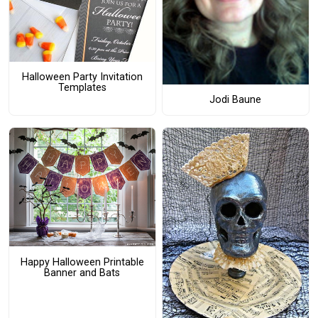
Halloween Party Invitation
Templates
Jodi Baune
Happy Halloween Printable
Banner and Bats