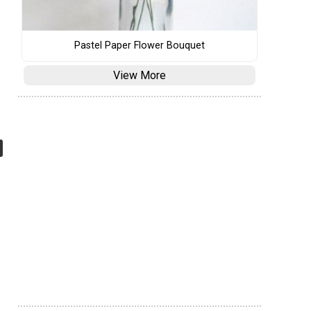
Pastel Paper Flower Bouquet
View More