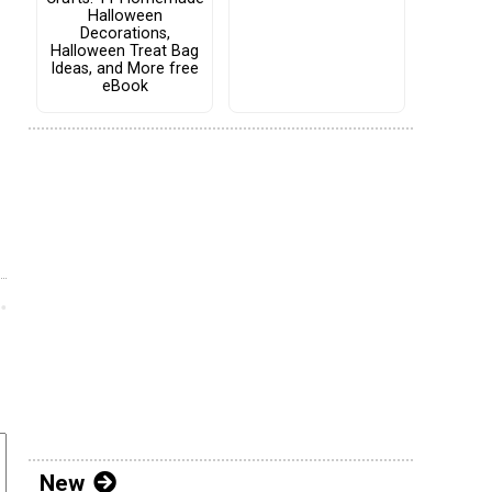
Halloween
Decorations,
Halloween Treat Bag
Ideas, and More free
eBook
New