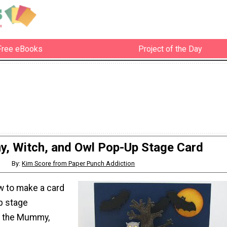
Free eBooks
Project of the Day
 Witch, and Owl Pop-Up Stage Card
By:
Kim Score from Paper Punch Addiction
w to make a card
p stage
h the Mummy,