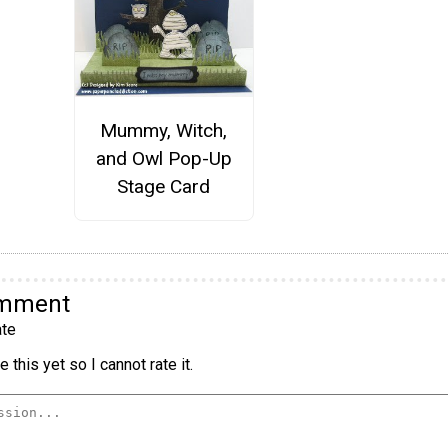
Mummy, Witch,
and Owl Pop-Up
Stage Card
omment
te
 this yet so I cannot rate it.