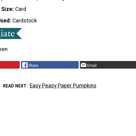
 Size
Card
Used
Cardstock
een
Share
Email
Easy Peasy Paper Pumpkins
READ NEXT