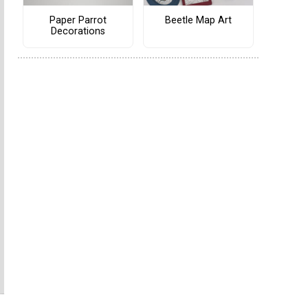
Paper Parrot
Beetle Map Art
Decorations