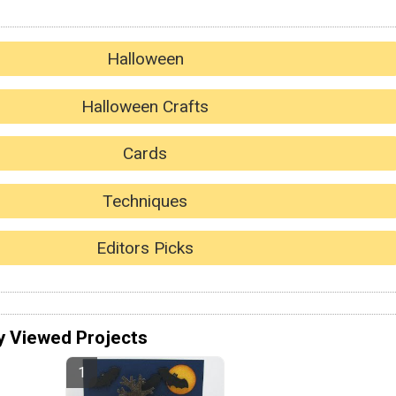
Halloween
Halloween Crafts
Cards
Techniques
Editors Picks
y Viewed Projects