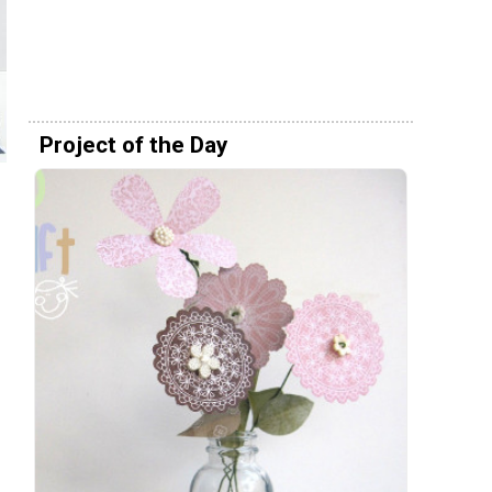
Project of the Day