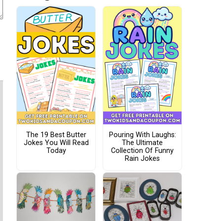
The 19 Best Butter
Pouring With Laughs:
Jokes You Will Read
The Ultimate
Today
Collection Of Funny
Rain Jokes