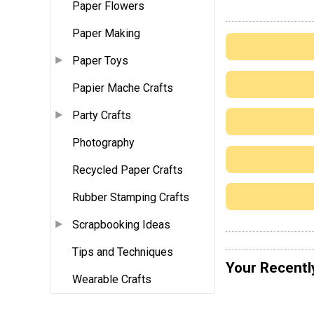
Paper Flowers
Paper Making
Paper Toys
Papier Mache Crafts
Party Crafts
Photography
Recycled Paper Crafts
Rubber Stamping Crafts
Scrapbooking Ideas
Tips and Techniques
Your Recentl
Wearable Crafts