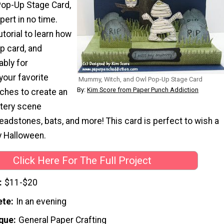
Pop-Up Stage Card,
pert in no time.
utorial to learn how
p card, and
ably for
your favorite
Mummy, Witch, and Owl Pop-Up Stage Card
By:
Kim Score from Paper Punch Addiction
ches to create an
ery scene
adstones, bats, and more! This card is perfect to wish a
 Halloween.
Click Here For The Full Project
$11-$20
ete
In an evening
que
General Paper Crafting