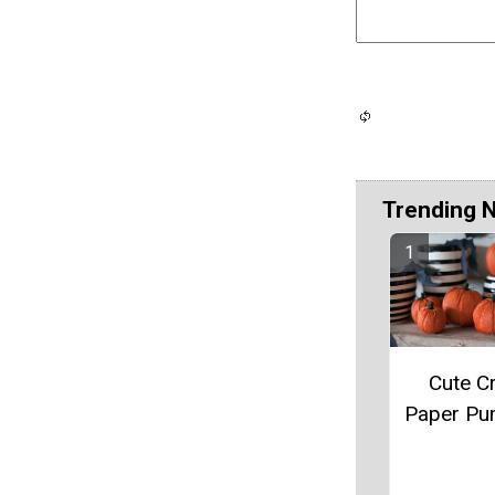
Trending 
Cute C
Paper Pu