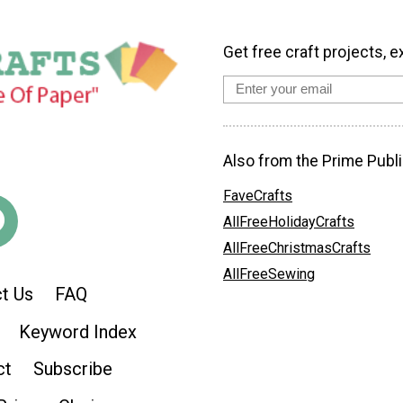
Get free craft projects, e
Also from the Prime Publi
FaveCrafts
AllFreeHolidayCrafts
AllFreeChristmasCrafts
AllFreeSewing
t Us
FAQ
Keyword Index
ct
Subscribe