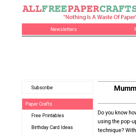
Newsletters
Mummy,
Subscribe
Paper Crafts
Do you know ho
Free Printables
using the pop-u
Birthday Card Ideas
technique? Wit