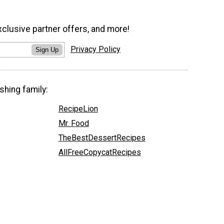
xclusive partner offers, and more!
Privacy Policy
Sign Up
shing family:
RecipeLion
Mr. Food
TheBestDessertRecipes
AllFreeCopycatRecipes