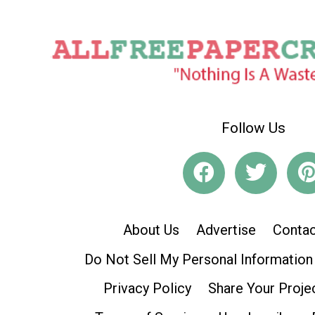
Follow Us
About Us
Advertise
Contac
Do Not Sell My Personal Information
Privacy Policy
Share Your Proje