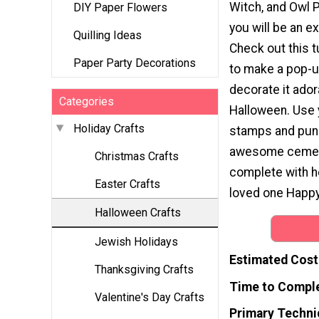
Witch, and Owl 
DIY Paper Flowers
you will be an ex
Quilling Ideas
Check out this t
Paper Party Decorations
to make a pop-u
decorate it ador
Categories
Halloween. Use 
Holiday Crafts
stamps and pun
awesome cemet
Christmas Crafts
complete with he
Easter Crafts
loved one Happy
Halloween Crafts
Jewish Holidays
Estimated Cost
Thanksgiving Crafts
Time to Compl
Valentine's Day Crafts
Primary Techni