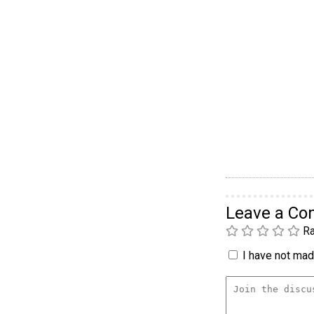
Leave a C
Ra
I have not made