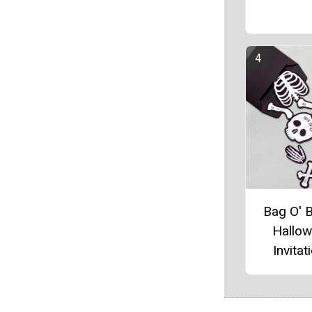
Bag O' 
Hallo
Invitat