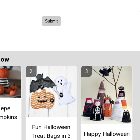
Now
repe
mpkins
Fun Halloween
Happy Halloween
Treat Bags in 3