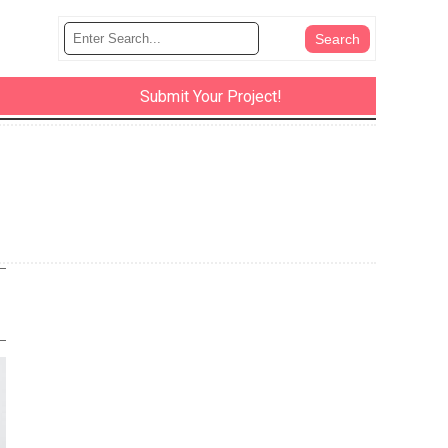
Submit Your Project!