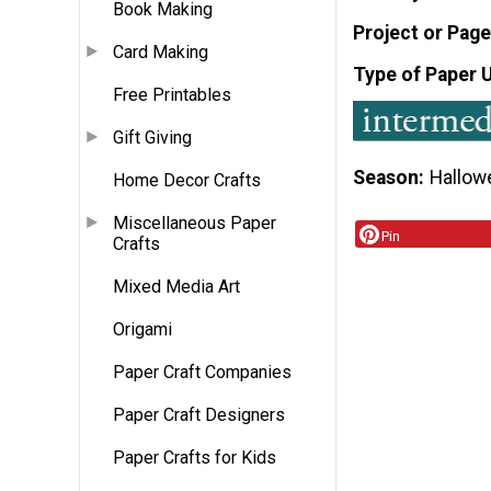
Book Making
Project or Page
Card Making
Type of Paper 
Free Printables
Gift Giving
Season
Hallow
Home Decor Crafts
Miscellaneous Paper
Pin
Crafts
Mixed Media Art
Origami
Paper Craft Companies
Paper Craft Designers
Paper Crafts for Kids