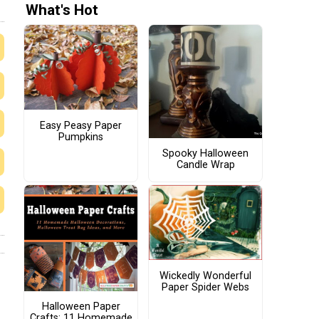
What's Hot
Easy Peasy Paper
Pumpkins
Spooky Halloween
Candle Wrap
Wickedly Wonderful
Paper Spider Webs
Halloween Paper
Crafts: 11 Homemade