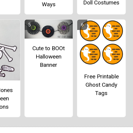
Doll Costumes
Ways
Cute to BOOt
Halloween
Banner
Free Printable
Ghost Candy
Bones
Tags
ween
ions