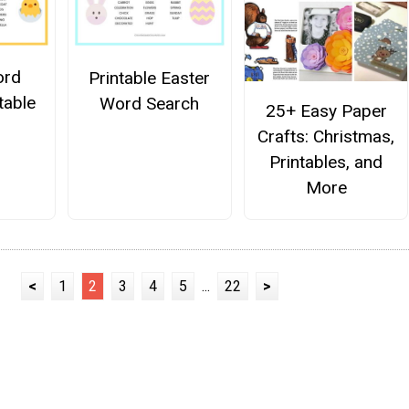
ord
Printable Easter
table
Word Search
25+ Easy Paper
Crafts: Christmas,
Printables, and
More
<
1
2
3
4
5
...
22
>