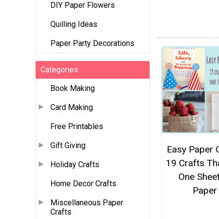
DIY Paper Flowers
Quilling Ideas
Paper Party Decorations
Categories
Book Making
Card Making
Free Printables
Gift Giving
Easy Paper C
19 Crafts Th
Holiday Crafts
One Sheet
Home Decor Crafts
Paper
Miscellaneous Paper
Crafts