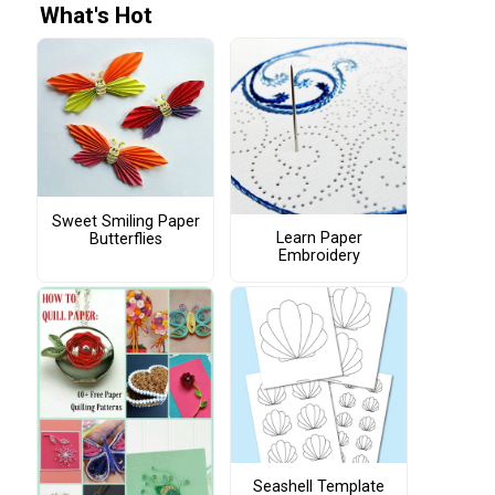
What's Hot
Sweet Smiling Paper
Learn Paper
Butterflies
Embroidery
Seashell Template