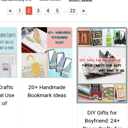
<
1
2
3
4
5
...
22
>
rafts:
20+ Handmade
at Use
Bookmark Ideas
 of
DIY Gifts for
Boyfriend: 24+