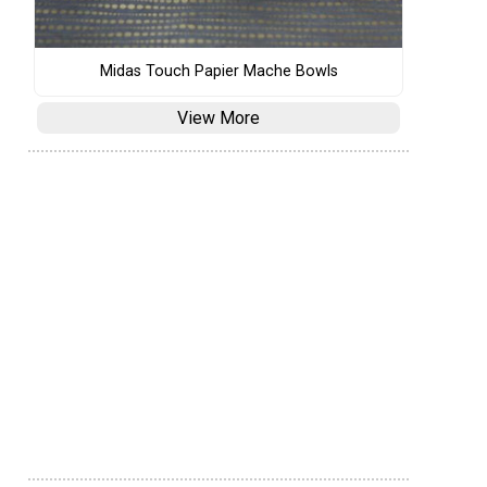
Midas Touch Papier Mache Bowls
View More