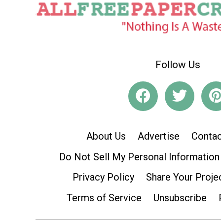
Follow Us
About Us
Advertise
Contac
Do Not Sell My Personal Information
Privacy Policy
Share Your Proje
Terms of Service
Unsubscribe