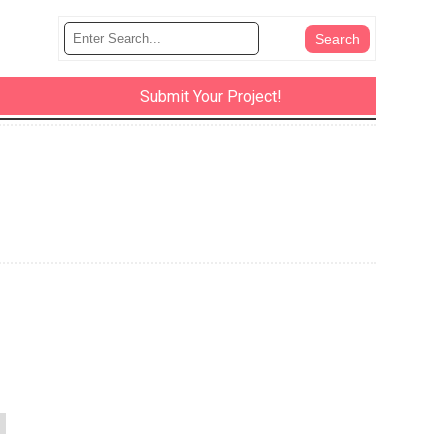
Submit Your Project!