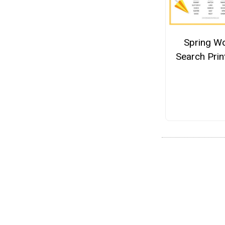
Spring W
Search Prin