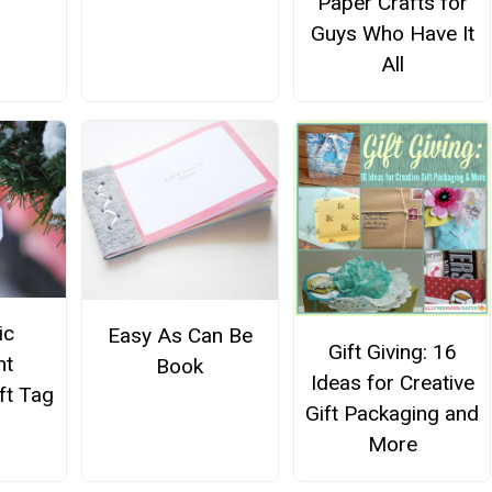
Paper Crafts for
Guys Who Have It
All
ic
Easy As Can Be
Gift Giving: 16
nt
Book
Ideas for Creative
ft Tag
Gift Packaging and
More