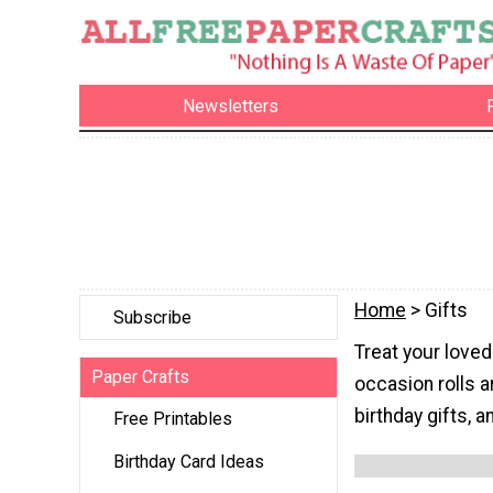
Newsletters
Home
> Gifts
Subscribe
Treat your love
Paper Crafts
occasion rolls 
birthday gifts, 
Free Printables
Birthday Card Ideas