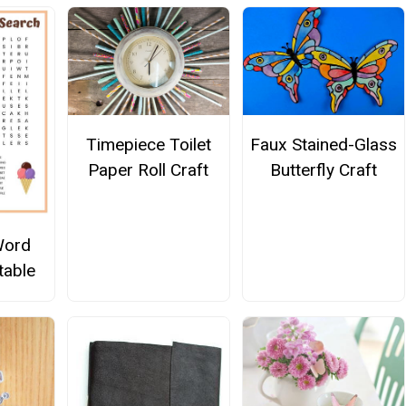
Timepiece Toilet
Faux Stained-Glass
Paper Roll Craft
Butterfly Craft
Word
table