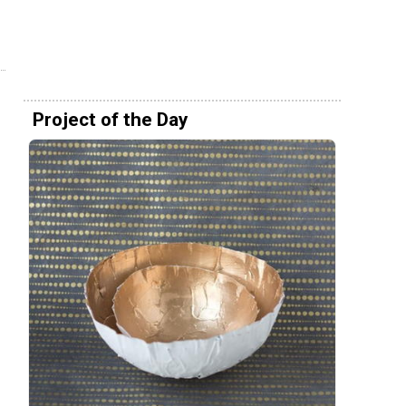
Project of the Day