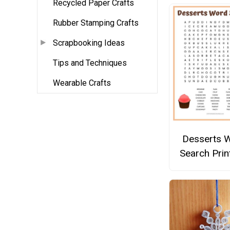
Recycled Paper Crafts
Rubber Stamping Crafts
Scrapbooking Ideas
Tips and Techniques
Wearable Crafts
Desserts 
Search Prin