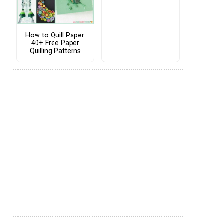
How to Quill Paper:
40+ Free Paper
Quilling Patterns