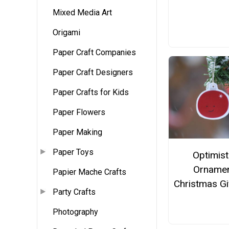
Mixed Media Art
Origami
Paper Craft Companies
Paper Craft Designers
Paper Crafts for Kids
Paper Flowers
Paper Making
Paper Toys
Optimist
Orname
Papier Mache Crafts
Christmas Gi
Party Crafts
Photography