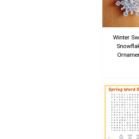
Winter Sw
Snowfla
Orname