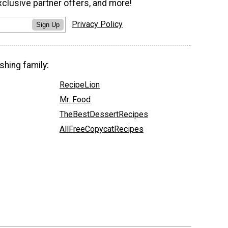
xclusive partner offers, and more!
Privacy Policy
Sign Up
shing family:
RecipeLion
Mr. Food
TheBestDessertRecipes
AllFreeCopycatRecipes