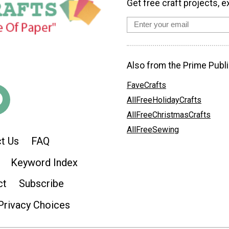
Get free craft projects, e
Also from the Prime Publi
FaveCrafts
AllFreeHolidayCrafts
AllFreeChristmasCrafts
AllFreeSewing
t Us
FAQ
Keyword Index
ct
Subscribe
Privacy Choices