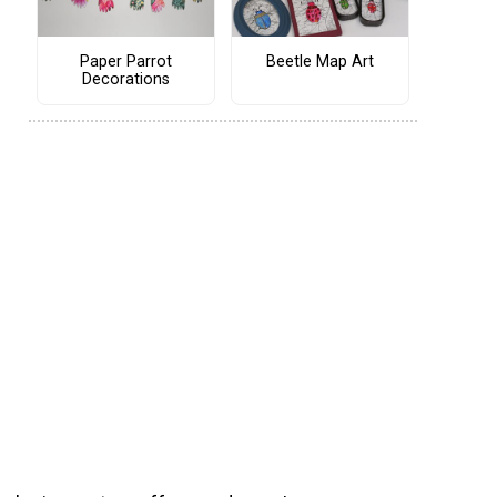
Paper Parrot
Beetle Map Art
Decorations