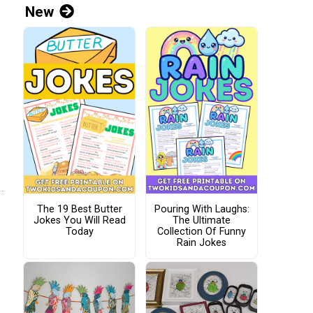
New
The 19 Best Butter
Pouring With Laughs:
Jokes You Will Read
The Ultimate
Today
Collection Of Funny
Rain Jokes