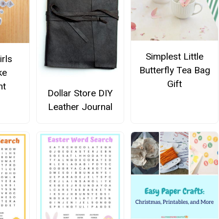
Simplest Little
irls
Butterfly Tea Bag
ke
Gift
nt
Dollar Store DIY
Leather Journal