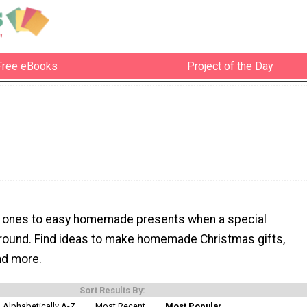
Free eBooks
Project of the Day
d ones to easy homemade presents when a special
around. Find ideas to make homemade Christmas gifts,
and more.
Sort Results By:
Alphabetically A-Z
Most Recent
Most Popular