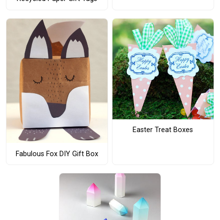
Easter Treat Boxes
Fabulous Fox DIY Gift Box