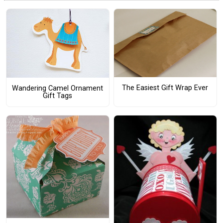
The Easiest Gift Wrap Ever
Wandering Camel Ornament
Gift Tags