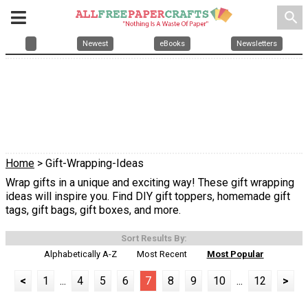
search
Newest
eBooks
Newsletters
Home
> Gift-Wrapping-Ideas
Wrap gifts in a unique and exciting way! These gift wrapping
ideas will inspire you. Find DIY gift toppers, homemade gift
tags, gift bags, gift boxes, and more.
Sort Results By:
Alphabetically A-Z
Most Recent
Most Popular
<
1
...
4
5
6
7
8
9
10
...
12
>