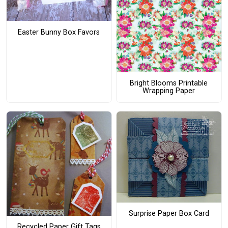
Easter Bunny Box Favors
Bright Blooms Printable
Wrapping Paper
Surprise Paper Box Card
Recycled Paper Gift Tags