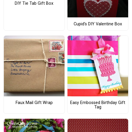
DIY Tie Tab Gift Box
Cupid's DIY Valentine Box
Faux Mail Gift Wrap
Easy Embossed Birthday Gift
Tag