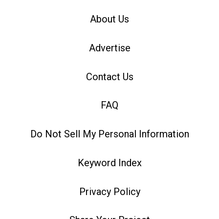
About Us
Advertise
Contact Us
FAQ
Do Not Sell My Personal Information
Keyword Index
Privacy Policy