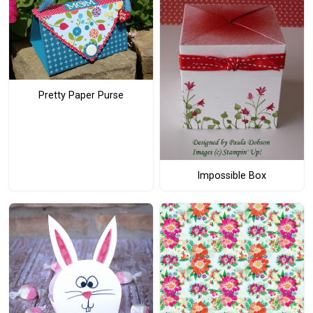
Pretty Paper Purse
Impossible Box