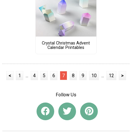
Crystal Christmas Advent
Calendar Printables
<
1
...
4
5
6
7
8
9
10
...
12
>
Follow Us