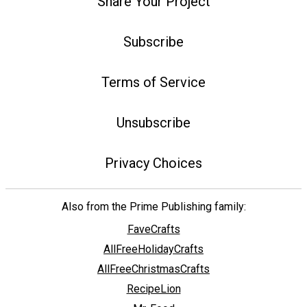
Share Your Project
Subscribe
Terms of Service
Unsubscribe
Privacy Choices
Also from the Prime Publishing family:
FaveCrafts
AllFreeHolidayCrafts
AllFreeChristmasCrafts
RecipeLion