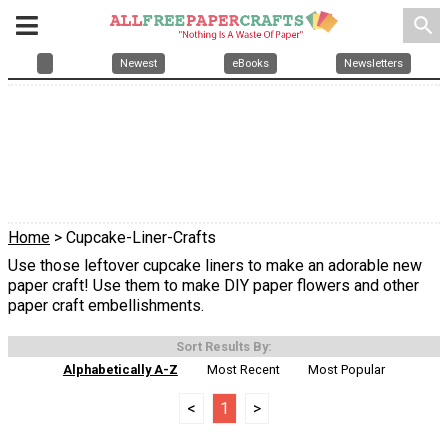
search
Newest
eBooks
Newsletters
Home
> Cupcake-Liner-Crafts
Use those leftover cupcake liners to make an adorable new
paper craft! Use them to make DIY paper flowers and other
paper craft embellishments.
Sort Results By:
Alphabetically A-Z
Most Recent
Most Popular
<
1
>