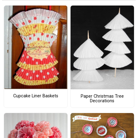
Cupcake Liner Baskets
Paper Christmas Tree
Decorations