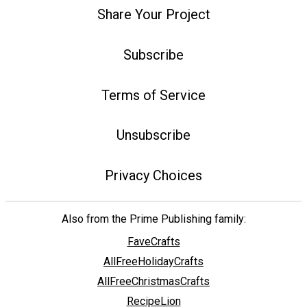
Share Your Project
Subscribe
Terms of Service
Unsubscribe
Privacy Choices
Also from the Prime Publishing family:
FaveCrafts
AllFreeHolidayCrafts
AllFreeChristmasCrafts
RecipeLion