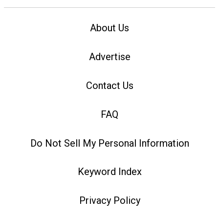
About Us
Advertise
Contact Us
FAQ
Do Not Sell My Personal Information
Keyword Index
Privacy Policy