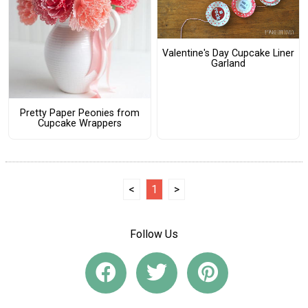
Valentine's Day Cupcake Liner
Garland
Pretty Paper Peonies from
Cupcake Wrappers
<
1
>
Follow Us