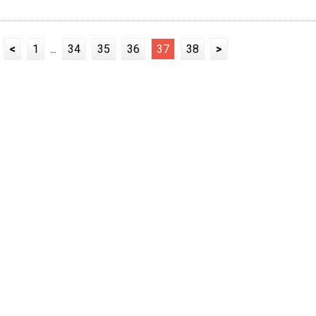
<
1
...
34
35
36
37
38
>