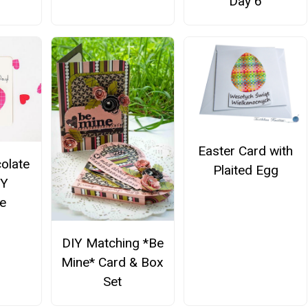
Day 6
Easter Card with
olate
Plaited Egg
IY
ne
DIY Matching *Be
Mine* Card & Box
Set