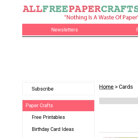
Newsletters
Home
> Cards
Subscribe
Paper Crafts
Free Printables
Birthday Card Ideas