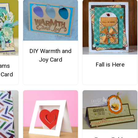
DIY Warmth and
Joy Card
Fall is Here
eams
Card