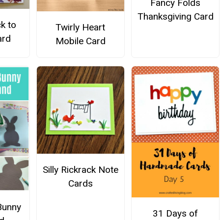
Fancy Folds
Thanksgiving Card
k to
Twirly Heart
ard
Mobile Card
Silly Rickrack Note
Cards
Bunny
31 Days of