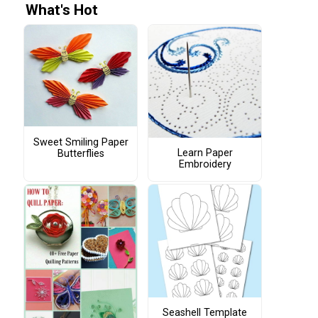
What's Hot
Sweet Smiling Paper
Learn Paper
Butterflies
Embroidery
Seashell Template