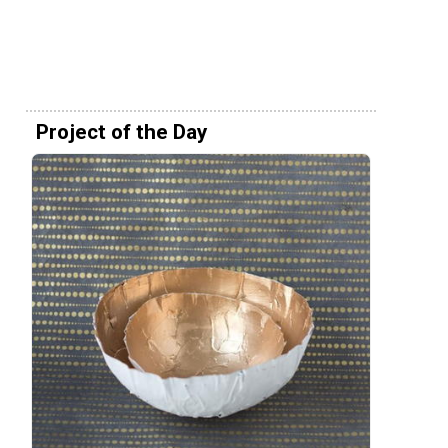
Project of the Day