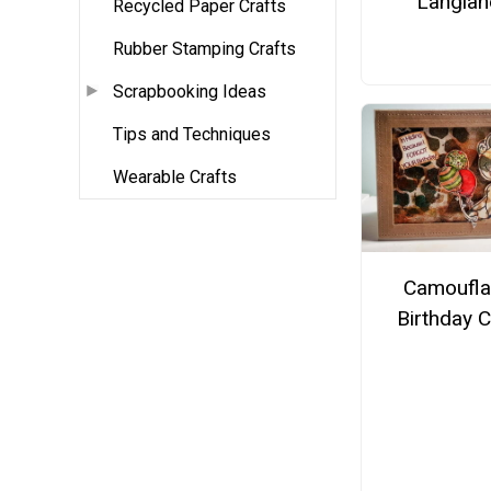
Langlan
Recycled Paper Crafts
Rubber Stamping Crafts
Scrapbooking Ideas
Tips and Techniques
Wearable Crafts
Camoufl
Birthday 