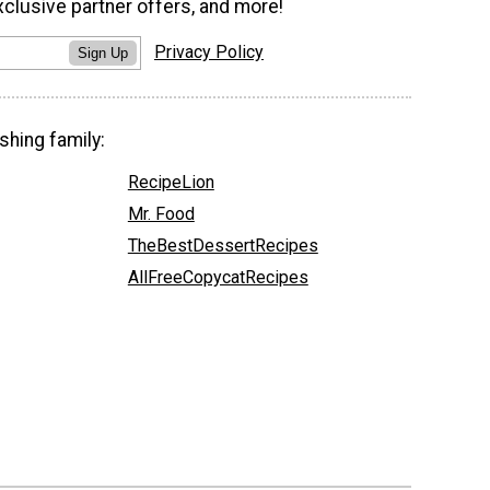
xclusive partner offers, and more!
Privacy Policy
Sign Up
shing family:
RecipeLion
Mr. Food
TheBestDessertRecipes
AllFreeCopycatRecipes