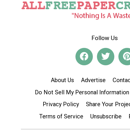
Follow Us
About Us
Advertise
Contac
Do Not Sell My Personal Information
Privacy Policy
Share Your Proje
Terms of Service
Unsubscribe