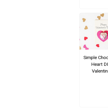
Simple Choc
Heart D
Valenti