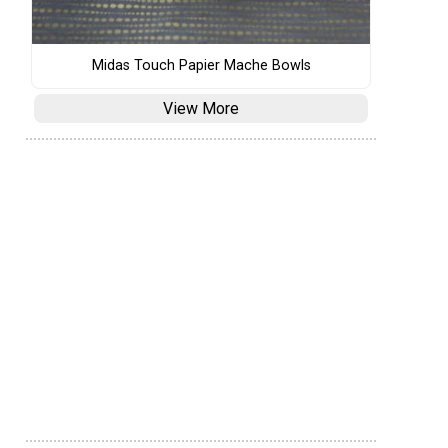
Midas Touch Papier Mache Bowls
View More