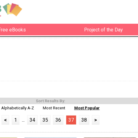
Free eBooks
Project of the Day
Sort Results By:
Alphabetically A-Z
Most Recent
Most Popular
<
1
...
34
35
36
37
38
>