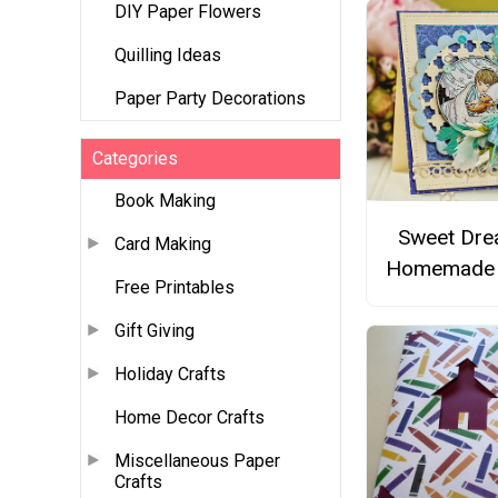
DIY Paper Flowers
Quilling Ideas
Paper Party Decorations
Categories
Book Making
Sweet Dr
Card Making
Homemade 
Free Printables
Gift Giving
Holiday Crafts
Home Decor Crafts
Miscellaneous Paper
Crafts