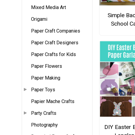
Mixed Media Art
Simple Bac
Origami
School C
Paper Craft Companies
Paper Craft Designers
Paper Crafts for Kids
Paper Flowers
Paper Making
Paper Toys
Papier Mache Crafts
Party Crafts
Photography
DIY Easter 