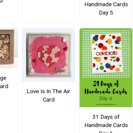
d
Handmade Cards
Day 5
age
Card
Love Is In The Air
Card
31 Days of
Handmade Cards