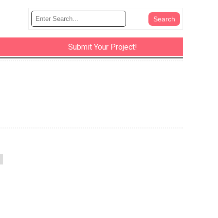
Submit Your Project!