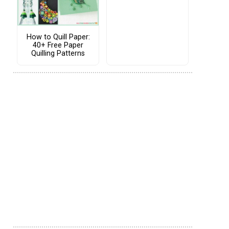
How to Quill Paper:
40+ Free Paper
Quilling Patterns