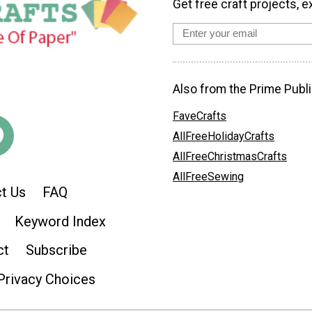
Get free craft projects, e
Also from the Prime Publi
FaveCrafts
AllFreeHolidayCrafts
AllFreeChristmasCrafts
AllFreeSewing
t Us
FAQ
Keyword Index
ct
Subscribe
Privacy Choices