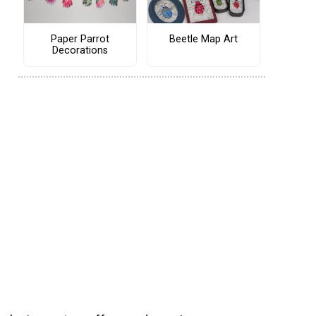
Paper Parrot
Beetle Map Art
Decorations