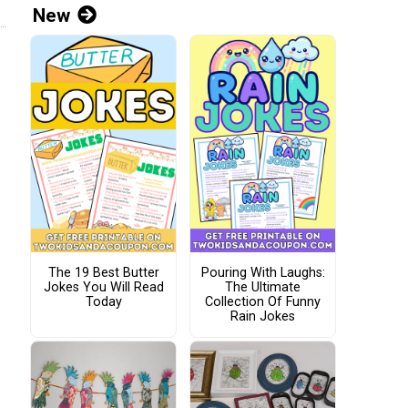
New
The 19 Best Butter
Pouring With Laughs:
Jokes You Will Read
The Ultimate
Today
Collection Of Funny
Rain Jokes