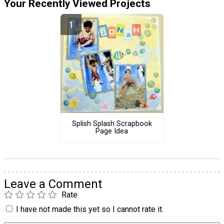
Your Recently Viewed Projects
Splish Splash Scrapbook
Page Idea
Leave a Comment
Rate
I have not made this yet so I cannot rate it.