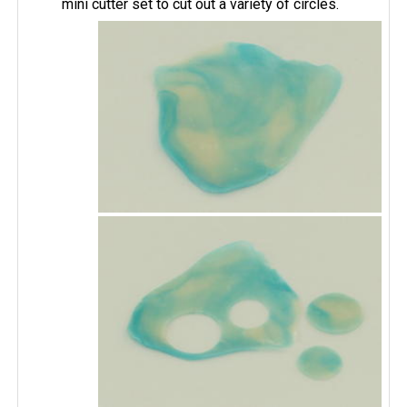
mini cutter set to cut out a variety of circles.