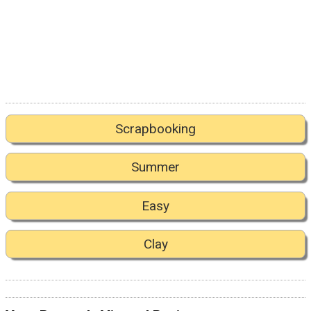
Scrapbooking
Summer
Easy
Clay