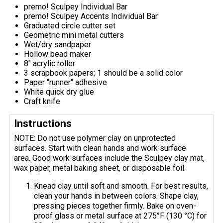
premo! Sculpey Individual Bar
premo! Sculpey Accents Individual Bar
Graduated circle cutter set
Geometric mini metal cutters
Wet/dry sandpaper
Hollow bead maker
8" acrylic roller
3 scrapbook papers; 1 should be a solid color
Paper "runner" adhesive
White quick dry glue
Craft knife
Instructions
NOTE: Do not use polymer clay on unprotected
surfaces. Start with clean hands and work surface
area. Good work surfaces include the Sculpey clay mat,
wax paper, metal baking sheet, or disposable foil.
Knead clay until soft and smooth. For best results,
clean your hands in between colors. Shape clay,
pressing pieces together firmly. Bake on oven-
proof glass or metal surface at 275°F (130 °C) for