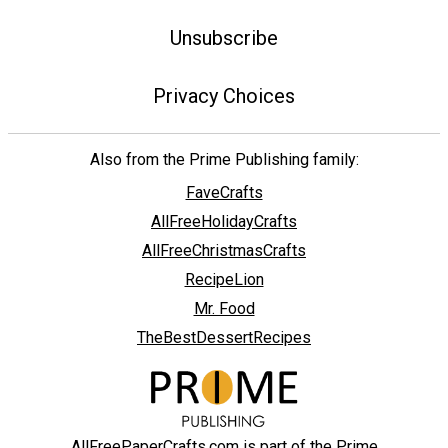
Unsubscribe
Privacy Choices
Also from the Prime Publishing family:
FaveCrafts
AllFreeHolidayCrafts
AllFreeChristmasCrafts
RecipeLion
Mr. Food
TheBestDessertRecipes
AllFreePaperCrafts.com is part of the Prime