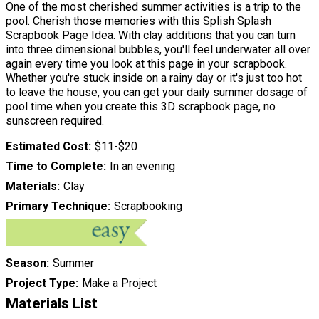
One of the most cherished summer activities is a trip to the
pool. Cherish those memories with this Splish Splash
Scrapbook Page Idea. With clay additions that you can turn
into three dimensional bubbles, you'll feel underwater all over
again every time you look at this page in your scrapbook.
Whether you're stuck inside on a rainy day or it's just too hot
to leave the house, you can get your daily summer dosage of
pool time when you create this 3D scrapbook page, no
sunscreen required.
Estimated Cost
$11-$20
Time to Complete
In an evening
Materials
Clay
Primary Technique
Scrapbooking
Season
Summer
Project Type
Make a Project
Materials List