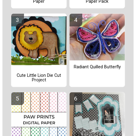
Paper
Paper Pack
Radiant Quilled Butterfly
Cute Little Lion Die Cut
Project