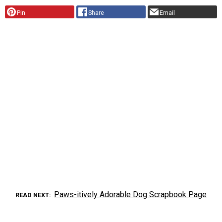
Pin
Share
Email
Paws-itively Adorable Dog Scrapbook Page
READ NEXT