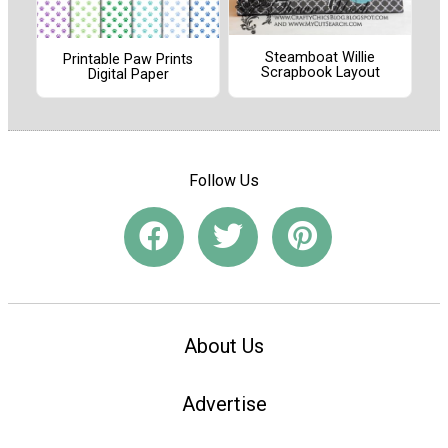
Steamboat Willie
Printable Paw Prints
Scrapbook Layout
Digital Paper
Follow Us
About Us
Advertise