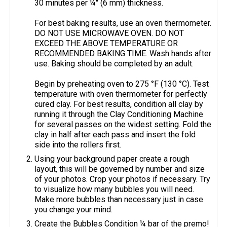
30 minutes per ¼" (6 mm) thickness.
For best baking results, use an oven thermometer.
DO NOT USE MICROWAVE OVEN. DO NOT
EXCEED THE ABOVE TEMPERATURE OR
RECOMMENDED BAKING TIME. Wash hands after
use. Baking should be completed by an adult.
Begin by preheating oven to 275 °F (130 °C). Test
temperature with oven thermometer for perfectly
cured clay. For best results, condition all clay by
running it through the Clay Conditioning Machine
for several passes on the widest setting. Fold the
clay in half after each pass and insert the fold
side into the rollers first.
Using your background paper create a rough
layout, this will be governed by number and size
of your photos. Crop your photos if necessary. Try
to visualize how many bubbles you will need.
Make more bubbles than necessary just in case
you change your mind.
Create the Bubbles Condition ¼ bar of the premo!