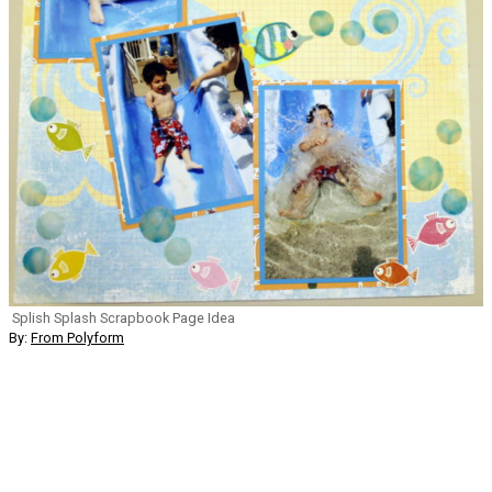
Splish Splash Scrapbook Page Idea
By:
From Polyform