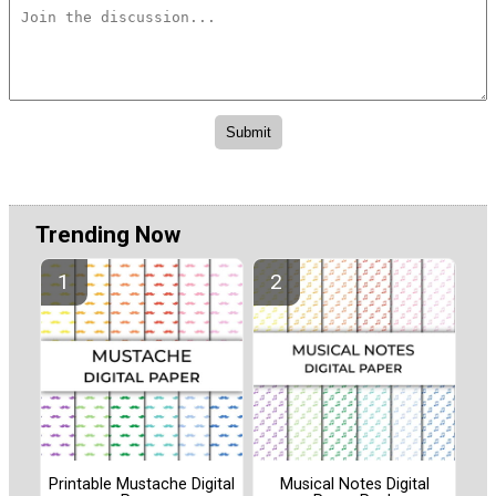
Trending Now
Printable Mustache Digital
Musical Notes Digital