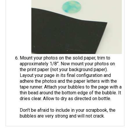
Mount your photos on the solid paper, trim to
approximately 1/8”. Now mount your photos on
the print paper (not your background paper).
Layout your page in its final configuration and
adhere the photos and the paper letters with the
tape runner. Attach your bubbles to the page with a
thin bead around the bottom edge of the bubble. It
dries clear. Allow to dry as directed on bottle.
Don’t be afraid to include in your scrapbook, the
bubbles are very strong and will not crack.