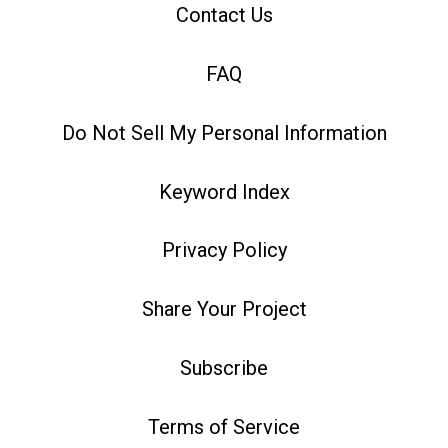
Contact Us
FAQ
Do Not Sell My Personal Information
Keyword Index
Privacy Policy
Share Your Project
Subscribe
Terms of Service