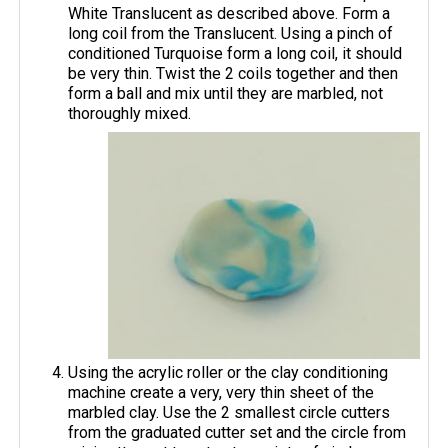
White Translucent as described above. Form a
long coil from the Translucent. Using a pinch of
conditioned Turquoise form a long coil, it should
be very thin. Twist the 2 coils together and then
form a ball and mix until they are marbled, not
thoroughly mixed.
Using the acrylic roller or the clay conditioning
machine create a very, very thin sheet of the
marbled clay. Use the 2 smallest circle cutters
from the graduated cutter set and the circle from