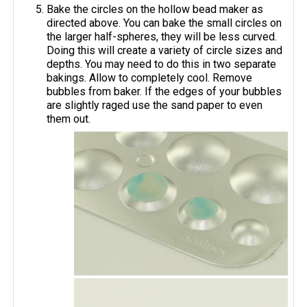
Bake the circles on the hollow bead maker as
directed above. You can bake the small circles on
the larger half-spheres, they will be less curved.
Doing this will create a variety of circle sizes and
depths. You may need to do this in two separate
bakings. Allow to completely cool. Remove
bubbles from baker. If the edges of your bubbles
are slightly raged use the sand paper to even
them out.