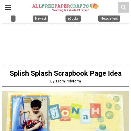
search
Newest
eBooks
Newsletters
Splish Splash Scrapbook Page Idea
By:
From Polyform