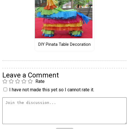
DIY Pinata Table Decoration
Leave a Comment
Rate
I have not made this yet so I cannot rate it.