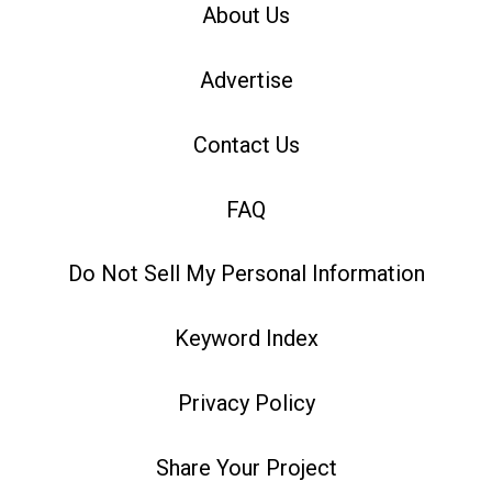
About Us
Advertise
Contact Us
FAQ
Do Not Sell My Personal Information
Keyword Index
Privacy Policy
Share Your Project