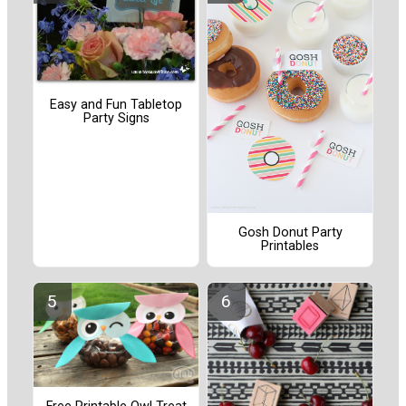
Easy and Fun Tabletop
Party Signs
Gosh Donut Party
Printables