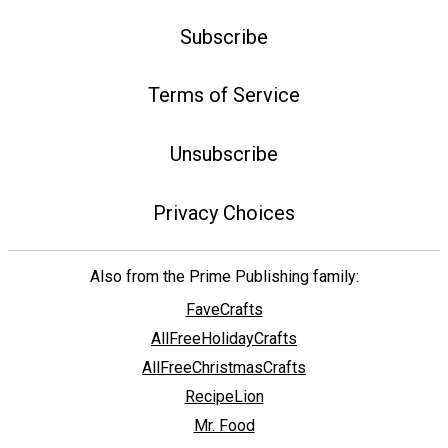
Subscribe
Terms of Service
Unsubscribe
Privacy Choices
Also from the Prime Publishing family:
FaveCrafts
AllFreeHolidayCrafts
AllFreeChristmasCrafts
RecipeLion
Mr. Food