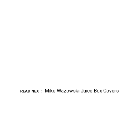
Mike Wazowski Juice Box Covers
READ NEXT