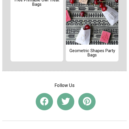
Free Printable Owl Treat
Bags
Geometric Shapes Party
Bags
Follow Us