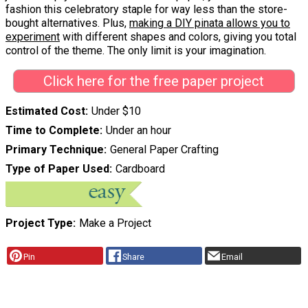
fashion this celebratory staple for way less than the store-
bought alternatives. Plus,
making a DIY pinata allows you to
experiment
with different shapes and colors, giving you total
control of the theme. The only limit is your imagination.
Click here for the free paper project
Estimated Cost
Under $10
Time to Complete
Under an hour
Primary Technique
General Paper Crafting
Type of Paper Used
Cardboard
Project Type
Make a Project
Pin
Share
Email