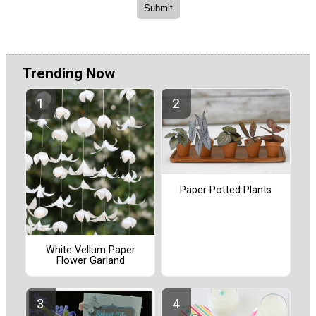
Trending Now
Paper Potted Plants
White Vellum Paper
Flower Garland