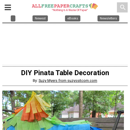
search
Newest
eBooks
Newsletters
DIY Pinata Table Decoration
By:
Suzy Myers from suzyssitcom.com