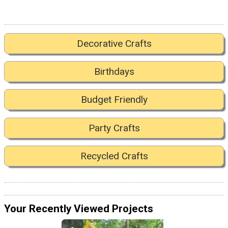
Decorative Crafts
Birthdays
Budget Friendly
Party Crafts
Recycled Crafts
Your Recently Viewed Projects