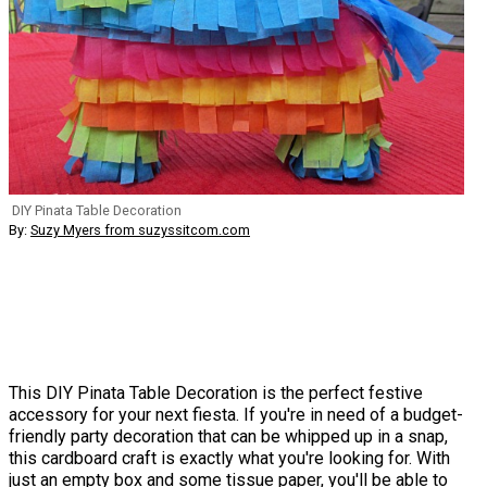
DIY Pinata Table Decoration
By:
Suzy Myers from suzyssitcom.com
This DIY Pinata Table Decoration is the perfect festive
accessory for your next fiesta. If you're in need of a budget-
friendly party decoration that can be whipped up in a snap,
this cardboard craft is exactly what you're looking for. With
just an empty box and some tissue paper, you'll be able to