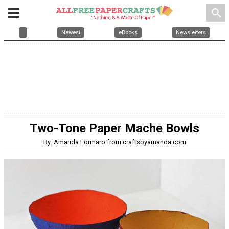
search
Newest
eBooks
Newsletters
Two-Tone Paper Mache Bowls
By:
Amanda Formaro from craftsbyamanda.com