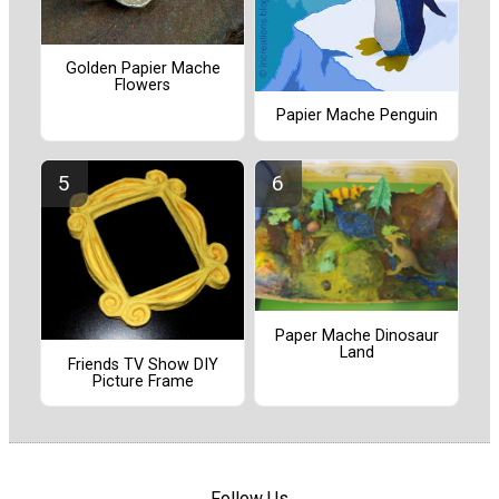
Golden Papier Mache
Flowers
Papier Mache Penguin
Paper Mache Dinosaur
Land
Friends TV Show DIY
Picture Frame
Follow Us