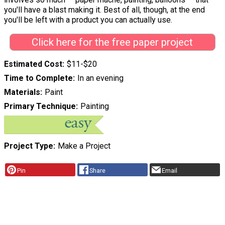
you'll have a blast making it. Best of all, though, at the end
you'll be left with a product you can actually use.
Click here for the free paper project
Estimated Cost
$11-$20
Time to Complete
In an evening
Materials
Paint
Primary Technique
Painting
Project Type
Make a Project
Pin
Share
Email