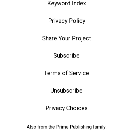
Keyword Index
Privacy Policy
Share Your Project
Subscribe
Terms of Service
Unsubscribe
Privacy Choices
Also from the Prime Publishing family: