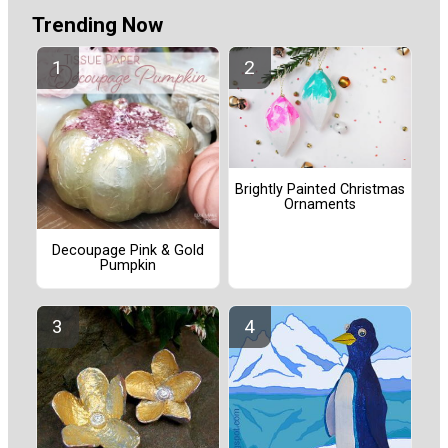
Trending Now
Brightly Painted Christmas
Ornaments
Decoupage Pink & Gold
Pumpkin