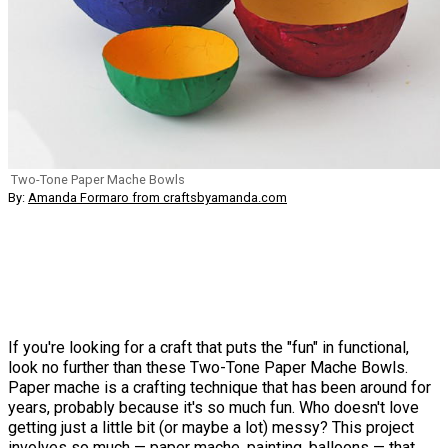
Two-Tone Paper Mache Bowls
By:
Amanda Formaro from craftsbyamanda.com
If you're looking for a craft that puts the "fun" in functional,
look no further than these Two-Tone Paper Mache Bowls.
Paper mache is a crafting technique that has been around for
years, probably because it's so much fun. Who doesn't love
getting just a little bit (or maybe a lot) messy? This project
involves so much — paper mache, painting, balloons — that