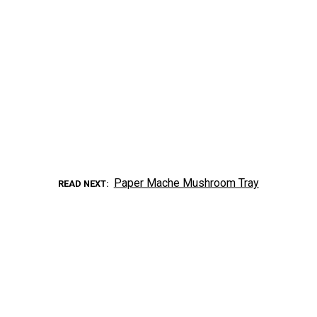
Paper Mache Mushroom Tray
READ NEXT