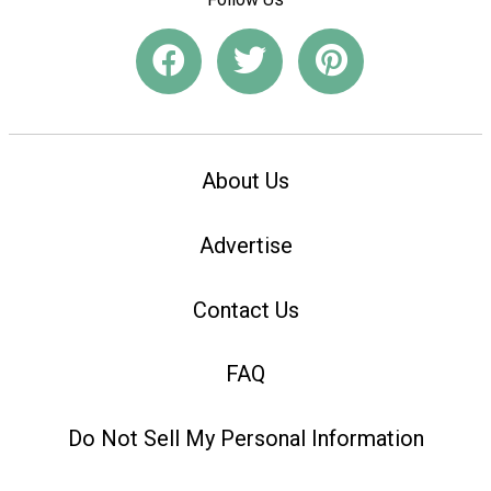
About Us
Advertise
Contact Us
FAQ
Do Not Sell My Personal Information