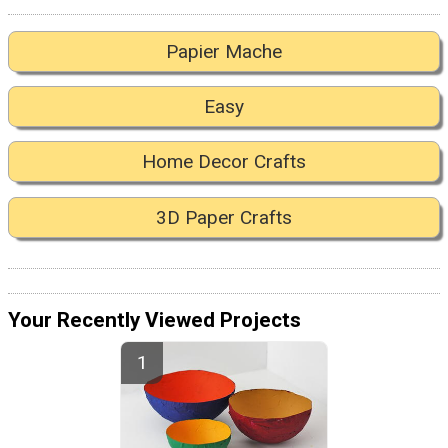
Papier Mache
Easy
Home Decor Crafts
3D Paper Crafts
Your Recently Viewed Projects