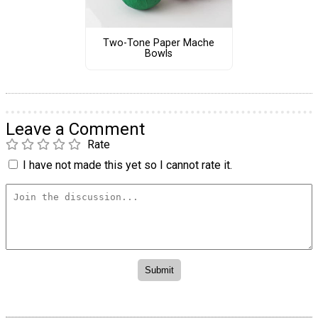
Two-Tone Paper Mache
Bowls
Leave a Comment
Rate
I have not made this yet so I cannot rate it.