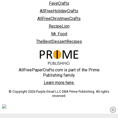
FaveCrafts
AllFreeHolidayCrafts
AllFreeChristmasCrafts
RecipeLion
Mr. Food
TheBestDessertRecipes
AllFreePaperCrafts.com is part of the Prime
Publishing family.
Learn more here.
© Copyright 2026 Purple Email LLC DBA Prime Publishing. All rights
reserved.