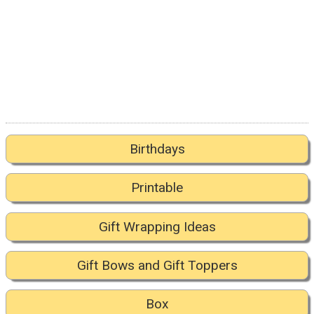
Birthdays
Printable
Gift Wrapping Ideas
Gift Bows and Gift Toppers
Box