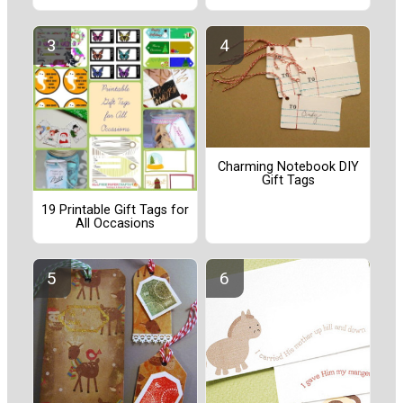
Charming Notebook DIY
Gift Tags
19 Printable Gift Tags for
All Occasions