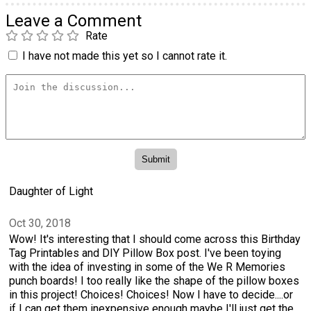
Leave a Comment
Rate
I have not made this yet so I cannot rate it.
Daughter of Light
Oct 30, 2018
Wow! It's interesting that I should come across this Birthday
Tag Printables and DIY Pillow Box post. I've been toying
with the idea of investing in some of the We R Memories
punch boards! I too really like the shape of the pillow boxes
in this project! Choices! Choices! Now I have to decide....or
if I can get them inexpensive enough maybe I'll just get the