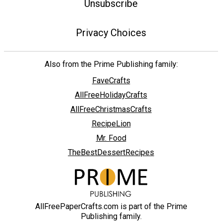
Unsubscribe
Privacy Choices
Also from the Prime Publishing family:
FaveCrafts
AllFreeHolidayCrafts
AllFreeChristmasCrafts
RecipeLion
Mr. Food
TheBestDessertRecipes
AllFreePaperCrafts.com is part of the Prime
Publishing family.