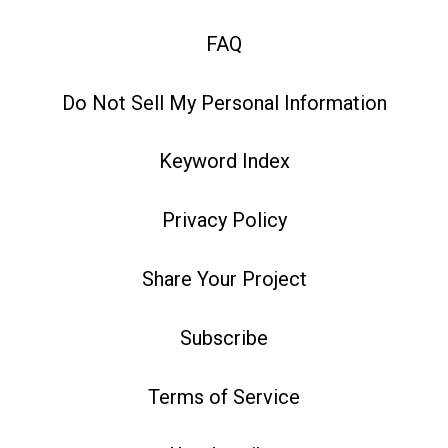
FAQ
Do Not Sell My Personal Information
Keyword Index
Privacy Policy
Share Your Project
Subscribe
Terms of Service