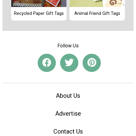
Recycled Paper Gift Tags
Animal Friend Gift Tags
Follow Us
About Us
Advertise
Contact Us