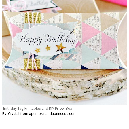
Birthday Tag Printables and DIY Pillow Box
By: Crystal from apumpkinandaprincess.com