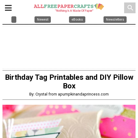
search
Newest
eBooks
Newsletters
Birthday Tag Printables and DIY Pillow
Box
By: Crystal from apumpkinandaprincess.com