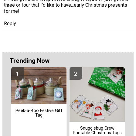
three or four that I'd like to have...early Christmas presents
for me!
Reply
Trending Now
Peek-a-Boo Festive Gift
Tag
Snugglebug Crew
Printable Christmas Tags