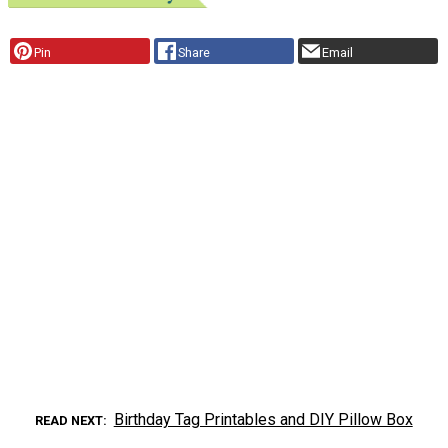
Pin
Share
Email
Birthday Tag Printables and DIY Pillow Box
READ NEXT