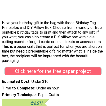
Have your birthday gift in the bag with these Birthday Tag
Printables and DIY Pillow Box. Choose from a variety of
free
printable birthday tags
to print and then attach to any gift. If
you want, you can also create a DIY pillow box with a die
cutting machine for gift cards or small treats or accessories.
This is a paper craft that is perfect for when you are short on
time but need a presentable gift. No matter what is inside the
box, the recipient will be impressed with the beautiful
packaging.
Click here for the free paper project
Estimated Cost
Under $10
Time to Complete
Under an hour
Primary Technique
Paper Crafts