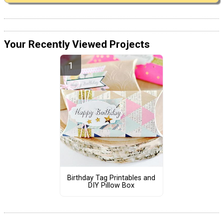
Your Recently Viewed Projects
Birthday Tag Printables and
DIY Pillow Box