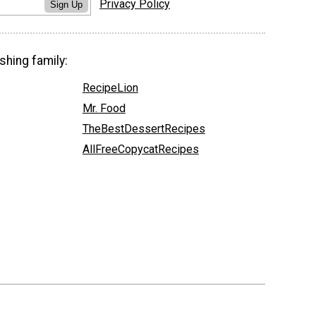
Privacy Policy
Sign Up
shing family:
RecipeLion
Mr. Food
TheBestDessertRecipes
AllFreeCopycatRecipes