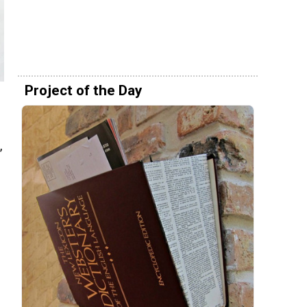
Project of the Day
,