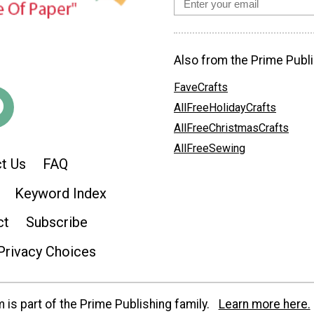
Also from the Prime Publi
FaveCrafts
AllFreeHolidayCrafts
AllFreeChristmasCrafts
AllFreeSewing
t Us
FAQ
Keyword Index
ct
Subscribe
Privacy Choices
is part of the Prime Publishing family.
Learn more here.