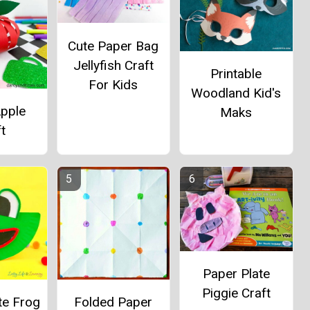
Cute Paper Bag
Jellyfish Craft
Printable
For Kids
Woodland Kid's
Apple
Maks
t
Paper Plate
Piggie Craft
te Frog
Folded Paper