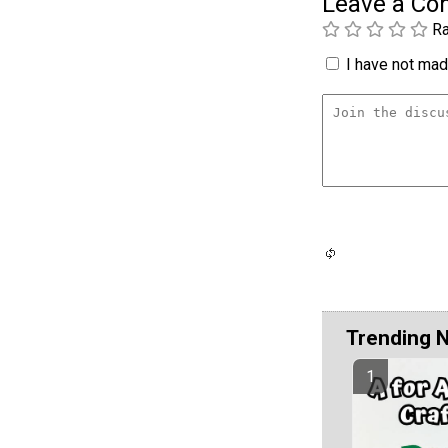
Leave a C
Ra
I have not made
Trending 