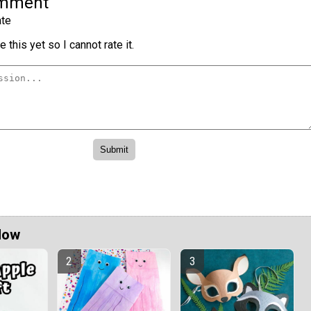
omment
te
 this yet so I cannot rate it.
Now