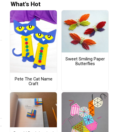
What's Hot
Sweet Smiling Paper
Butterflies
Pete The Cat Name
Craft