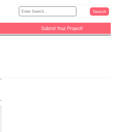
Submit Your Project!