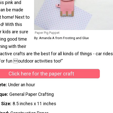
is pink and
l can be made
at home! Next to
d! With this
ur kids are sure
Paper Pig Puppet
By: Amanda A from Frosting and Glue
ling good time
hing with their
active crafts are the best for all kinds of things - car rides
 for fun outdoor activities too!"
Click here for the paper craft
ete
Under an hour
que
General Paper Crafting
 Size
8.5 inches x 11 inches