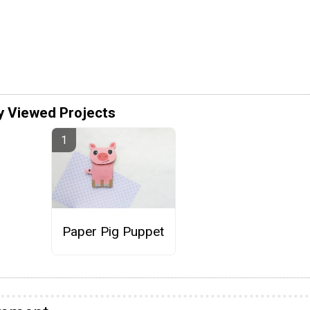
y Viewed Projects
Paper Pig Puppet