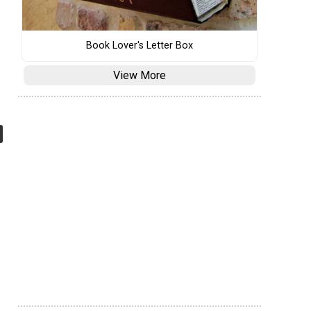
Book Lover's Letter Box
View More