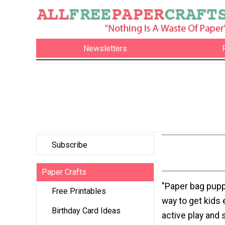
Newsletters
Subscribe
Paper Crafts
"Paper bag pupp
Free Printables
way to get kids
Birthday Card Ideas
active play and s