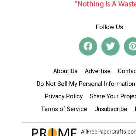
Follow Us
About Us
Advertise
Contac
Do Not Sell My Personal Information
Privacy Policy
Share Your Proje
Terms of Service
Unsubscribe
AllFreePaperCrafts.com 