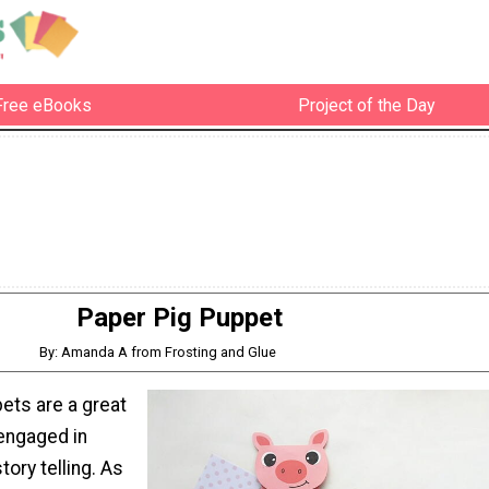
Free eBooks
Project of the Day
Paper Pig Puppet
By: Amanda A from Frosting and Glue
ets are a great
 engaged in
tory telling. As