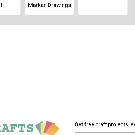
t
Marker Drawings
Get free craft projects, e