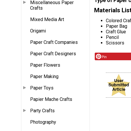
Type of Paper 
Miscellaneous Paper
Crafts
Materials Lis
Mixed Media Art
Colored Cra
Paper Bag
Origami
Craft Glue
Pencil
Paper Craft Companies
Scissors
Paper Craft Designers
Pin
Paper Flowers
Paper Making
Paper Toys
Papier Mache Crafts
Party Crafts
Photography