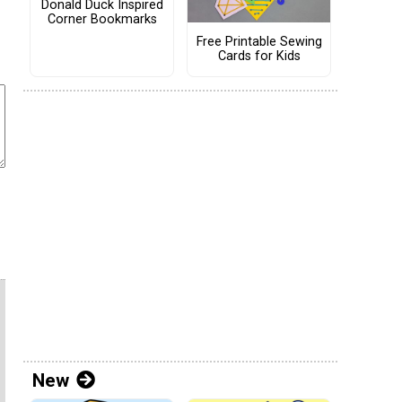
Donald Duck Inspired
Corner Bookmarks
Free Printable Sewing
Cards for Kids
New