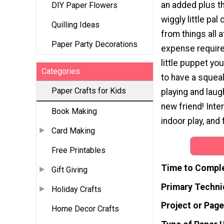
an added plus th
DIY Paper Flowers
wiggly little pa
Quilling Ideas
from things all 
Paper Party Decorations
expense require
little puppet yo
Categories
to have a squea
Paper Crafts for Kids
playing and laug
new friend! Inter
Book Making
indoor play, and
Card Making
Free Printables
Time to Compl
Gift Giving
Primary Techni
Holiday Crafts
Project or Page
Home Decor Crafts