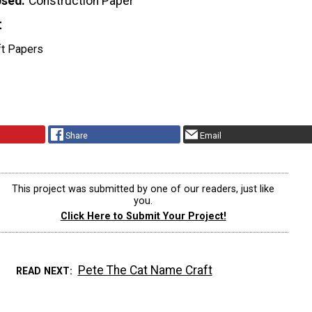
Used
Construction Paper
t
ft Papers
Share
Email
This project was submitted by one of our readers, just like
you.
Click Here to Submit Your Project!
Pete The Cat Name Craft
READ NEXT