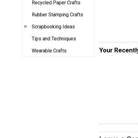
Recycled Paper Crafts
Rubber Stamping Crafts
Scrapbooking Ideas
Tips and Techniques
Your Recentl
Wearable Crafts