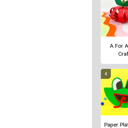
A For 
Craf
Paper Pla