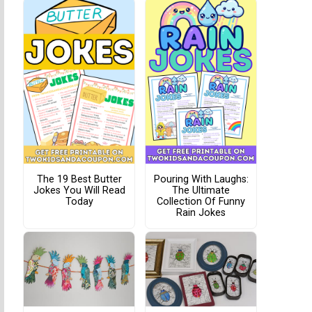
The 19 Best Butter
Pouring With Laughs:
Jokes You Will Read
The Ultimate
Today
Collection Of Funny
Rain Jokes