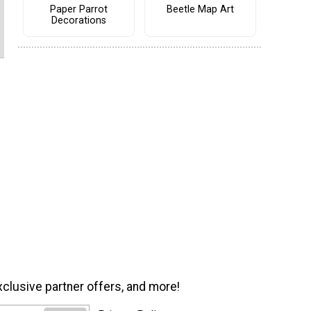
Paper Parrot
Beetle Map Art
Decorations
xclusive partner offers, and more!