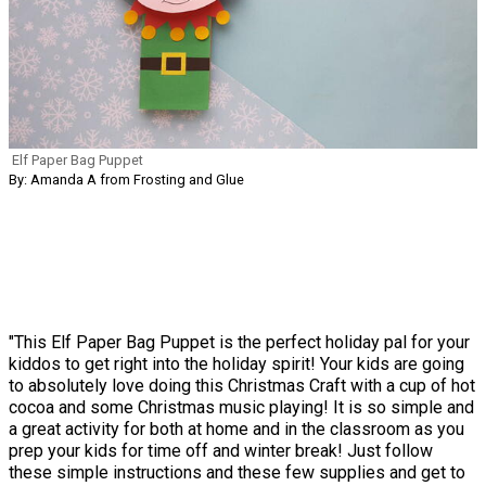
Elf Paper Bag Puppet
By: Amanda A from Frosting and Glue
"This Elf Paper Bag Puppet is the perfect holiday pal for your
kiddos to get right into the holiday spirit! Your kids are going
to absolutely love doing this Christmas Craft with a cup of hot
cocoa and some Christmas music playing! It is so simple and
a great activity for both at home and in the classroom as you
prep your kids for time off and winter break! Just follow
these simple instructions and these few supplies and get to