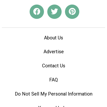
About Us
Advertise
Contact Us
FAQ
Do Not Sell My Personal Information