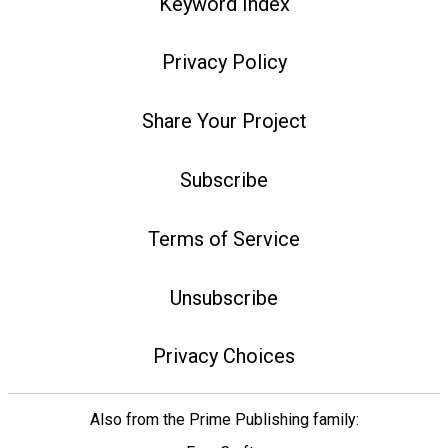
Keyword Index
Privacy Policy
Share Your Project
Subscribe
Terms of Service
Unsubscribe
Privacy Choices
Also from the Prime Publishing family: