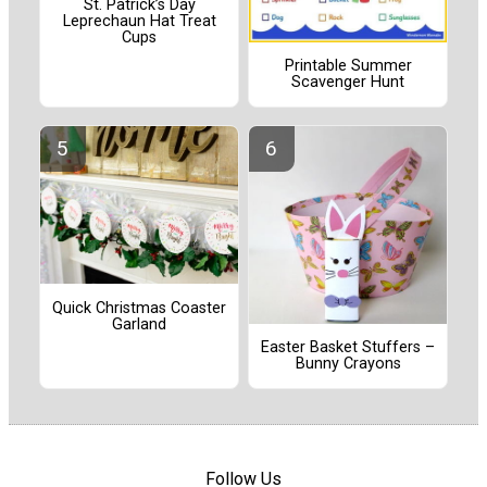
St. Patrick’s Day
Leprechaun Hat Treat
Cups
Printable Summer
Scavenger Hunt
Quick Christmas Coaster
Garland
Easter Basket Stuffers –
Bunny Crayons
Follow Us