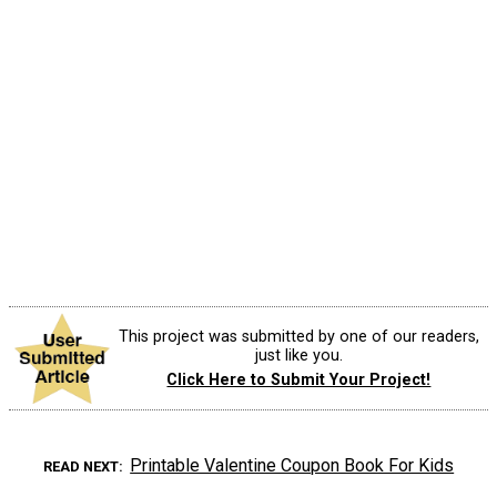
This project was submitted by one of our readers,
just like you.
Click Here to Submit Your Project!
Printable Valentine Coupon Book For Kids
READ NEXT