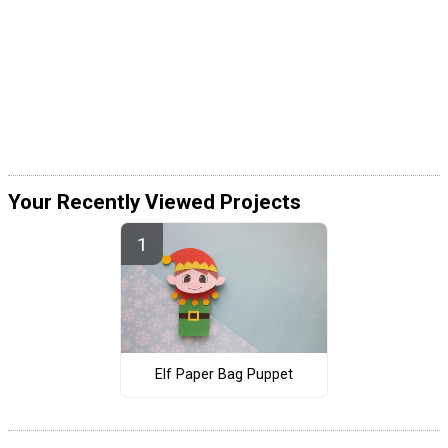
Your Recently Viewed Projects
Elf Paper Bag Puppet