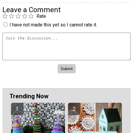
Leave a Comment
Rate
I have not made this yet so I cannot rate it.
Trending Now