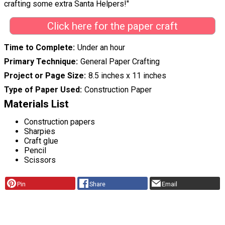
crafting some extra Santa Helpers!"
Click here for the paper craft
Time to Complete
Under an hour
Primary Technique
General Paper Crafting
Project or Page Size
8.5 inches x 11 inches
Type of Paper Used
Construction Paper
Materials List
Construction papers
Sharpies
Craft glue
Pencil
Scissors
Pin
Share
Email