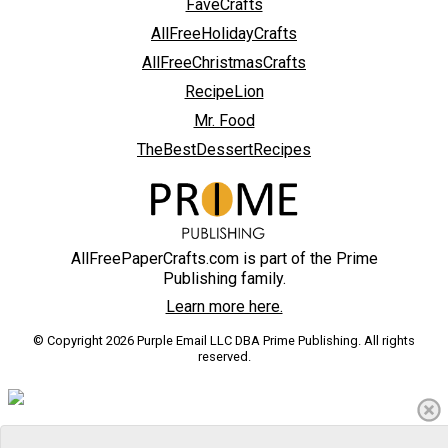
FaveCrafts
AllFreeHolidayCrafts
AllFreeChristmasCrafts
RecipeLion
Mr. Food
TheBestDessertRecipes
AllFreePaperCrafts.com is part of the Prime
Publishing family.
Learn more here.
© Copyright 2026 Purple Email LLC DBA Prime Publishing. All rights
reserved.