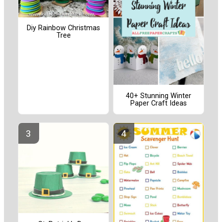
Diy Rainbow Christmas
Tree
40+ Stunning Winter
Paper Craft Ideas