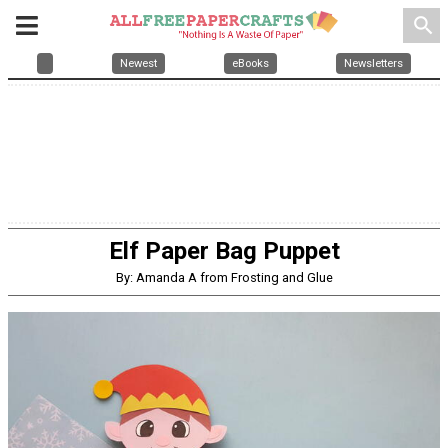
search
Newest
eBooks
Newsletters
Elf Paper Bag Puppet
By: Amanda A from Frosting and Glue