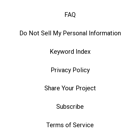
FAQ
Do Not Sell My Personal Information
Keyword Index
Privacy Policy
Share Your Project
Subscribe
Terms of Service