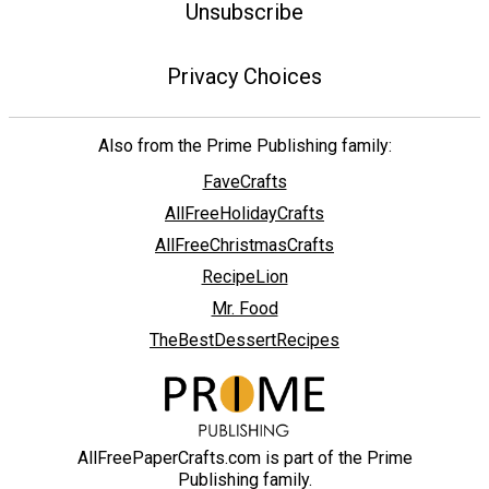
Unsubscribe
Privacy Choices
Also from the Prime Publishing family:
FaveCrafts
AllFreeHolidayCrafts
AllFreeChristmasCrafts
RecipeLion
Mr. Food
TheBestDessertRecipes
AllFreePaperCrafts.com is part of the Prime
Publishing family.