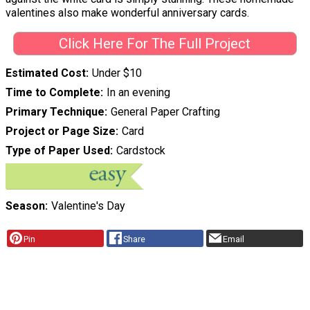
valentines also make wonderful anniversary cards.
Click Here For The Full Project
Estimated Cost
Under $10
Time to Complete
In an evening
Primary Technique
General Paper Crafting
Project or Page Size
Card
Type of Paper Used
Cardstock
Season
Valentine's Day
Pin
Share
Email