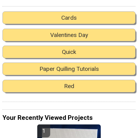
Cards
Valentines Day
Quick
Paper Quilling Tutorials
Red
Your Recently Viewed Projects