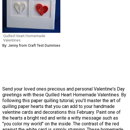
Quilled Heart Homemade
Valentines
By: Jenny from Craft Test Dummies
Send your loved ones precious and personal Valentine's Day
greetings with these Quilled Heart Homemade Valentines. By
following this paper quilling tutorial, you'll master the art of
quilling paper hearts that you can add to your handmade
valentine cards and decorations this February. Paint one of
the hearts a bright red and write a witty message such as
"you color my world" on the inside. The contrast of the red
against the white card is simply stunning. These homemade