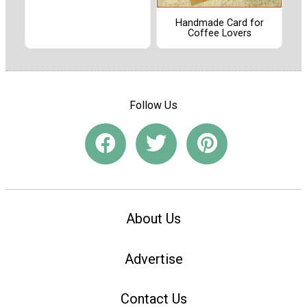
Handmade Card for
Coffee Lovers
Follow Us
About Us
Advertise
Contact Us