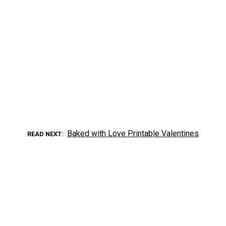
Baked with Love Printable Valentines
READ NEXT