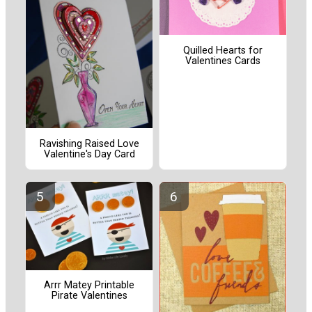
Quilled Hearts for
Valentines Cards
Ravishing Raised Love
Valentine's Day Card
Arrr Matey Printable
Pirate Valentines