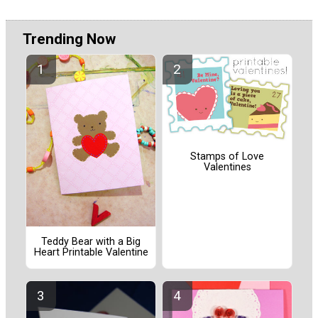
Trending Now
Stamps of Love
Valentines
Teddy Bear with a Big
Heart Printable Valentine