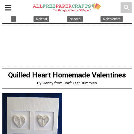
search
Newest
eBooks
Newsletters
Quilled Heart Homemade Valentines
By: Jenny from Craft Test Dummies