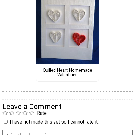
Quilled Heart Homemade
Valentines
Leave a Comment
Rate
I have not made this yet so I cannot rate it.