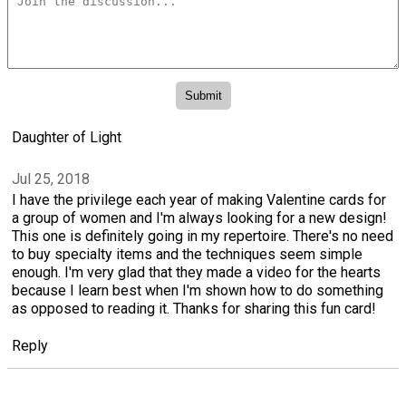
Daughter of Light
Jul 25, 2018
I have the privilege each year of making Valentine cards for
a group of women and I'm always looking for a new design!
This one is definitely going in my repertoire. There's no need
to buy specialty items and the techniques seem simple
enough. I'm very glad that they made a video for the hearts
because I learn best when I'm shown how to do something
as opposed to reading it. Thanks for sharing this fun card!
Reply