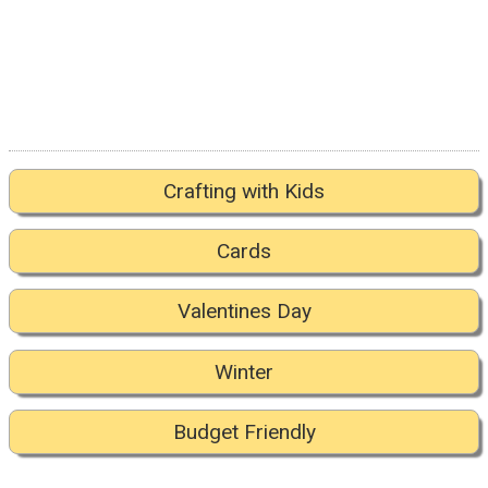
Crafting with Kids
Cards
Valentines Day
Winter
Budget Friendly