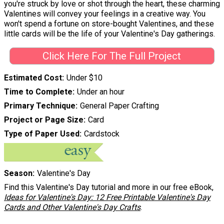
you're struck by love or shot through the heart, these charming
Valentines will convey your feelings in a creative way. You
won't spend a fortune on store-bought Valentines, and these
little cards will be the life of your Valentine's Day gatherings.
Click Here For The Full Project
Estimated Cost
Under $10
Time to Complete
Under an hour
Primary Technique
General Paper Crafting
Project or Page Size
Card
Type of Paper Used
Cardstock
Season
Valentine's Day
Find this Valentine's Day tutorial and more in our free eBook,
Ideas for Valentine's Day: 12 Free Printable Valentine's Day
Cards and Other Valentine's Day Crafts
.