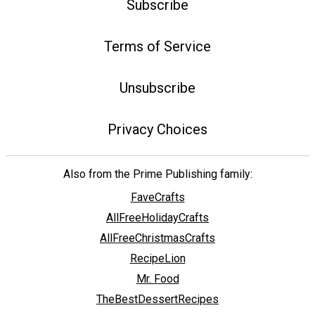
Subscribe
Terms of Service
Unsubscribe
Privacy Choices
Also from the Prime Publishing family:
FaveCrafts
AllFreeHolidayCrafts
AllFreeChristmasCrafts
RecipeLion
Mr. Food
TheBestDessertRecipes