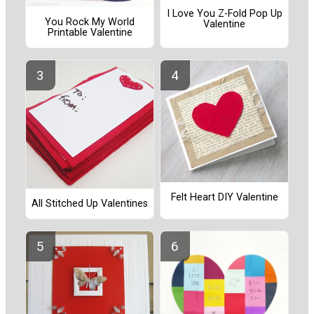
I Love You Z-Fold Pop Up
You Rock My World
Valentine
Printable Valentine
Felt Heart DIY Valentine
All Stitched Up Valentines