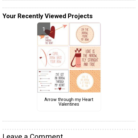
Your Recently Viewed Projects
Arrow through my Heart
Valentines
Leave a Comment