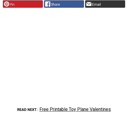
Pin
Share
Email
Free Printable Toy Plane Valentines
READ NEXT