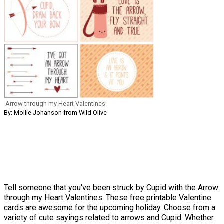
Arrow through my Heart Valentines
By: Mollie Johanson from Wild Olive
Tell someone that you've been struck by Cupid with the Arrow
through my Heart Valentines. These free printable Valentine
cards are awesome for the upcoming holiday. Choose from a
variety of cute sayings related to arrows and Cupid. Whether