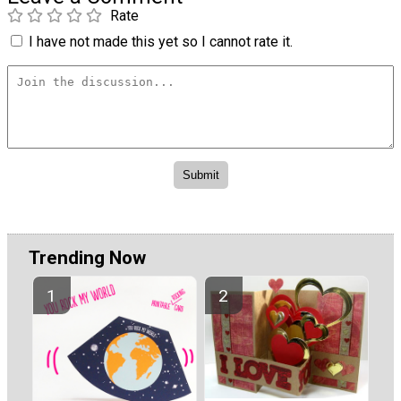
Rate
I have not made this yet so I cannot rate it.
Trending Now