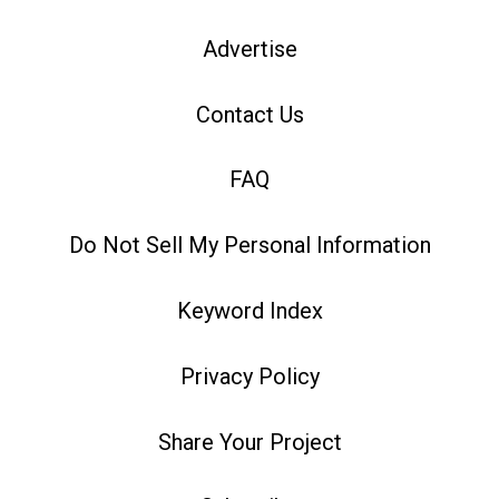
Advertise
Contact Us
FAQ
Do Not Sell My Personal Information
Keyword Index
Privacy Policy
Share Your Project