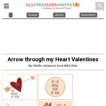
search
Newest
eBooks
Newsletters
Arrow through my Heart Valentines
By: Mollie Johanson from Wild Olive