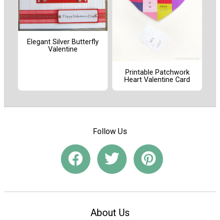
Elegant Silver Butterfly
Valentine
Printable Patchwork
Heart Valentine Card
Follow Us
About Us