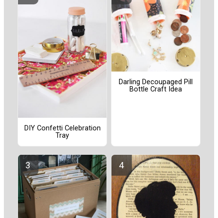
Darling Decoupaged Pill
Bottle Craft Idea
DIY Confetti Celebration
Tray