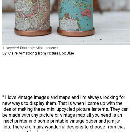
Upcycled Printable Mini Lanterns
By: Claire Armstrong from Picture Box Blue
" I love vintage images and maps and I'm always looking for
new ways to display them. That is when I came up with the
idea of making these mini upcycled picture lanterns. They can
be made with any picture or vintage map all you need is an
inject printer and some printable vintage paper and jam jar
lids. There are many wonderful designs to choose from that