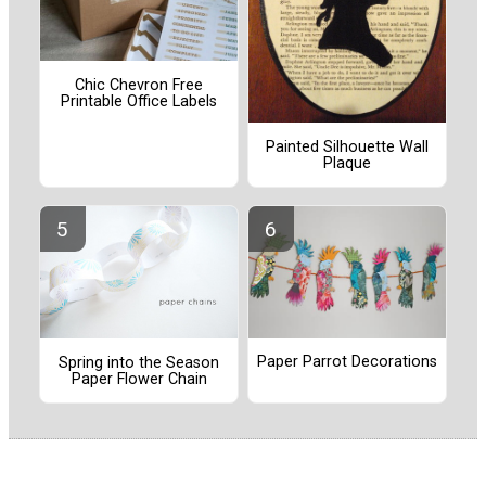
Chic Chevron Free
Printable Office Labels
Painted Silhouette Wall
Plaque
Paper Parrot Decorations
Spring into the Season
Paper Flower Chain