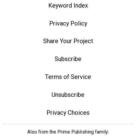
Keyword Index
Privacy Policy
Share Your Project
Subscribe
Terms of Service
Unsubscribe
Privacy Choices
Also from the Prime Publishing family: