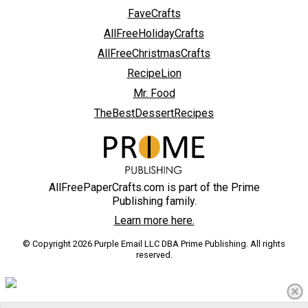
FaveCrafts
AllFreeHolidayCrafts
AllFreeChristmasCrafts
RecipeLion
Mr. Food
TheBestDessertRecipes
AllFreePaperCrafts.com is part of the Prime
Publishing family.
Learn more here.
© Copyright 2026 Purple Email LLC DBA Prime Publishing. All rights
reserved.