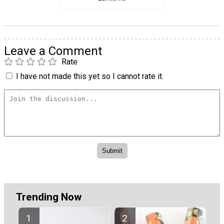
Leave a Comment
Rate
I have not made this yet so I cannot rate it.
Trending Now