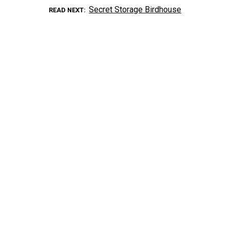
Secret Storage Birdhouse
READ NEXT