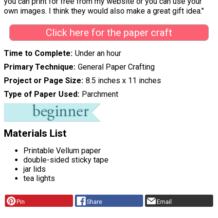
you can print for free from my website or you can use your
own images. I think they would also make a great gift idea."
Click here for the paper craft
Time to Complete
Under an hour
Primary Technique
General Paper Crafting
Project or Page Size
8.5 inches x 11 inches
Type of Paper Used
Parchment
Materials List
Printable Vellum paper
double-sided sticky tape
jar lids
tea lights
Pin
Share
Email