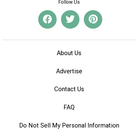
Follow Us
About Us
Advertise
Contact Us
FAQ
Do Not Sell My Personal Information