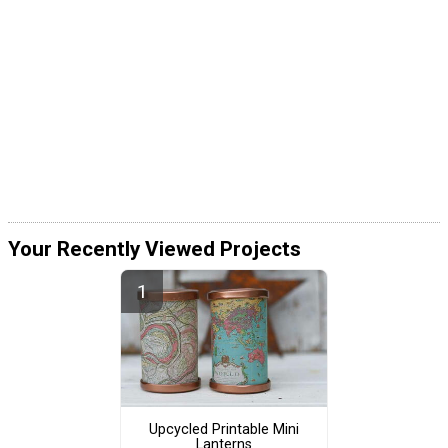
Your Recently Viewed Projects
Upcycled Printable Mini
Lanterns