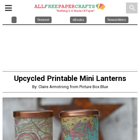
search
Newest
eBooks
Newsletters
Upcycled Printable Mini Lanterns
By: Claire Armstrong from Picture Box Blue