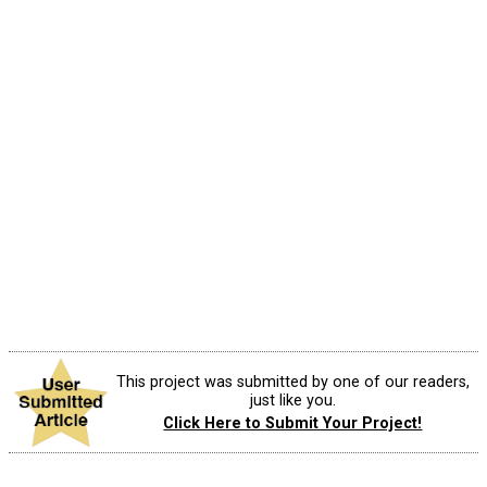
This project was submitted by one of our readers,
just like you.
Click Here to Submit Your Project!