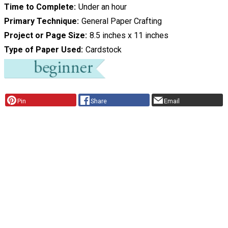
Time to Complete
Under an hour
Primary Technique
General Paper Crafting
Project or Page Size
8.5 inches x 11 inches
Type of Paper Used
Cardstock
Pin
Share
Email