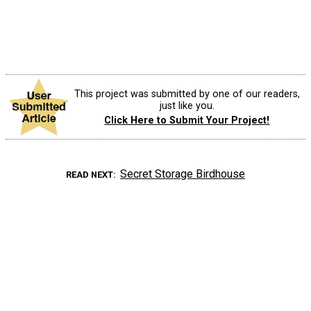
This project was submitted by one of our readers,
just like you.
Click Here to Submit Your Project!
Secret Storage Birdhouse
READ NEXT