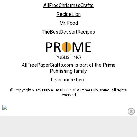
AllFreeChristmasCrafts
RecipeLion
Mr. Food
TheBestDessertRecipes
AllFreePaperCrafts.com is part of the Prime
Publishing family.
Learn more here.
© Copyright 2026 Purple Email LLC DBA Prime Publishing. All rights
reserved.