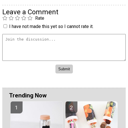
Leave a Comment
Rate
I have not made this yet so I cannot rate it.
Trending Now