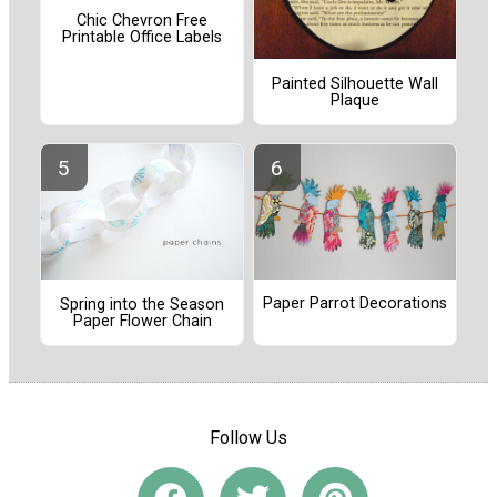
Chic Chevron Free
Printable Office Labels
Painted Silhouette Wall
Plaque
Paper Parrot Decorations
Spring into the Season
Paper Flower Chain
Follow Us