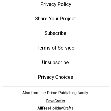
Privacy Policy
Share Your Project
Subscribe
Terms of Service
Unsubscribe
Privacy Choices
Also from the Prime Publishing family:
FaveCrafts
AllFreeHolidayCrafts