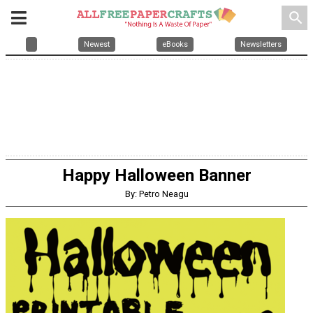
search
Newest
eBooks
Newsletters
Happy Halloween Banner
By: Petro Neagu