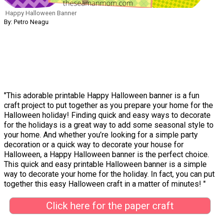
Happy Halloween Banner
By: Petro Neagu
"This adorable printable Happy Halloween banner is a fun
craft project to put together as you prepare your home for the
Halloween holiday! Finding quick and easy ways to decorate
for the holidays is a great way to add some seasonal style to
your home. And whether you’re looking for a simple party
decoration or a quick way to decorate your house for
Halloween, a Happy Halloween banner is the perfect choice.
This quick and easy printable Halloween banner is a simple
way to decorate your home for the holiday. In fact, you can put
together this easy Halloween craft in a matter of minutes! "
Click here for the paper craft