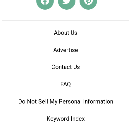
About Us
Advertise
Contact Us
FAQ
Do Not Sell My Personal Information
Keyword Index