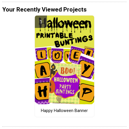
Your Recently Viewed Projects
Happy Halloween Banner