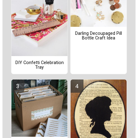
Darling Decoupaged Pill
Bottle Craft Idea
DIY Confetti Celebration
Tray