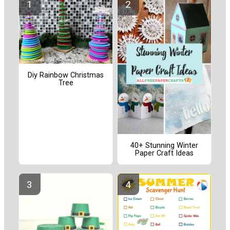
Diy Rainbow Christmas
Tree
40+ Stunning Winter
Paper Craft Ideas