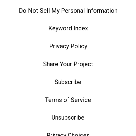
Do Not Sell My Personal Information
Keyword Index
Privacy Policy
Share Your Project
Subscribe
Terms of Service
Unsubscribe
Privacy Choices