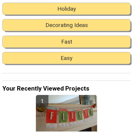
Holiday
Decorating Ideas
Fast
Easy
Your Recently Viewed Projects