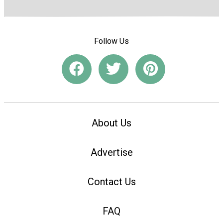
Follow Us
About Us
Advertise
Contact Us
FAQ