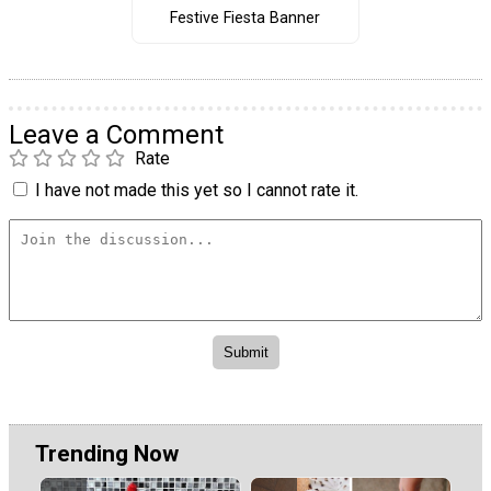
Festive Fiesta Banner
Leave a Comment
Rate
I have not made this yet so I cannot rate it.
Trending Now