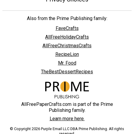
Also from the Prime Publishing family:
FaveCrafts
AllFreeHolidayCrafts
AllFreeChristmasCrafts
RecipeLion
Mr. Food
TheBestDessertRecipes
AllFreePaperCrafts.com is part of the Prime
Publishing family.
Learn more here.
© Copyright 2026 Purple Email LLC DBA Prime Publishing. All rights
reserved.