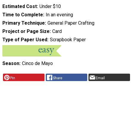
Estimated Cost
Under $10
Time to Complete
In an evening
Primary Technique
General Paper Crafting
Project or Page Size
Card
Type of Paper Used
Scrapbook Paper
Season
Cinco de Mayo
Pin
Share
Email