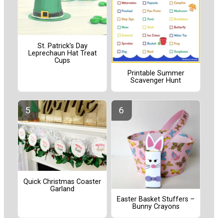
St. Patrick’s Day
Leprechaun Hat Treat
Cups
Printable Summer
Scavenger Hunt
Quick Christmas Coaster
Garland
Easter Basket Stuffers –
Bunny Crayons