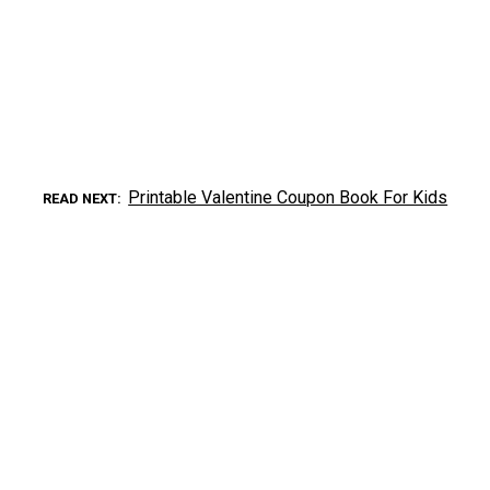
Printable Valentine Coupon Book For Kids
READ NEXT