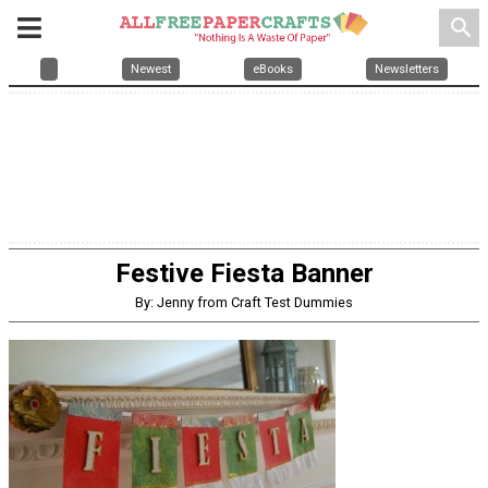
search
Newest
eBooks
Newsletters
Festive Fiesta Banner
By: Jenny from Craft Test Dummies