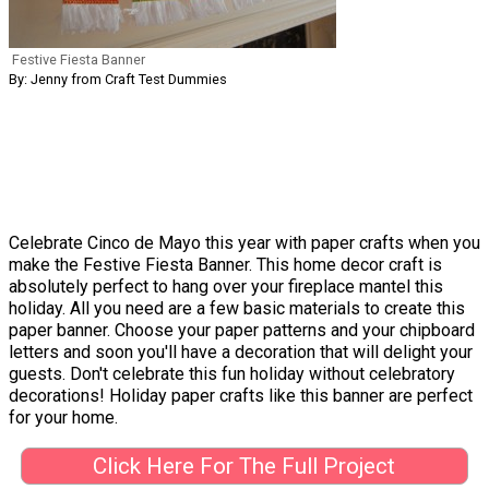
Festive Fiesta Banner
By: Jenny from Craft Test Dummies
Celebrate Cinco de Mayo this year with paper crafts when you
make the Festive Fiesta Banner. This home decor craft is
absolutely perfect to hang over your fireplace mantel this
holiday. All you need are a few basic materials to create this
paper banner. Choose your paper patterns and your chipboard
letters and soon you'll have a decoration that will delight your
guests. Don't celebrate this fun holiday without celebratory
decorations! Holiday paper crafts like this banner are perfect
for your home.
Click Here For The Full Project