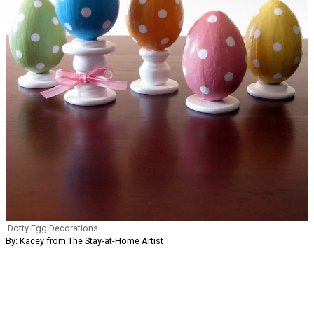
Dotty Egg Decorations
By: Kacey from The Stay-at-Home Artist