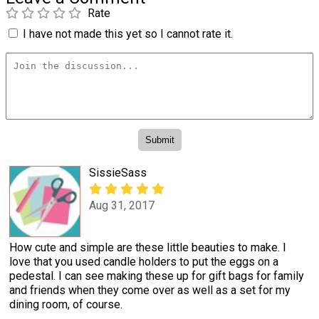
Rate
I have not made this yet so I cannot rate it.
SissieSass
Aug 31, 2017
How cute and simple are these little beauties to make. I
love that you used candle holders to put the eggs on a
pedestal. I can see making these up for gift bags for family
and friends when they come over as well as a set for my
dining room, of course.