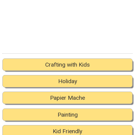
Crafting with Kids
Holiday
Papier Mache
Painting
Kid Friendly