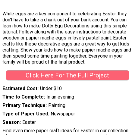
While eggs are a key component to celebrating Easter, they
don't have to take a chunk out of your bank account. You can
learn how to make Dotty Egg Decorations using this simple
tutorial. Follow along with the easy instructions to decorate
wooden or papier mache eggs in lovely pastel paint. Easter
crafts like these decorative eggs are a great way to get kids
crafting. Show your kids how to make papier mache eggs and
then spend some time painting together. Everyone in your
family will be proud of the final product.
Click Here For The Full Project
Estimated Cost
Under $10
Time to Complete
In an evening
Primary Technique
Painting
Type of Paper Used
Newspaper
Season
Easter
Find even more paper craft ideas for Easter in our collection