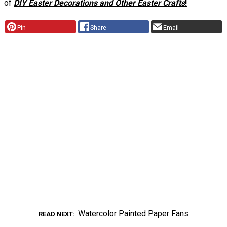
of
DIY Easter Decorations and Other Easter Crafts
!
Pin
Share
Email
Watercolor Painted Paper Fans
READ NEXT