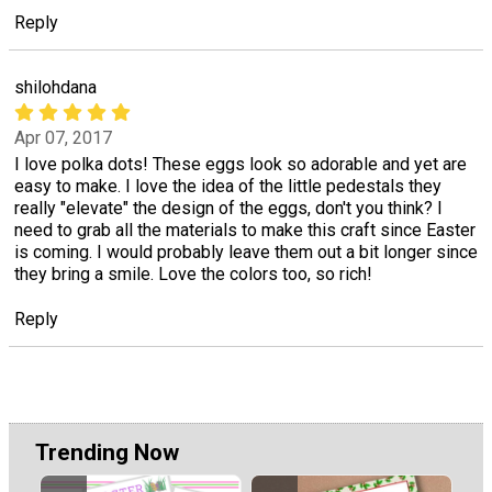
Reply
shilohdana
Apr 07, 2017
I love polka dots! These eggs look so adorable and yet are
easy to make. I love the idea of the little pedestals they
really "elevate" the design of the eggs, don't you think? I
need to grab all the materials to make this craft since Easter
is coming. I would probably leave them out a bit longer since
they bring a smile. Love the colors too, so rich!
Reply
Trending Now