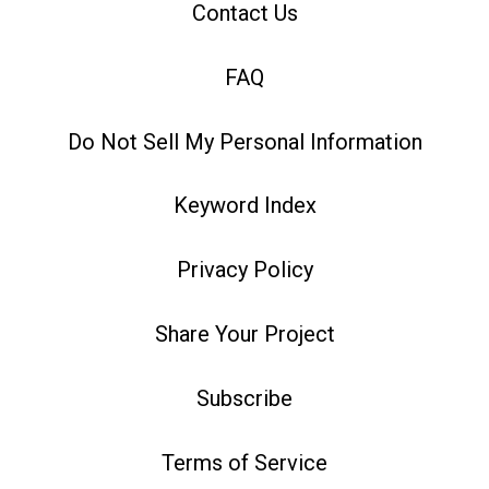
Contact Us
FAQ
Do Not Sell My Personal Information
Keyword Index
Privacy Policy
Share Your Project
Subscribe
Terms of Service