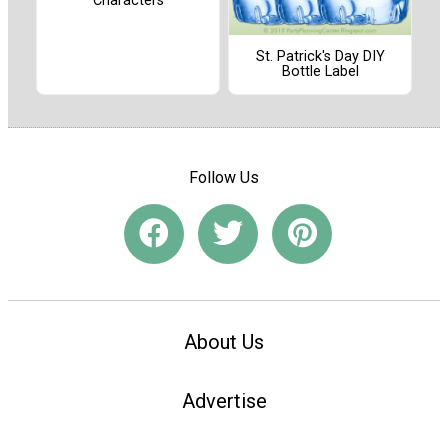
Characters
St. Patrick's Day DIY
Bottle Label
Follow Us
About Us
Advertise