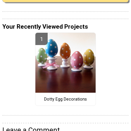
Your Recently Viewed Projects
Dotty Egg Decorations
Leave a Comment