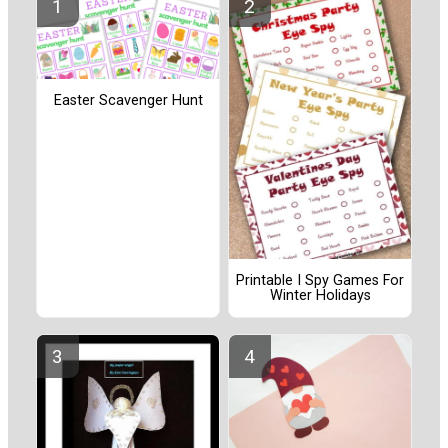
Easter Scavenger Hunt
Printable I Spy Games For
Winter Holidays