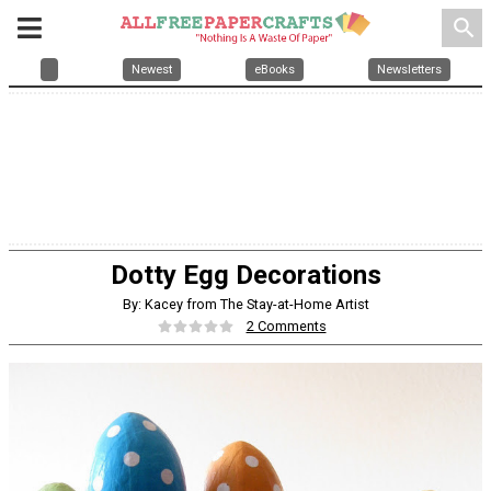
search
Newest
eBooks
Newsletters
Dotty Egg Decorations
By: Kacey from The Stay-at-Home Artist
2 Comments