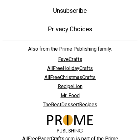
Unsubscribe
Privacy Choices
Also from the Prime Publishing family:
FaveCrafts
AllFreeHolidayCrafts
AllFreeChristmasCrafts
RecipeLion
Mr. Food
TheBestDessertRecipes
AllFreePaperCrafts.com is part of the Prime