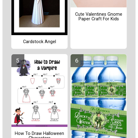
Cute Valentines Gnome
Paper Craft For Kids
Cardstock Angel
How To Draw Halloween