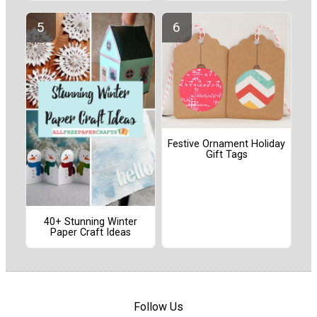
Festive Ornament Holiday
Gift Tags
40+ Stunning Winter
Paper Craft Ideas
Follow Us