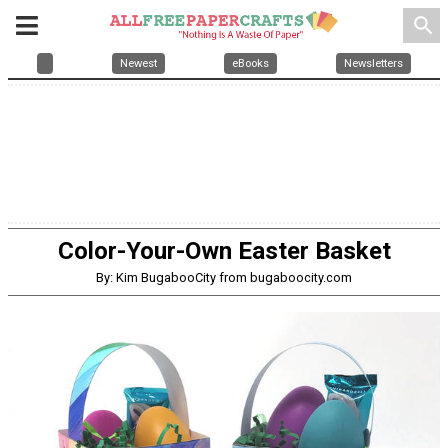
search
Newest
eBooks
Newsletters
Color-Your-Own Easter Basket
By: Kim BugabooCity from bugaboocity.com