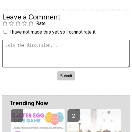
Leave a Comment
Rate
I have not made this yet so I cannot rate it.
Trending Now