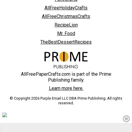
AllFreeHolidayCrafts
AllFreeChristmasCrafts
RecipeLion
Mr. Food
TheBestDessertRecipes
AllFreePaperCrafts.com is part of the Prime
Publishing family.
Learn more here.
© Copyright 2026 Purple Email LLC DBA Prime Publishing. All rights
reserved.