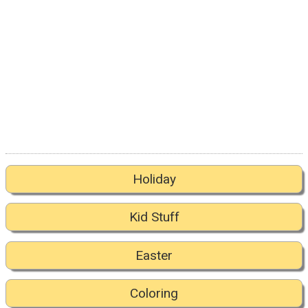
Holiday
Kid Stuff
Easter
Coloring