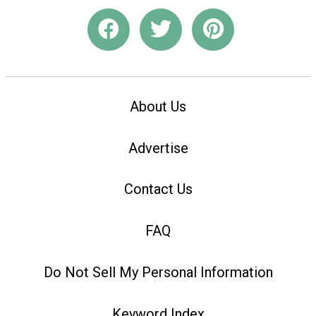
About Us
Advertise
Contact Us
FAQ
Do Not Sell My Personal Information
Keyword Index