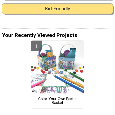
Kid Friendly
Your Recently Viewed Projects
Color-Your-Own Easter
Basket