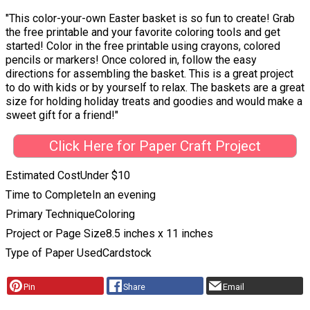
"This color-your-own Easter basket is so fun to create! Grab
the free printable and your favorite coloring tools and get
started! Color in the free printable using crayons, colored
pencils or markers! Once colored in, follow the easy
directions for assembling the basket. This is a great project
to do with kids or by yourself to relax. The baskets are a great
size for holding holiday treats and goodies and would make a
sweet gift for a friend!"
Click Here for Paper Craft Project
Estimated Cost
Under $10
Time to Complete
In an evening
Primary Technique
Coloring
Project or Page Size
8.5 inches x 11 inches
Type of Paper Used
Cardstock
Pin
Share
Email