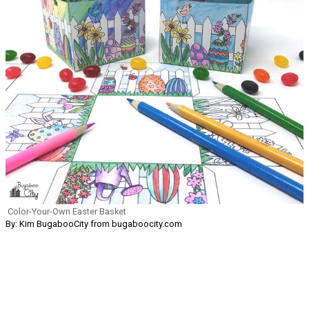
Color-Your-Own Easter Basket
By: Kim BugabooCity from bugaboocity.com