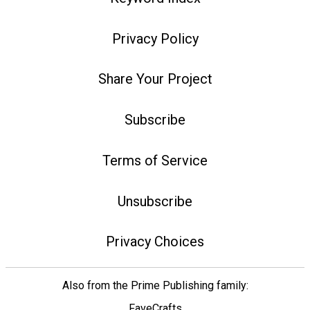
Privacy Policy
Share Your Project
Subscribe
Terms of Service
Unsubscribe
Privacy Choices
Also from the Prime Publishing family:
FaveCrafts