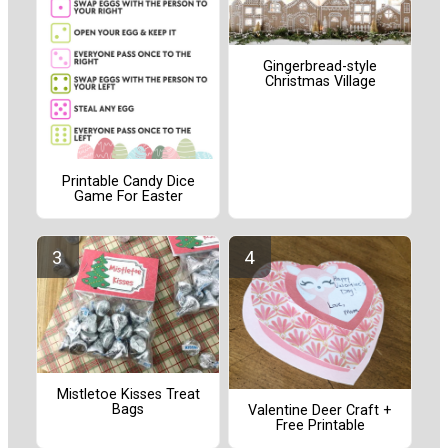
Gingerbread-style
Christmas Village
Printable Candy Dice
Game For Easter
Mistletoe Kisses Treat
Bags
Valentine Deer Craft +
Free Printable