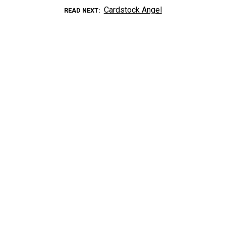
Cardstock Angel
READ NEXT