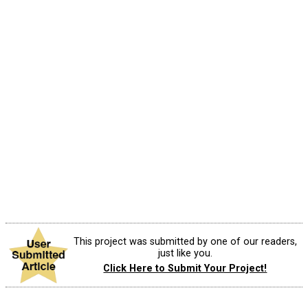
This project was submitted by one of our readers,
just like you.
Click Here to Submit Your Project!