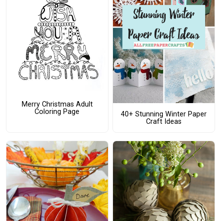
Merry Christmas Adult
Coloring Page
40+ Stunning Winter Paper
Craft Ideas