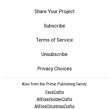
Share Your Project
Subscribe
Terms of Service
Unsubscribe
Privacy Choices
Also from the Prime Publishing family:
FaveCrafts
AllFreeHolidayCrafts
AllFreeChristmasCrafts