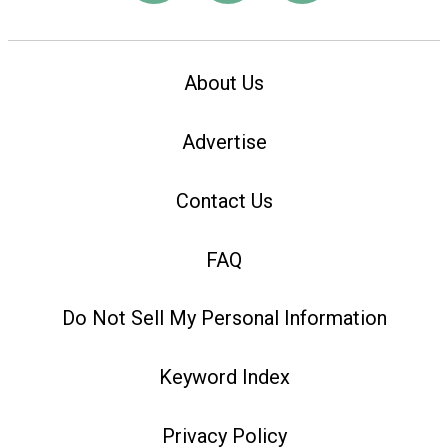
About Us
Advertise
Contact Us
FAQ
Do Not Sell My Personal Information
Keyword Index
Privacy Policy