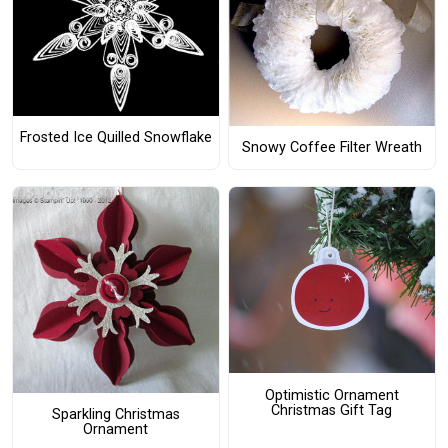
Frosted Ice Quilled Snowflake
Snowy Coffee Filter Wreath
Optimistic Ornament
Christmas Gift Tag
Sparkling Christmas
Ornament