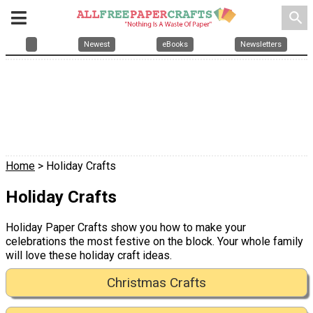
search
Newest
eBooks
Newsletters
Home
> Holiday Crafts
Holiday Crafts
Holiday Paper Crafts show you how to make your
celebrations the most festive on the block. Your whole family
will love these holiday craft ideas.
Christmas Crafts