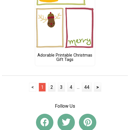
Adorable Printable Christmas
Gift Tags
<
1
2
3
4
...
44
>
Follow Us