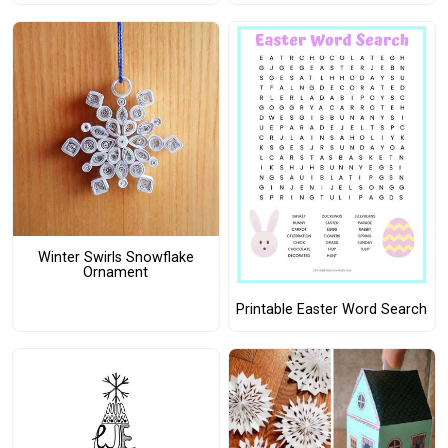
Winter Swirls Snowflake
Ornament
Printable Easter Word Search