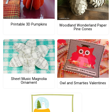
Printable 3D Pumpkins
Woodland Wonderland Paper
Pine Cones
Sheet Music Magnolia
Ornament
Owl and Smarties Valentines