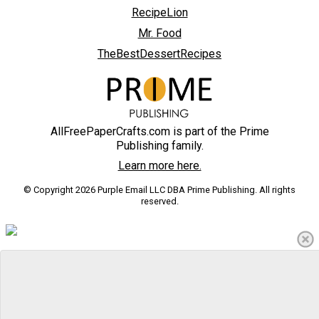
RecipeLion
Mr. Food
TheBestDessertRecipes
AllFreePaperCrafts.com is part of the Prime
Publishing family.
Learn more here.
© Copyright 2026 Purple Email LLC DBA Prime Publishing. All rights
reserved.