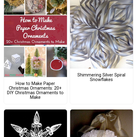
Shimmering Silver Spiral
Snowflakes
How to Make Paper
Christmas Ornaments: 20+
DIY Christmas Ornaments to
Make