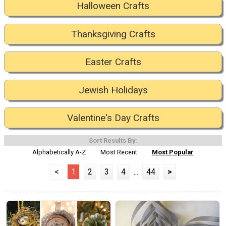
Halloween Crafts
Thanksgiving Crafts
Easter Crafts
Jewish Holidays
Valentine's Day Crafts
Sort Results By:
Alphabetically A-Z
Most Recent
Most Popular
<
1
2
3
4
...
44
>