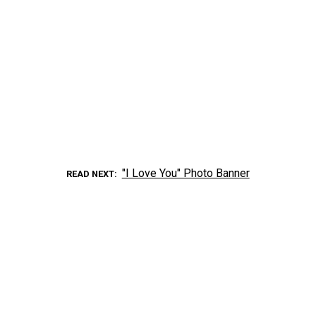
"I Love You" Photo Banner
READ NEXT