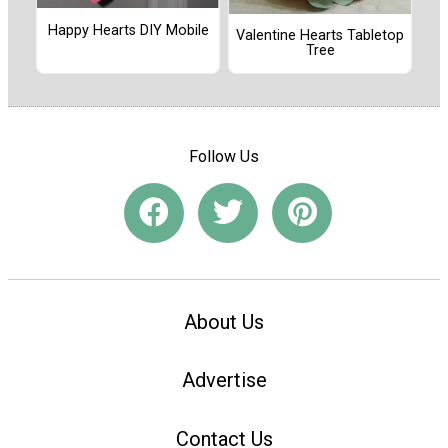
Happy Hearts DIY Mobile
Valentine Hearts Tabletop
Tree
Follow Us
About Us
Advertise
Contact Us