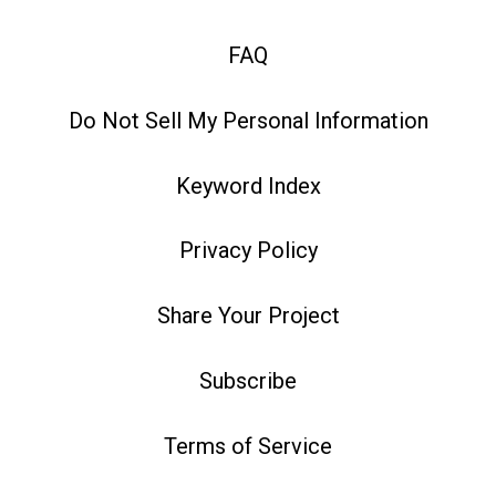
FAQ
Do Not Sell My Personal Information
Keyword Index
Privacy Policy
Share Your Project
Subscribe
Terms of Service