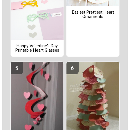
Easiest Prettiest Heart
Ornaments
Happy Valentine's Day
Printable Heart Glasses