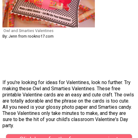
Owl and Smarties Valentines
By: Jenn from rookno17.com
If you're looking for ideas for Valentines, look no further. Try
making these Owl and Smarties Valentines. These free
printable Valentine cards are an easy and cute craft. The owls
are totally adorable and the phrase on the cards is too cute.
All you need is your glossy photo paper and Smarties candy.
These Valentines only take minutes to make, and they are
sure to be the hit of your child's classroom Valentine's Day
party.