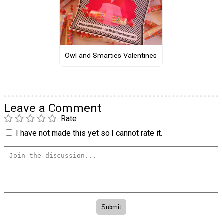
Owl and Smarties Valentines
Leave a Comment
Rate
I have not made this yet so I cannot rate it.