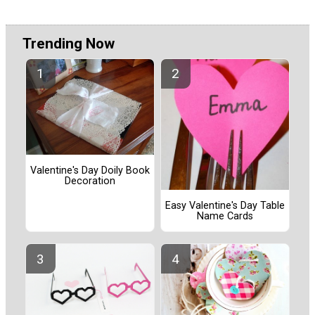
Trending Now
Valentine's Day Doily Book
Decoration
Easy Valentine's Day Table
Name Cards