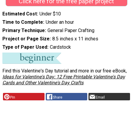
Click here for the free paper project
Estimated Cost
Under $10
Time to Complete
Under an hour
Primary Technique
General Paper Crafting
Project or Page Size
8.5 inches x 11 inches
Type of Paper Used
Cardstock
Find this Valentine's Day tutorial and more in our free eBook,
Ideas for Valentine's Day: 12 Free Printable Valentine's Day
Cards and Other Valentine's Day Crafts
.
Pin
Share
Email