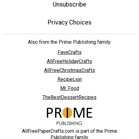
Unsubscribe
Privacy Choices
Also from the Prime Publishing family:
FaveCrafts
AllFreeHolidayCrafts
AllFreeChristmasCrafts
RecipeLion
Mr. Food
TheBestDessertRecipes
AllFreePaperCrafts.com is part of the Prime
Publishing family.