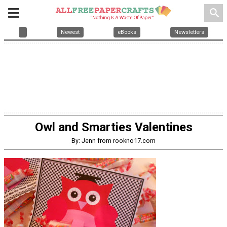
search
Newest
eBooks
Newsletters
Owl and Smarties Valentines
By: Jenn from rookno17.com