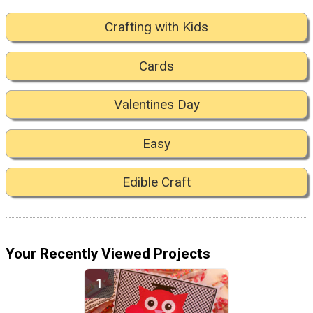
Crafting with Kids
Cards
Valentines Day
Easy
Edible Craft
Your Recently Viewed Projects