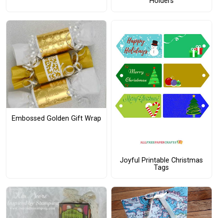
Holders
Embossed Golden Gift Wrap
Joyful Printable Christmas
Tags