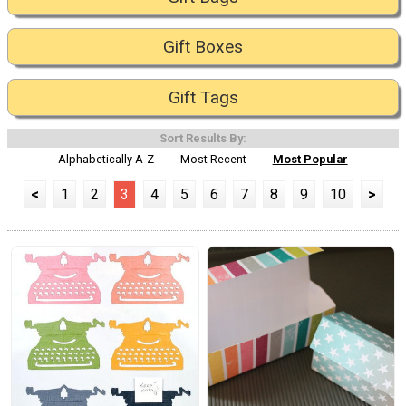
Gift Boxes
Gift Tags
Sort Results By:
Alphabetically A-Z
Most Recent
Most Popular
<
1
2
3
4
5
6
7
8
9
10
>