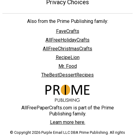
Privacy Choices
Also from the Prime Publishing family:
FaveCrafts
AllFreeHolidayCrafts
AllFreeChristmasCrafts
RecipeLion
Mr. Food
TheBestDessertRecipes
AllFreePaperCrafts.com is part of the Prime
Publishing family.
Learn more here.
© Copyright 2026 Purple Email LLC DBA Prime Publishing. All rights