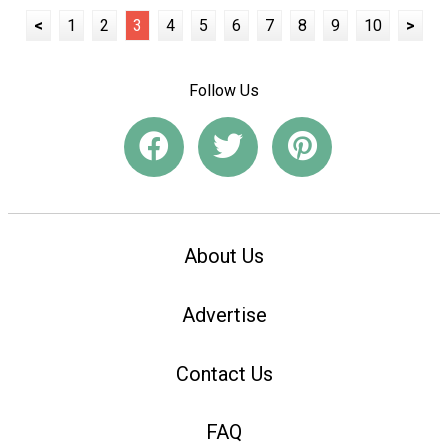
<
1
2
3
4
5
6
7
8
9
10
>
Follow Us
About Us
Advertise
Contact Us
FAQ