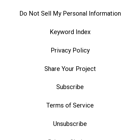
Do Not Sell My Personal Information
Keyword Index
Privacy Policy
Share Your Project
Subscribe
Terms of Service
Unsubscribe