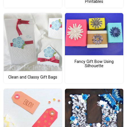
Printables
Fancy Gift Bow Using
Silhouette
Clean and Classy Gift Bags