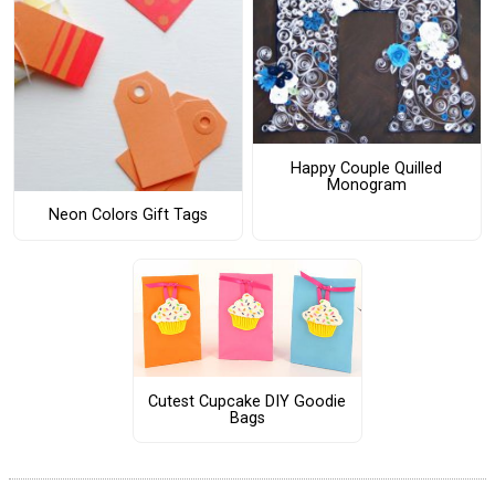
Happy Couple Quilled
Monogram
Neon Colors Gift Tags
Cutest Cupcake DIY Goodie
Bags