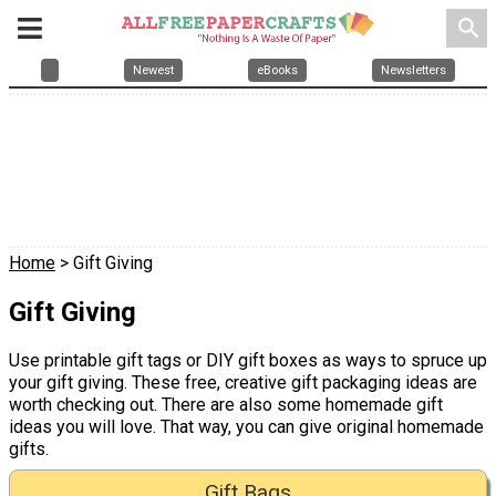
search
Newest
eBooks
Newsletters
Home
> Gift Giving
Gift Giving
Use printable gift tags or DIY gift boxes as ways to spruce up
your gift giving. These free, creative gift packaging ideas are
worth checking out. There are also some homemade gift
ideas you will love. That way, you can give original homemade
gifts.
Gift Bags