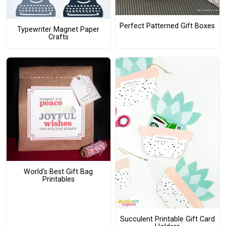
Perfect Patterned Gift Boxes
Typewriter Magnet Paper
Crafts
World's Best Gift Bag
Printables
Succulent Printable Gift Card