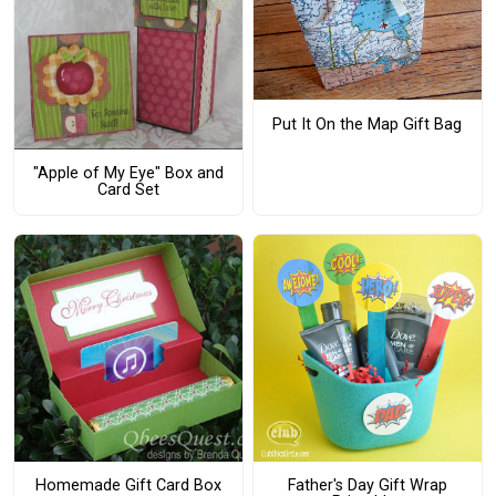
Put It On the Map Gift Bag
"Apple of My Eye" Box and
Card Set
Homemade Gift Card Box
Father's Day Gift Wrap