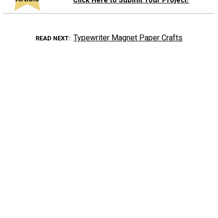
Click Here to Submit Your Project!
Typewriter Magnet Paper Crafts
READ NEXT