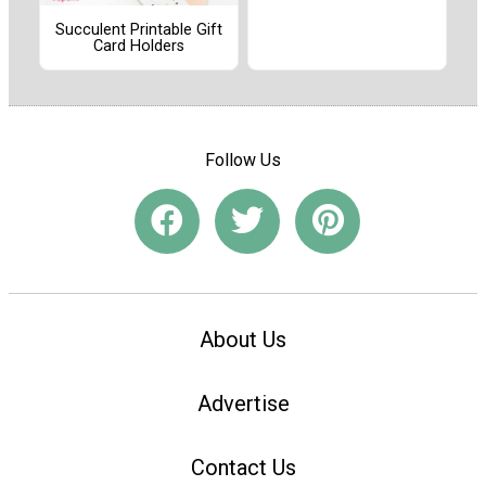
Succulent Printable Gift
Card Holders
Follow Us
About Us
Advertise
Contact Us