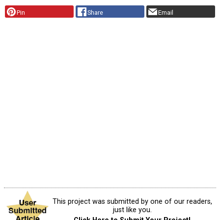
Pin
Share
Email
This project was submitted by one of our readers,
just like you.