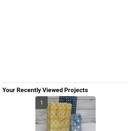
Your Recently Viewed Projects