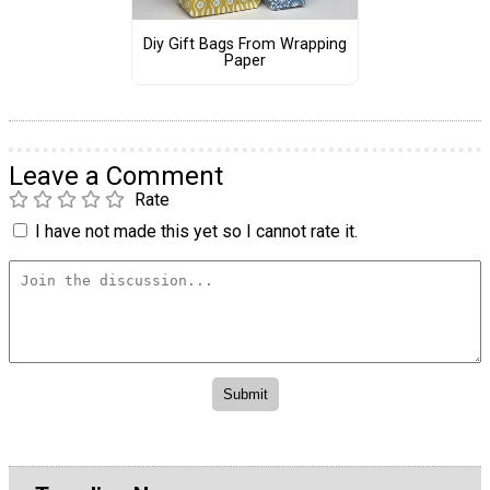
Diy Gift Bags From Wrapping
Paper
Leave a Comment
Rate
I have not made this yet so I cannot rate it.