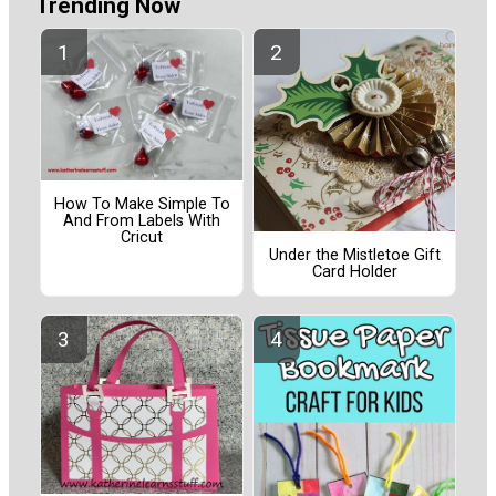
Trending Now
How To Make Simple To
And From Labels With
Cricut
Under the Mistletoe Gift
Card Holder