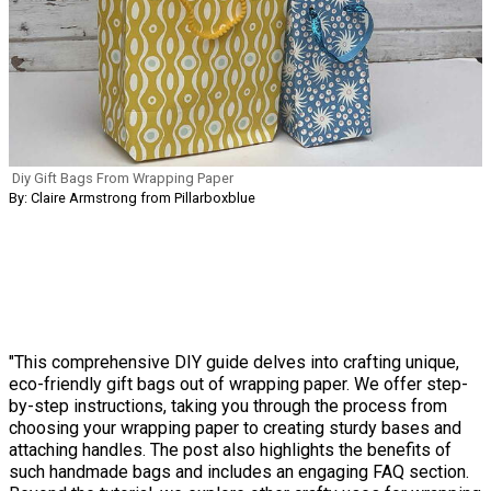
Diy Gift Bags From Wrapping Paper
By: Claire Armstrong from Pillarboxblue
"This comprehensive DIY guide delves into crafting unique,
eco-friendly gift bags out of wrapping paper. We offer step-
by-step instructions, taking you through the process from
choosing your wrapping paper to creating sturdy bases and
attaching handles. The post also highlights the benefits of
such handmade bags and includes an engaging FAQ section.