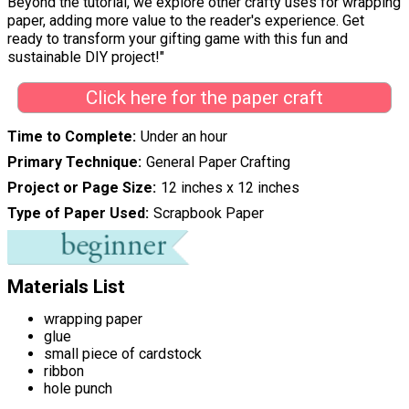
Beyond the tutorial, we explore other crafty uses for wrapping
paper, adding more value to the reader's experience. Get
ready to transform your gifting game with this fun and
sustainable DIY project!"
Click here for the paper craft
Time to Complete
Under an hour
Primary Technique
General Paper Crafting
Project or Page Size
12 inches x 12 inches
Type of Paper Used
Scrapbook Paper
Materials List
wrapping paper
glue
small piece of cardstock
ribbon
hole punch