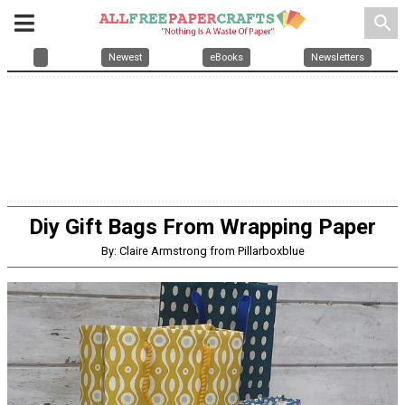
search
Newest
eBooks
Newsletters
Diy Gift Bags From Wrapping Paper
By: Claire Armstrong from Pillarboxblue