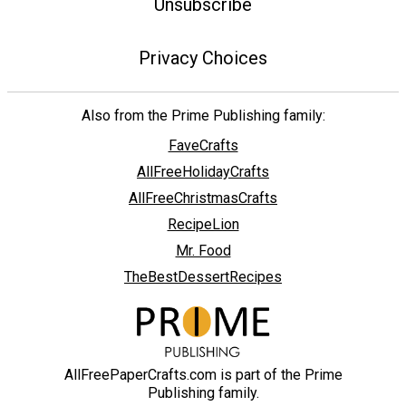
Unsubscribe
Privacy Choices
Also from the Prime Publishing family:
FaveCrafts
AllFreeHolidayCrafts
AllFreeChristmasCrafts
RecipeLion
Mr. Food
TheBestDessertRecipes
AllFreePaperCrafts.com is part of the Prime
Publishing family.