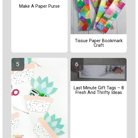
Make A Paper Purse
Tissue Paper Bookmark
Craft
Last Minute Gift Tags – 8
Fresh And Thrifty Ideas