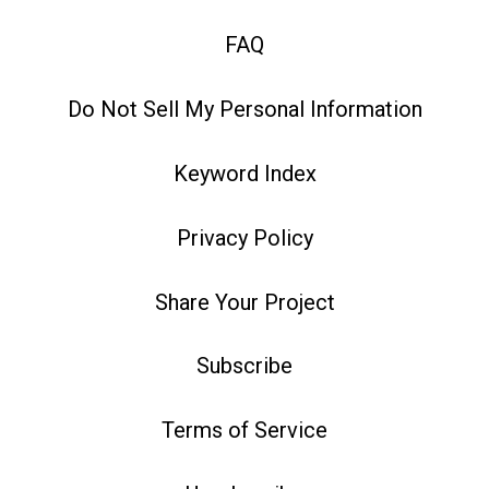
FAQ
Do Not Sell My Personal Information
Keyword Index
Privacy Policy
Share Your Project
Subscribe
Terms of Service