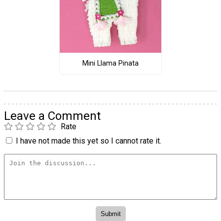
Mini Llama Pinata
Leave a Comment
Rate
I have not made this yet so I cannot rate it.