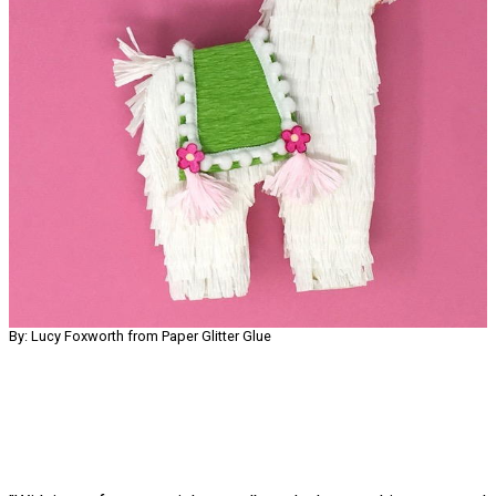
By: Lucy Foxworth from Paper Glitter Glue