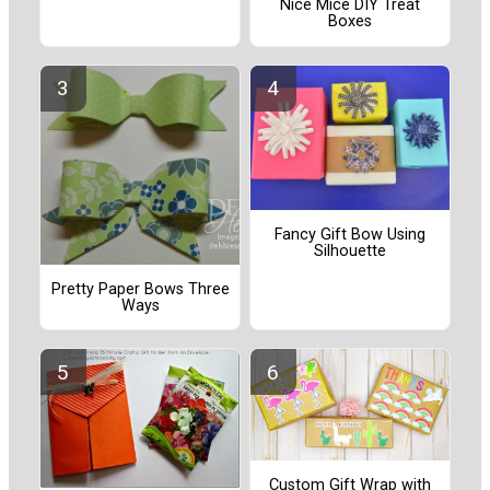
Nice Mice DIY Treat
Boxes
Fancy Gift Bow Using
Silhouette
Pretty Paper Bows Three
Ways
Custom Gift Wrap with