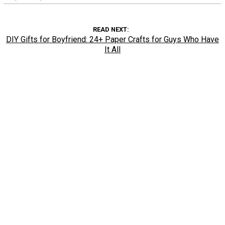
READ NEXT
DIY Gifts for Boyfriend: 24+ Paper Crafts for Guys Who Have
It All