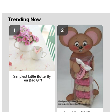
Trending Now
Simplest Little Butterfly
Tea Bag Gift