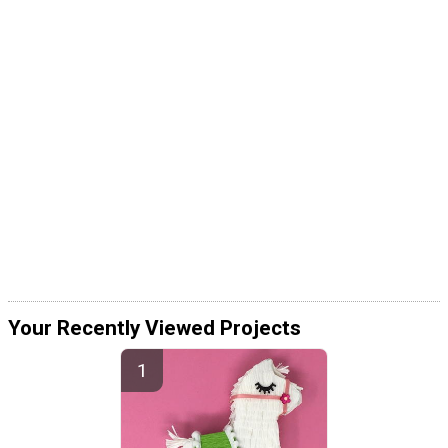
Your Recently Viewed Projects