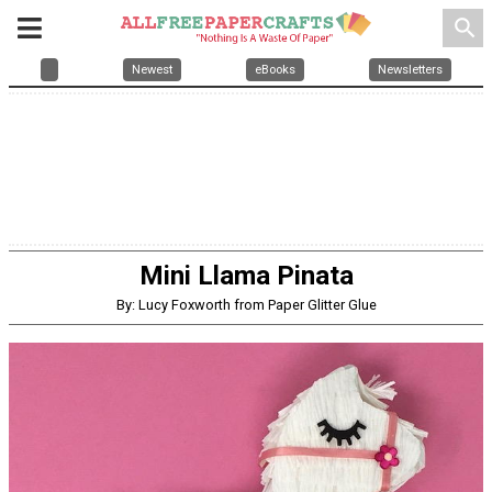
search
Newest
eBooks
Newsletters
Mini Llama Pinata
By: Lucy Foxworth from Paper Glitter Glue