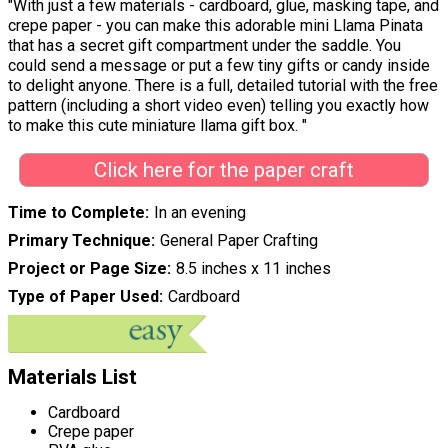
"With just a few materials - cardboard, glue, masking tape, and
crepe paper - you can make this adorable mini Llama Pinata
that has a secret gift compartment under the saddle. You
could send a message or put a few tiny gifts or candy inside
to delight anyone. There is a full, detailed tutorial with the free
pattern (including a short video even) telling you exactly how
to make this cute miniature llama gift box. "
Click here for the paper craft
Time to Complete
In an evening
Primary Technique
General Paper Crafting
Project or Page Size
8.5 inches x 11 inches
Type of Paper Used
Cardboard
Materials List
Cardboard
Crepe paper