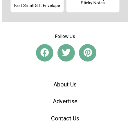
Sticky Notes
Fast Small Gift Envelope
Follow Us
About Us
Advertise
Contact Us