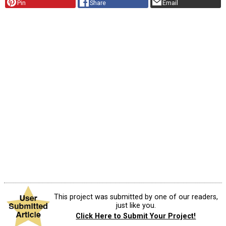
Pin
Share
Email
This project was submitted by one of our readers,
just like you.
Click Here to Submit Your Project!