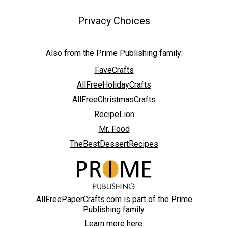
Privacy Choices
Also from the Prime Publishing family:
FaveCrafts
AllFreeHolidayCrafts
AllFreeChristmasCrafts
RecipeLion
Mr. Food
TheBestDessertRecipes
AllFreePaperCrafts.com is part of the Prime
Publishing family.
Learn more here.