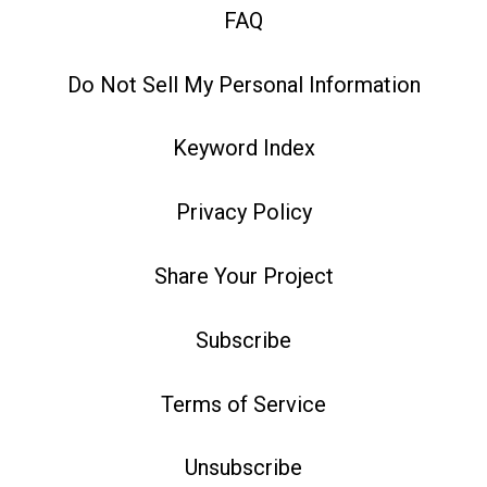
FAQ
Do Not Sell My Personal Information
Keyword Index
Privacy Policy
Share Your Project
Subscribe
Terms of Service
Unsubscribe