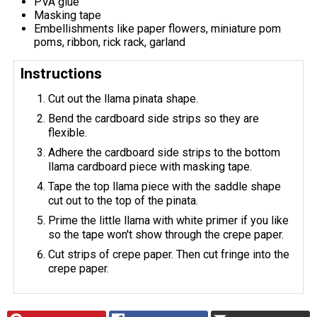
PVA glue
Masking tape
Embellishments like paper flowers, miniature pom
poms, ribbon, rick rack, garland
Instructions
Cut out the llama pinata shape.
Bend the cardboard side strips so they are
flexible.
Adhere the cardboard side strips to the bottom
llama cardboard piece with masking tape.
Tape the top llama piece with the saddle shape
cut out to the top of the pinata.
Prime the little llama with white primer if you like
so the tape won't show through the crepe paper.
Cut strips of crepe paper. Then cut fringe into the
crepe paper.