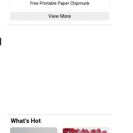
Free Printable Paper Chipmunk
View More
What's Hot