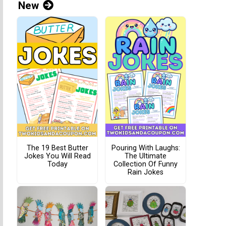
New
The 19 Best Butter
Pouring With Laughs:
Jokes You Will Read
The Ultimate
Today
Collection Of Funny
Rain Jokes