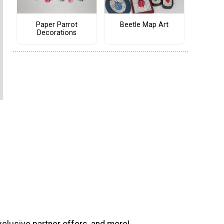
Paper Parrot
Beetle Map Art
Decorations