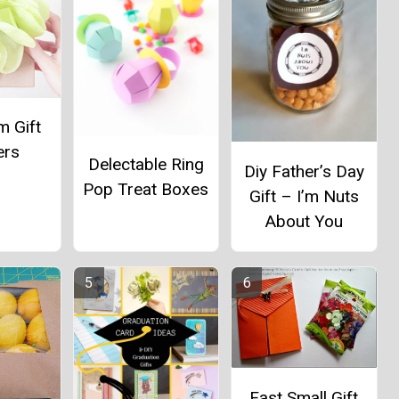
 Gift
ers
Delectable Ring
Diy Father’s Day
Pop Treat Boxes
Gift – I’m Nuts
About You
Fast Small Gift