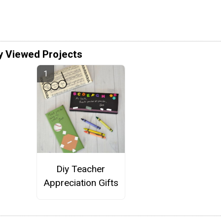
y Viewed Projects
Diy Teacher
Appreciation Gifts