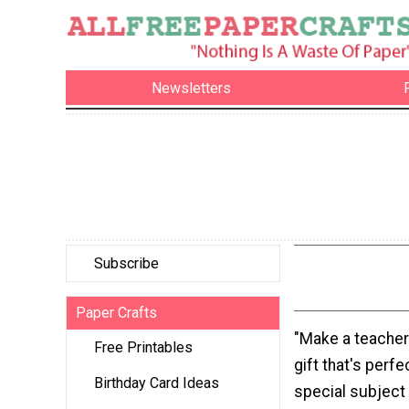
Newsletters
Subscribe
Paper Crafts
"Make a teacher
Free Printables
gift that's perfe
Birthday Card Ideas
special subject