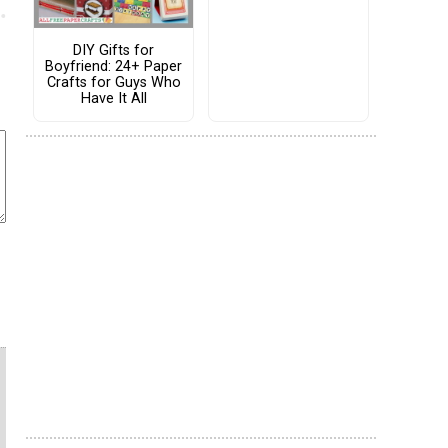
DIY Gifts for
Boyfriend: 24+ Paper
Crafts for Guys Who
Have It All