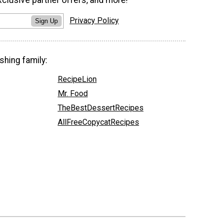
xclusive partner offers, and more!
Privacy Policy
Sign Up
shing family:
RecipeLion
Mr. Food
TheBestDessertRecipes
AllFreeCopycatRecipes