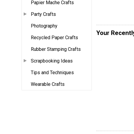
Papier Mache Crafts
Party Crafts
Photography
Your Recentl
Recycled Paper Crafts
Rubber Stamping Crafts
Scrapbooking Ideas
Tips and Techniques
Wearable Crafts