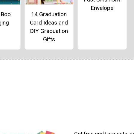
Envelope
-Boo
14 Graduation
ging
Card Ideas and
DIY Graduation
Gifts