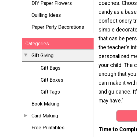
coaches. Choose
DIY Paper Flowers
candy as a base 
Quilling Ideas
confectionery tr
Paper Party Decorations
simple decorat
that can be pers
Categories
the teacher's in
Gift Giving
personalized m
your child. The c
Gift Bags
enough that you
Gift Boxes
can make it wit
and guidance. It
Gift Tags
may have."
Book Making
Card Making
Free Printables
Time to Compl