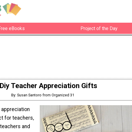
Free eBooks
Project of the Day
Diy Teacher Appreciation Gifts
By: Susan Santoro from Organized 31
 appreciation
ct for teachers,
 teachers and