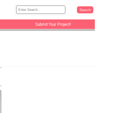
Submit Your Project!