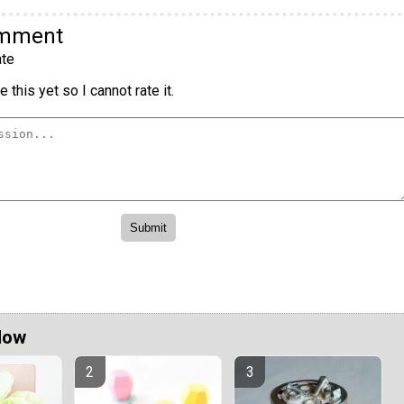
omment
te
 this yet so I cannot rate it.
Now