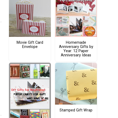
Movie Gift Card
Homemade
Envelope
Anniversary Gifts by
Year: 12 Paper
Anniversary Ideas
Stamped Gift Wrap