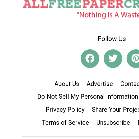
Follow Us
About Us
Advertise
Contac
Do Not Sell My Personal Information
Privacy Policy
Share Your Proje
Terms of Service
Unsubscribe