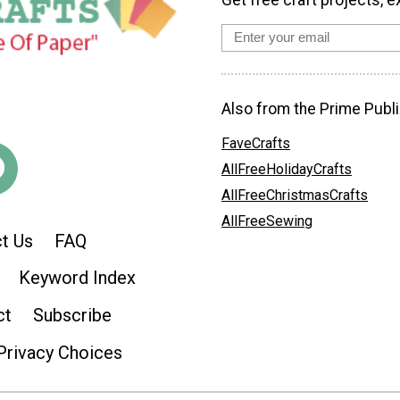
Get free craft projects, e
Also from the Prime Publi
FaveCrafts
AllFreeHolidayCrafts
AllFreeChristmasCrafts
AllFreeSewing
t Us
FAQ
Keyword Index
ct
Subscribe
Privacy Choices