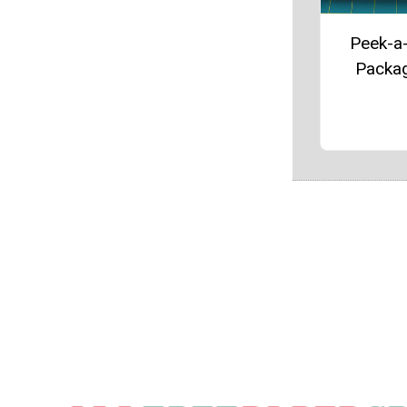
Peek-a
Packa