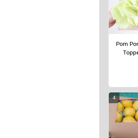
Pom Pom
Topp