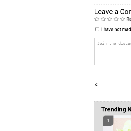
Leave a C
Ra
I have not made
Trending 