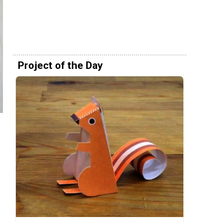
Project of the Day