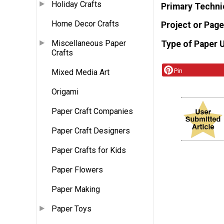
Holiday Crafts
Primary Techni
Home Decor Crafts
Project or Page
Miscellaneous Paper
Type of Paper 
Crafts
Pin
Mixed Media Art
Origami
Paper Craft Companies
Paper Craft Designers
Paper Crafts for Kids
Paper Flowers
Paper Making
Paper Toys