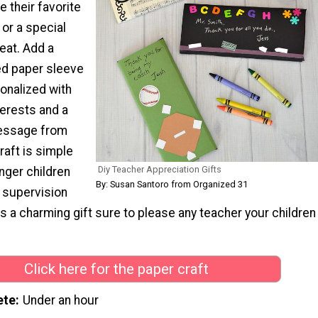
 their favorite
or a special
eat. Add a
ed paper sleeve
onalized with
terests and a
essage from
raft is simple
Diy Teacher Appreciation Gifts
nger children
By: Susan Santoro from Organized 31
h supervision
's a charming gift sure to please any teacher your children
Click here for the paper craft
ete
Under an hour