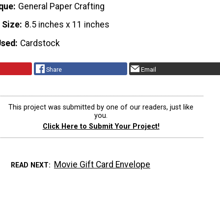
que
General Paper Crafting
 Size
8.5 inches x 11 inches
Used
Cardstock
Share
Email
This project was submitted by one of our readers, just like
you.
Click Here to Submit Your Project!
Movie Gift Card Envelope
READ NEXT