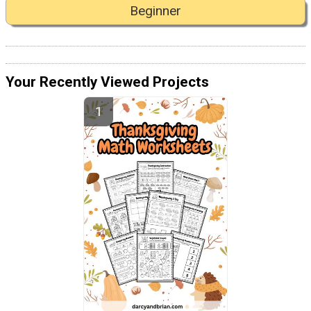
Beginner
Your Recently Viewed Projects