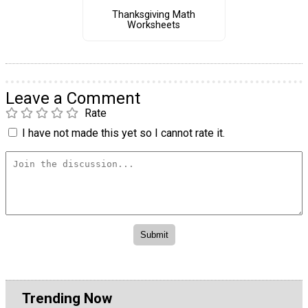
Thanksgiving Math
Worksheets
Leave a Comment
Rate
I have not made this yet so I cannot rate it.
Trending Now