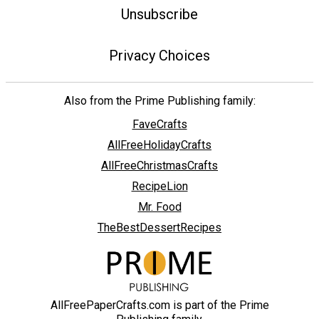
Unsubscribe
Privacy Choices
Also from the Prime Publishing family:
FaveCrafts
AllFreeHolidayCrafts
AllFreeChristmasCrafts
RecipeLion
Mr. Food
TheBestDessertRecipes
AllFreePaperCrafts.com is part of the Prime