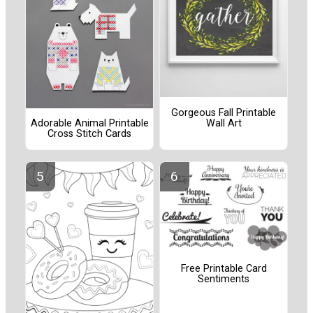
Gorgeous Fall Printable
Wall Art
Adorable Animal Printable
Cross Stitch Cards
Free Printable Card
Sentiments