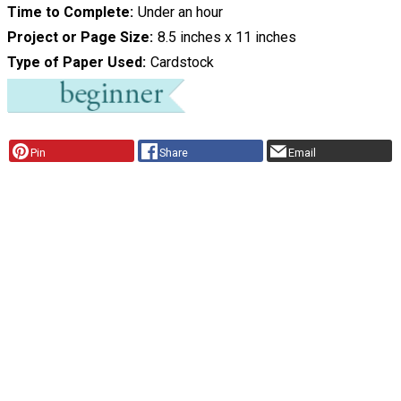
Time to Complete
Under an hour
Project or Page Size
8.5 inches x 11 inches
Type of Paper Used
Cardstock
Pin
Share
Email