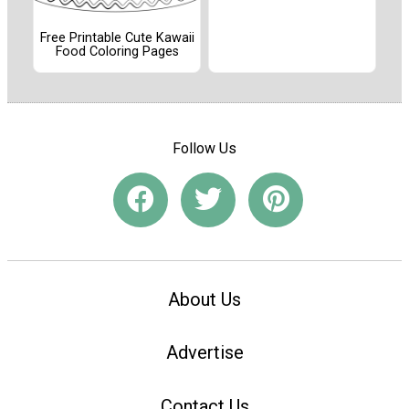
Free Printable Cute Kawaii
Food Coloring Pages
Follow Us
About Us
Advertise
Contact Us