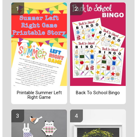
Printable Summer Left
Back To School Bingo
Right Game