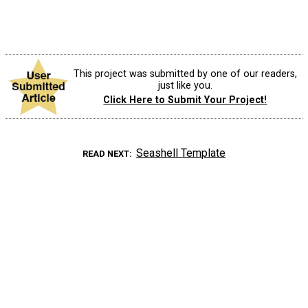
This project was submitted by one of our readers,
just like you.
Click Here to Submit Your Project!
Seashell Template
READ NEXT