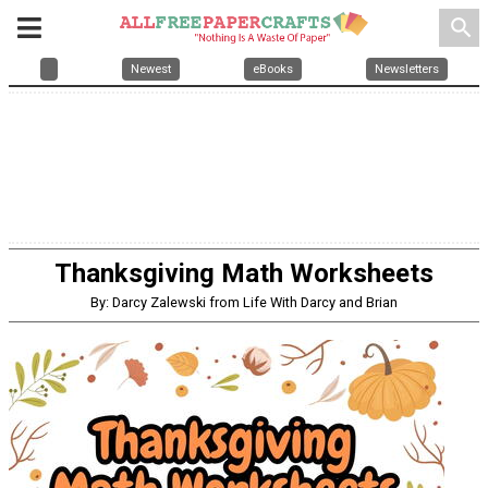
search
Newest
eBooks
Newsletters
Thanksgiving Math Worksheets
By: Darcy Zalewski from Life With Darcy and Brian