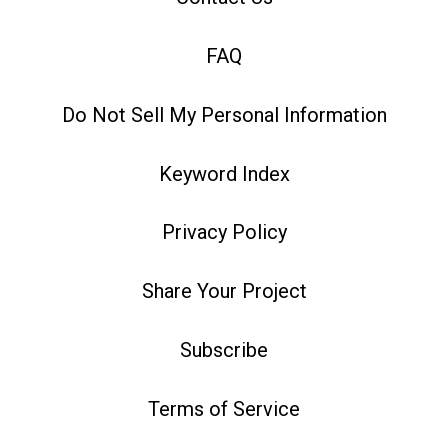
FAQ
Do Not Sell My Personal Information
Keyword Index
Privacy Policy
Share Your Project
Subscribe
Terms of Service