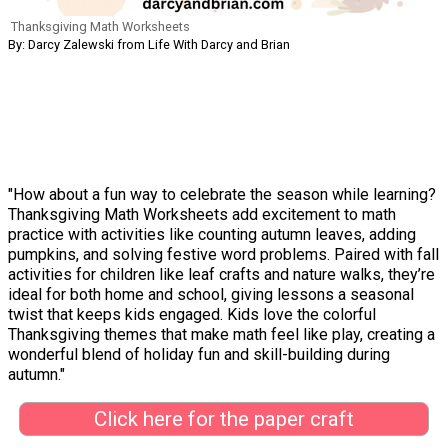
Thanksgiving Math Worksheets
By: Darcy Zalewski from Life With Darcy and Brian
"How about a fun way to celebrate the season while learning?
Thanksgiving Math Worksheets add excitement to math
practice with activities like counting autumn leaves, adding
pumpkins, and solving festive word problems. Paired with fall
activities for children like leaf crafts and nature walks, they’re
ideal for both home and school, giving lessons a seasonal
twist that keeps kids engaged. Kids love the colorful
Thanksgiving themes that make math feel like play, creating a
wonderful blend of holiday fun and skill-building during
autumn."
Click here for the paper craft