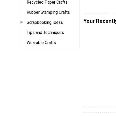
Recycled Paper Crafts
Rubber Stamping Crafts
Your Recentl
Scrapbooking Ideas
Tips and Techniques
Wearable Crafts