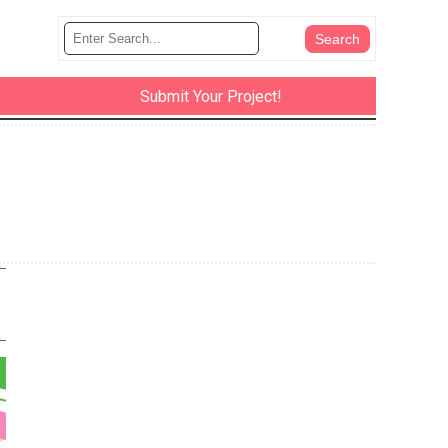
Submit Your Project!