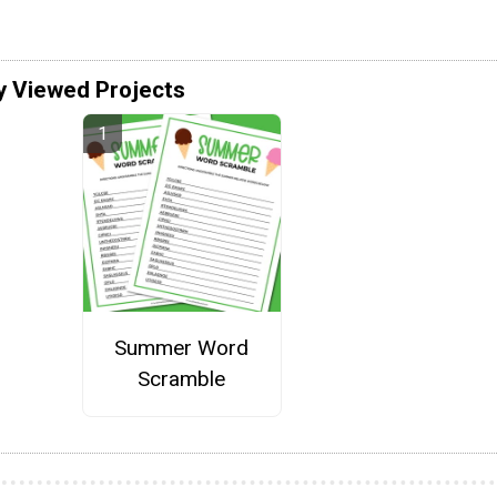
y Viewed Projects
Summer Word
Scramble