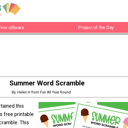
Free eBooks
Project of the Day
Summer Word Scramble
By: Helen H from Fun All Year Round
tained this
 free printable
ramble. This