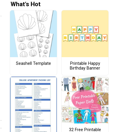
What's Hot
Seashell Template
Printable Happy
Birthday Banner
32 Free Printable