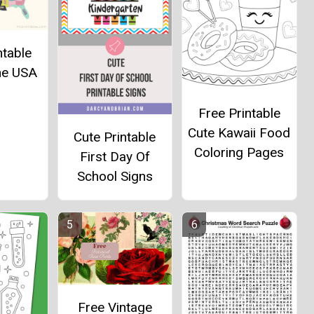
ntable
he USA
Free Printable
Cute Kawaii Food
Cute Printable
Coloring Pages
First Day Of
School Signs
Free Vintage