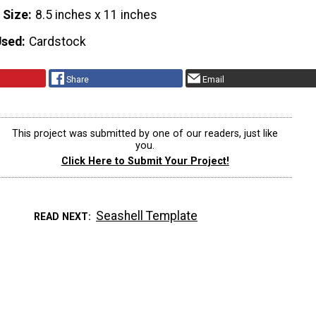
 Size
8.5 inches x 11 inches
Used
Cardstock
Share
Email
This project was submitted by one of our readers, just like
you.
Click Here to Submit Your Project!
Seashell Template
READ NEXT