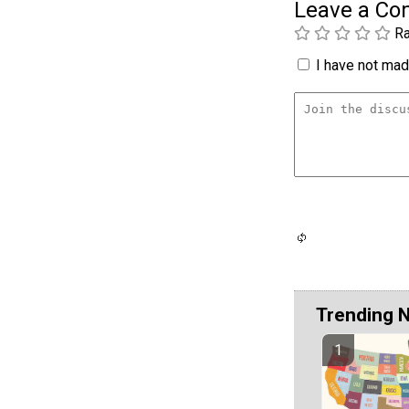
Leave a C
Ra
I have not made
Trending 