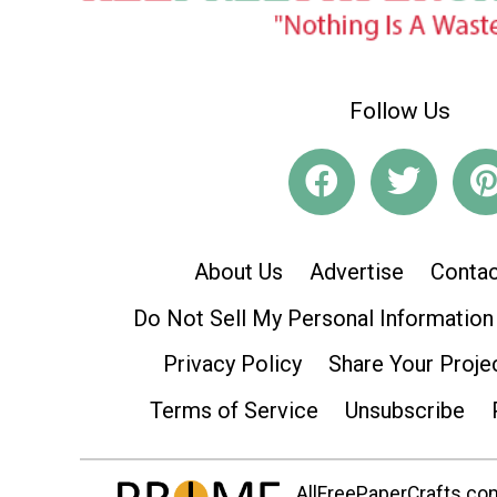
Follow Us
About Us
Advertise
Contac
Do Not Sell My Personal Information
Privacy Policy
Share Your Proje
Terms of Service
Unsubscribe
AllFreePaperCrafts.com 