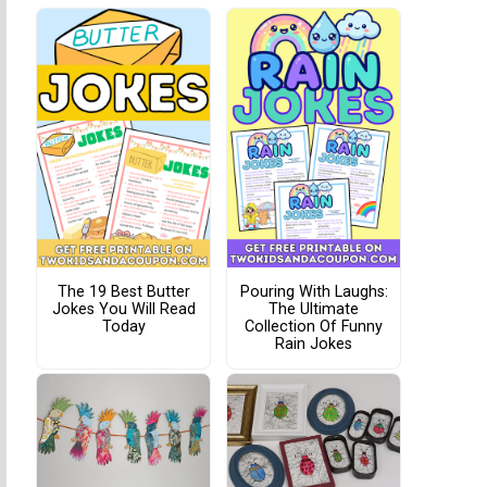
The 19 Best Butter
Pouring With Laughs:
Jokes You Will Read
The Ultimate
Today
Collection Of Funny
Rain Jokes