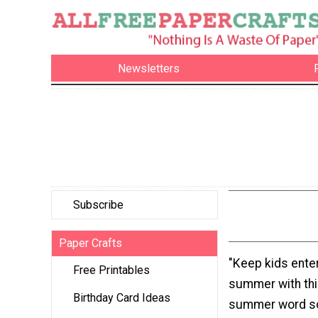
Newsletters
Subscribe
Paper Crafts
"Keep kids enter
Free Printables
summer with this
Birthday Card Ideas
summer word sc