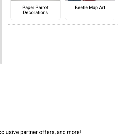
Paper Parrot
Beetle Map Art
Decorations
xclusive partner offers, and more!