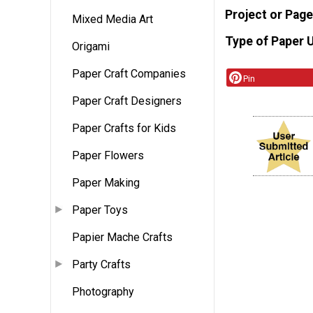
Project or Page
Mixed Media Art
Type of Paper 
Origami
Paper Craft Companies
Pin
Paper Craft Designers
Paper Crafts for Kids
Paper Flowers
Paper Making
Paper Toys
Papier Mache Crafts
Party Crafts
Photography