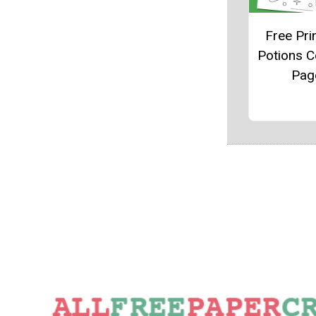
Free Pri
Potions C
Pag