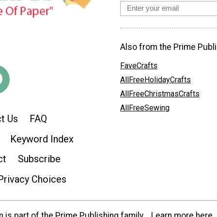
Also from the Prime Publi
FaveCrafts
AllFreeHolidayCrafts
AllFreeChristmasCrafts
AllFreeSewing
t Us
FAQ
Keyword Index
ct
Subscribe
Privacy Choices
is part of the Prime Publishing family.
Learn more here.