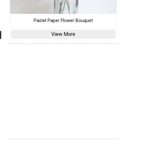
Pastel Paper Flower Bouquet
View More