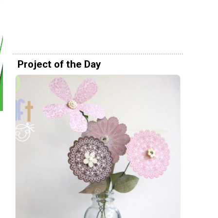
Project of the Day