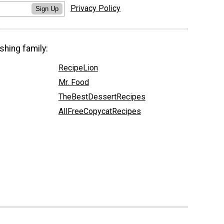
Privacy Policy
Sign Up
shing family:
RecipeLion
Mr. Food
TheBestDessertRecipes
AllFreeCopycatRecipes