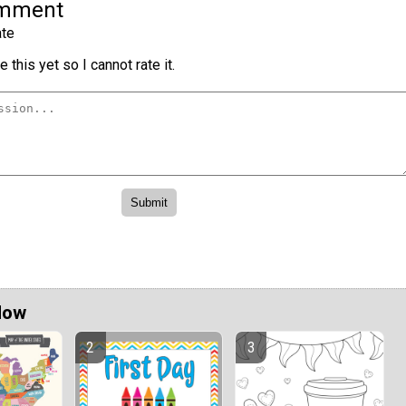
omment
te
 this yet so I cannot rate it.
Now