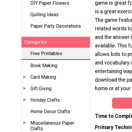
game is great for
DIY Paper Flowers
is a great exerci
Quilling Ideas
The game featu
Paper Party Decorations
related words t
and the answer k
Categories
available. This f
Free Printables
allows kids to p
and vocabulary i
Book Making
entertaining way
Card Making
download the page
home or at your 
Gift Giving
Holiday Crafts
Home Decor Crafts
Time to Compl
Miscellaneous Paper
Primary Techni
Crafts