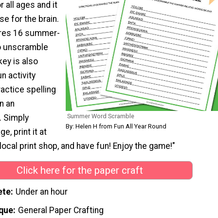
 all ages and it
se for the brain.
res 16 summer-
o unscramble
ey is also
un activity
ractice spelling
n an
Summer Word Scramble
. Simply
By: Helen H from Fun All Year Round
, print it at
local print shop, and have fun! Enjoy the game!"
Click here for the paper craft
ete
Under an hour
que
General Paper Crafting