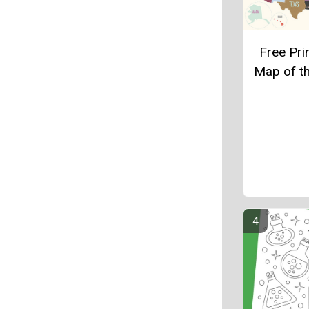
Free Pri
Map of t