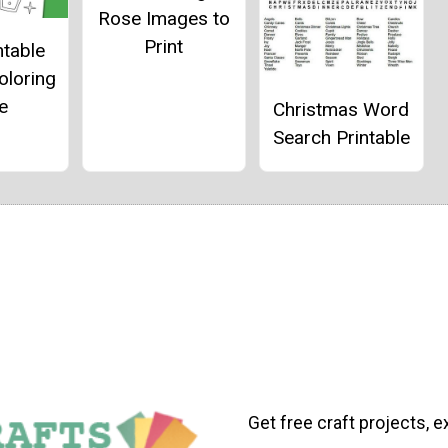
Rose Images to
Print
ntable
oloring
e
Christmas Word
Search Printable
Get free craft projects, e