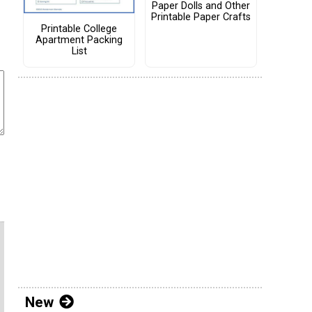
Paper Dolls and Other
Printable Paper Crafts
Printable College
Apartment Packing
List
New