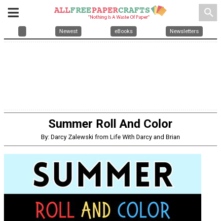
search
Newest
eBooks
Newsletters
Summer Roll And Color
By: Darcy Zalewski from Life With Darcy and Brian