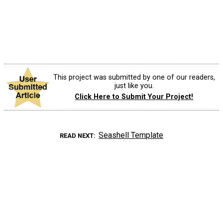
This project was submitted by one of our readers,
just like you.
Click Here to Submit Your Project!
Seashell Template
READ NEXT