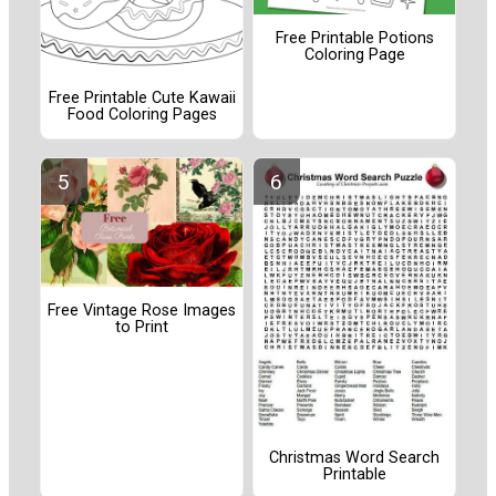
Free Printable Potions
Coloring Page
Free Printable Cute Kawaii
Food Coloring Pages
Free Vintage Rose Images
to Print
Christmas Word Search
Printable