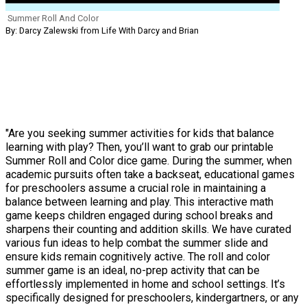
Summer Roll And Color
By: Darcy Zalewski from Life With Darcy and Brian
"Are you seeking summer activities for kids that balance
learning with play? Then, you’ll want to grab our printable
Summer Roll and Color dice game. During the summer, when
academic pursuits often take a backseat, educational games
for preschoolers assume a crucial role in maintaining a
balance between learning and play. This interactive math
game keeps children engaged during school breaks and
sharpens their counting and addition skills. We have curated
various fun ideas to help combat the summer slide and
ensure kids remain cognitively active. The roll and color
summer game is an ideal, no-prep activity that can be
effortlessly implemented in home and school settings. It’s
specifically designed for preschoolers, kindergartners, or any