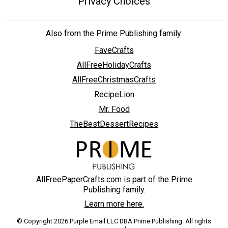
Privacy Choices
Also from the Prime Publishing family:
FaveCrafts
AllFreeHolidayCrafts
AllFreeChristmasCrafts
RecipeLion
Mr. Food
TheBestDessertRecipes
AllFreePaperCrafts.com is part of the Prime
Publishing family.
Learn more here.
© Copyright 2026 Purple Email LLC DBA Prime Publishing. All rights