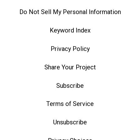
Do Not Sell My Personal Information
Keyword Index
Privacy Policy
Share Your Project
Subscribe
Terms of Service
Unsubscribe