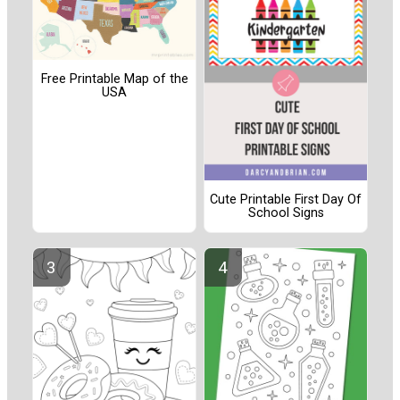
Free Printable Map of the
USA
Cute Printable First Day Of
School Signs