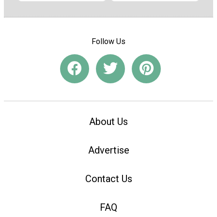
Follow Us
About Us
Advertise
Contact Us
FAQ