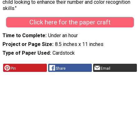
child looking to enhance their number and color recognition
skills."
Click here for the paper craft
Time to Complete
Under an hour
Project or Page Size
8.5 inches x 11 inches
Type of Paper Used
Cardstock
Pin
Share
Email