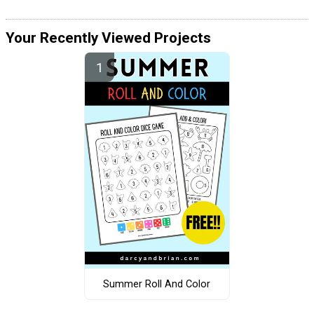
Your Recently Viewed Projects
Summer Roll And Color