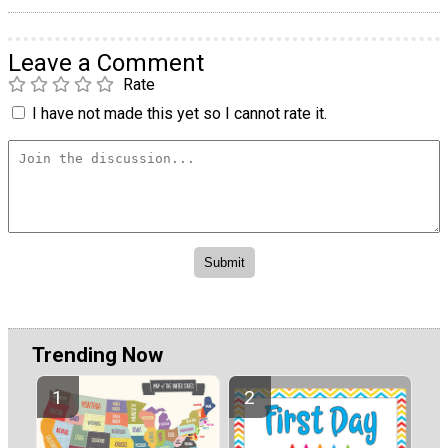
Leave a Comment
Rate
I have not made this yet so I cannot rate it.
Trending Now