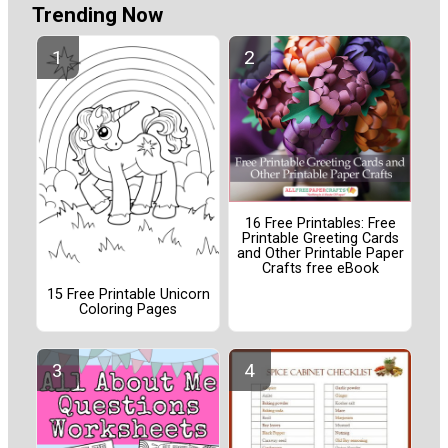
Trending Now
16 Free Printables: Free
Printable Greeting Cards
and Other Printable Paper
Crafts free eBook
15 Free Printable Unicorn
Coloring Pages