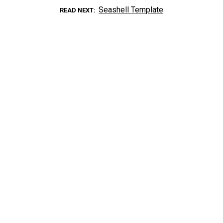
Seashell Template
READ NEXT