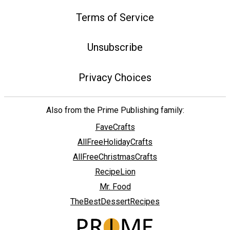
Terms of Service
Unsubscribe
Privacy Choices
Also from the Prime Publishing family:
FaveCrafts
AllFreeHolidayCrafts
AllFreeChristmasCrafts
RecipeLion
Mr. Food
TheBestDessertRecipes