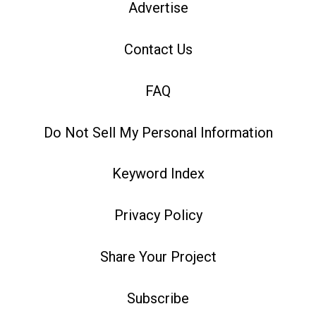
Advertise
Contact Us
FAQ
Do Not Sell My Personal Information
Keyword Index
Privacy Policy
Share Your Project
Subscribe