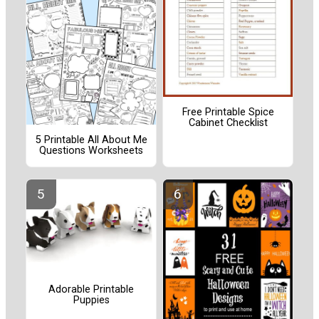
Free Printable Spice
Cabinet Checklist
5 Printable All About Me
Questions Worksheets
Adorable Printable
Puppies