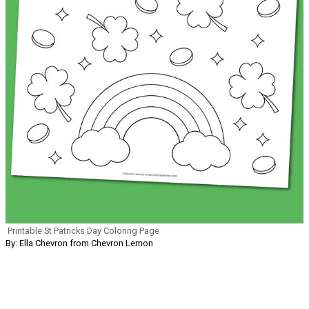
Printable St Patricks Day Coloring Page
By: Ella Chevron from Chevron Lemon