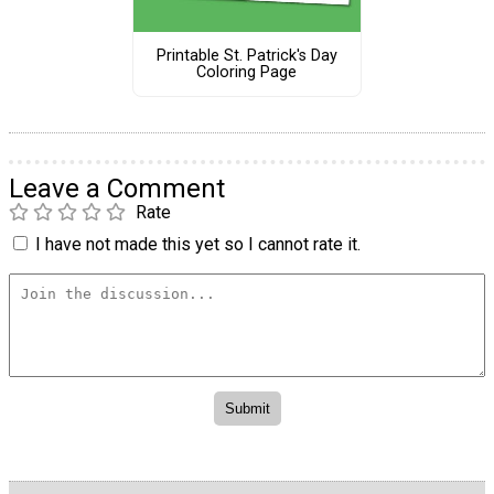
Printable St. Patrick's Day
Coloring Page
Leave a Comment
Rate
I have not made this yet so I cannot rate it.