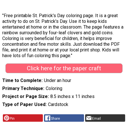
"Free printable St. Patrick's Day coloring page. It is a great
activity to do on St. Patrick's Day. Use it to keep kids
entertained at home or in the classroom. The page features a
rainbow surrounded by four-leaf clovers and gold coins.
Coloring is very beneficial for children, it helps improve
concentration and fine motor skills. Just download the PDF
file, and print it at home or at your local print shop. Kids will
have lots of fun coloring this page."
Click here for the paper craft
Time to Complete
Under an hour
Primary Technique
Coloring
Project or Page Size
8.5 inches x 11 inches
Type of Paper Used
Cardstock
Pin
Share
Email