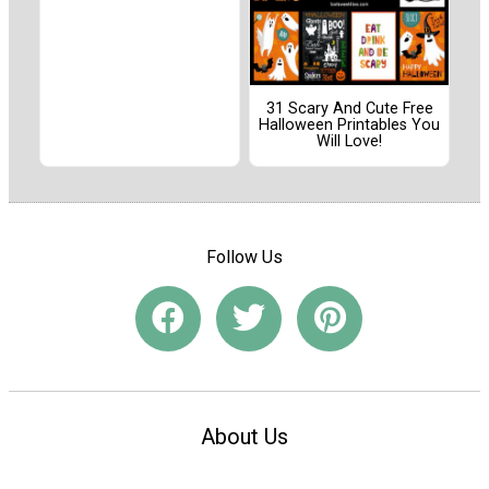
31 Scary And Cute Free
Halloween Printables You
Will Love!
Follow Us
About Us