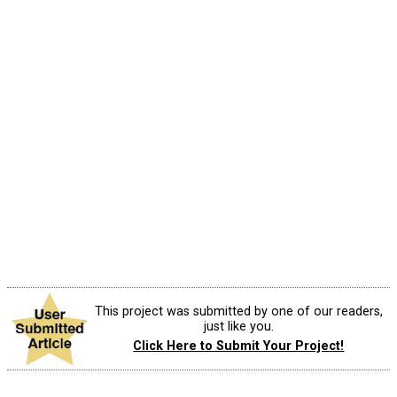
This project was submitted by one of our readers,
just like you.
Click Here to Submit Your Project!