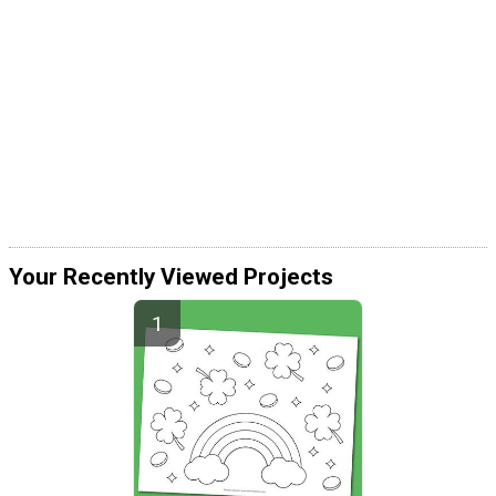
Your Recently Viewed Projects