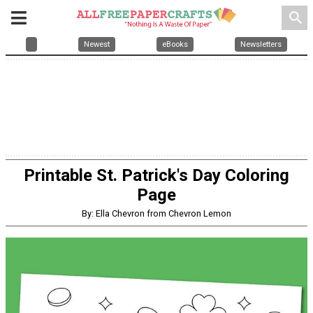
search
Newest
eBooks
Newsletters
Printable St. Patrick's Day Coloring
Page
By: Ella Chevron from Chevron Lemon