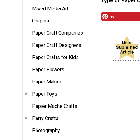
Type of Paper 
Mixed Media Art
Pin
Origami
Paper Craft Companies
Paper Craft Designers
Paper Crafts for Kids
Paper Flowers
Paper Making
Paper Toys
Papier Mache Crafts
Party Crafts
Photography