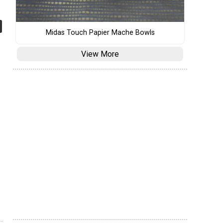
Midas Touch Papier Mache Bowls
View More