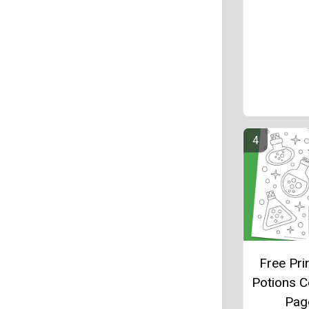
Free Pri
Potions C
Pag