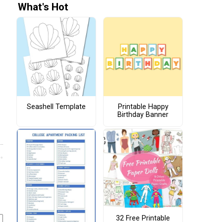
What's Hot
Seashell Template
Printable Happy
Birthday Banner
32 Free Printable