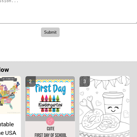
Now
ntable
he USA