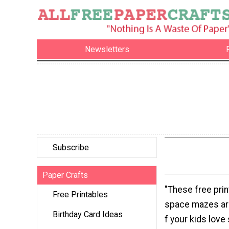
Newsletters
Subscribe
Paper Crafts
"These free prin
Free Printables
space mazes ar
Birthday Card Ideas
f your kids love 