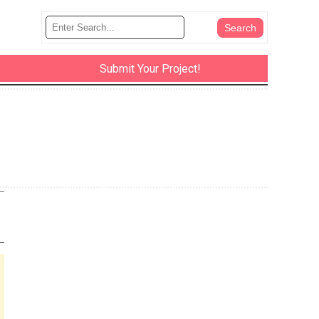
Submit Your Project!