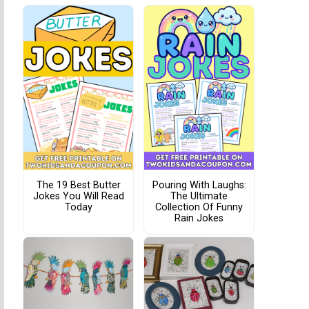
The 19 Best Butter
Pouring With Laughs:
Jokes You Will Read
The Ultimate
Today
Collection Of Funny
Rain Jokes