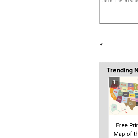
Trending 
Free Pri
Map of t