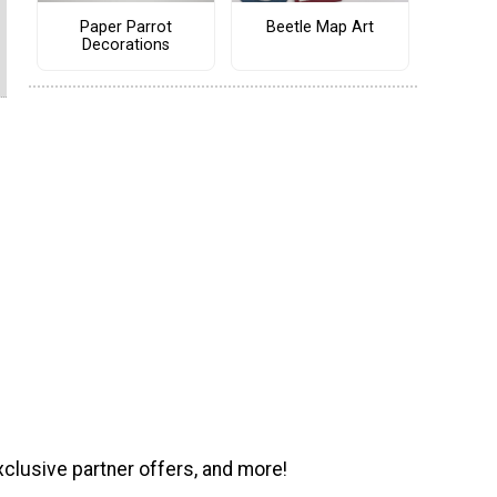
Paper Parrot
Beetle Map Art
Decorations
xclusive partner offers, and more!