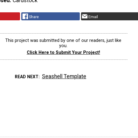
Used
Cardstock
Share
Email
This project was submitted by one of our readers, just like
you.
Click Here to Submit Your Project!
Seashell Template
READ NEXT