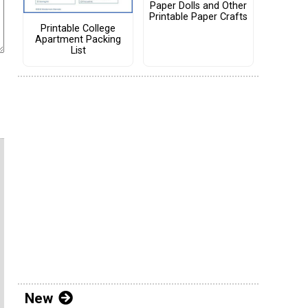
Paper Dolls and Other
Printable Paper Crafts
Printable College
Apartment Packing
List
New