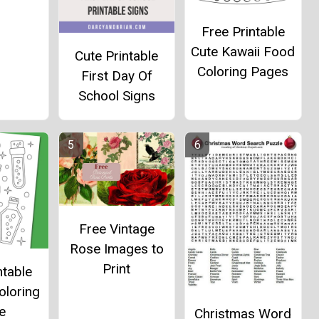
Free Printable
Cute Kawaii Food
Cute Printable
Coloring Pages
First Day Of
School Signs
Free Vintage
Rose Images to
Print
ntable
oloring
e
Christmas Word