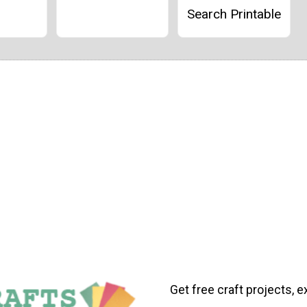
Search Printable
Get free craft projects, e