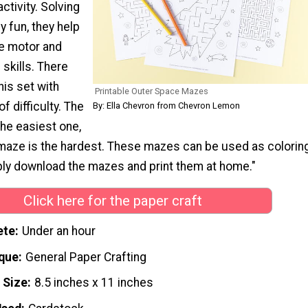
activity. Solving
y fun, they help
ne motor and
skills. There
his set with
Printable Outer Space Mazes
of difficulty. The
By: Ella Chevron from Chevron Lemon
he easiest one,
maze is the hardest. These mazes can be used as colorin
ply download the mazes and print them at home."
Click here for the paper craft
ete
Under an hour
que
General Paper Crafting
 Size
8.5 inches x 11 inches