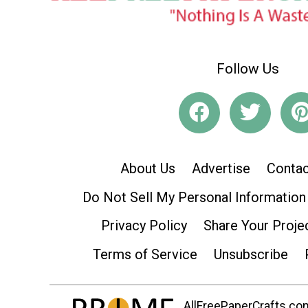
Follow Us
About Us
Advertise
Contac
Do Not Sell My Personal Information
Privacy Policy
Share Your Proje
Terms of Service
Unsubscribe
AllFreePaperCrafts.com 