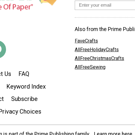
Also from the Prime Publi
FaveCrafts
AllFreeHolidayCrafts
AllFreeChristmasCrafts
AllFreeSewing
t Us
FAQ
Keyword Index
ct
Subscribe
Privacy Choices
is part of the Prime Publishing family.
Learn more here.