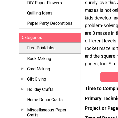
surely love this 
DIY Paper Flowers
mazes is not onl
Quilling Ideas
kids develop fi
Paper Party Decorations
problem-solving 
are 3 mazes in t
Categories
different levels 
Free Printables
rocket maze is t
and the square 
Book Making
pages, too. Sim
Card Making
Gift Giving
Time to Compl
Holiday Crafts
Primary Techni
Home Decor Crafts
Project or Page
Miscellaneous Paper
Crafts