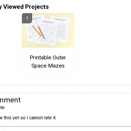
y Viewed Projects
Printable Outer
Space Mazes
omment
te
 this yet so I cannot rate it.