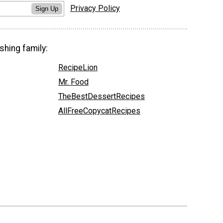
Privacy Policy
Sign Up
shing family:
RecipeLion
Mr. Food
TheBestDessertRecipes
AllFreeCopycatRecipes