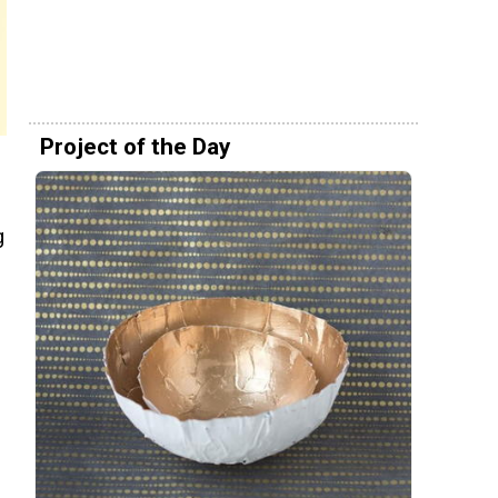
Project of the Day
g