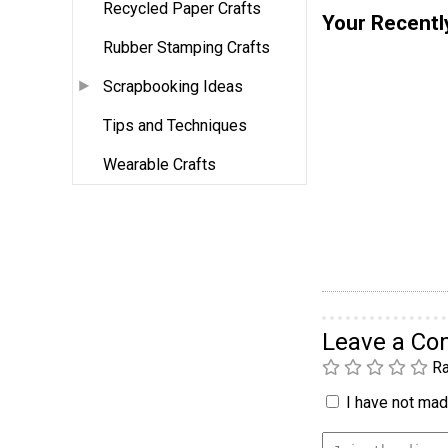
Recycled Paper Crafts
Your Recentl
Rubber Stamping Crafts
Scrapbooking Ideas
Tips and Techniques
Wearable Crafts
Leave a C
Ra
I have not made