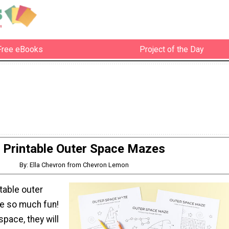
Free eBooks
Project of the Day
Printable Outer Space Mazes
By: Ella Chevron from Chevron Lemon
table outer
e so much fun!
space, they will