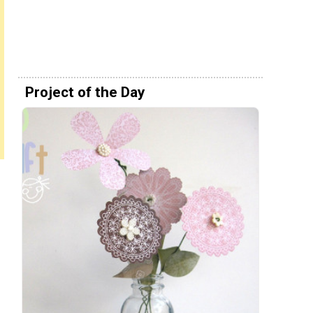
Project of the Day