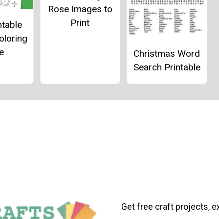
Rose Images to
Print
ntable
oloring
e
Christmas Word
Search Printable
Get free craft projects, e