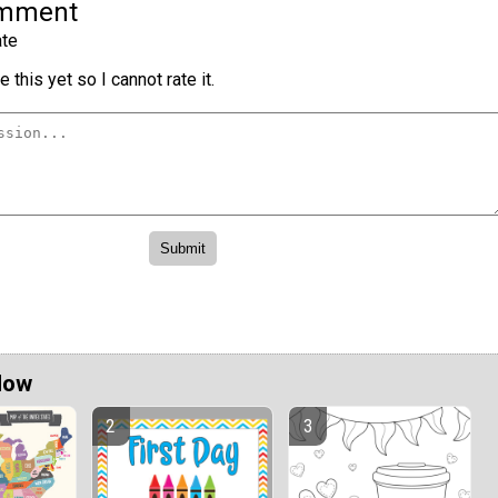
omment
te
 this yet so I cannot rate it.
Now