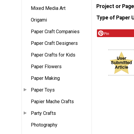
Project or Page
Mixed Media Art
Type of Paper 
Origami
Paper Craft Companies
Pin
Paper Craft Designers
Paper Crafts for Kids
Paper Flowers
Paper Making
Paper Toys
Papier Mache Crafts
Party Crafts
Photography