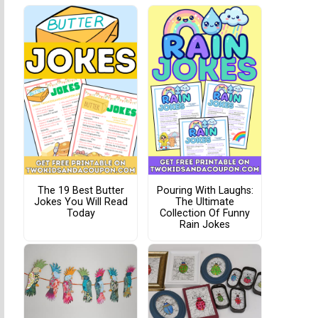
The 19 Best Butter
Pouring With Laughs:
Jokes You Will Read
The Ultimate
Today
Collection Of Funny
Rain Jokes