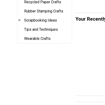
Recycled Paper Crafts
Rubber Stamping Crafts
Your Recentl
Scrapbooking Ideas
Tips and Techniques
Wearable Crafts