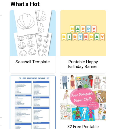
What's Hot
Seashell Template
Printable Happy
Birthday Banner
32 Free Printable