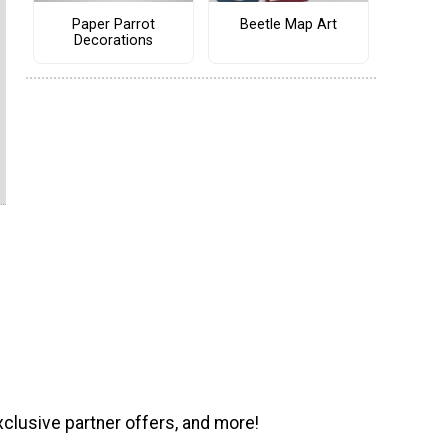
Paper Parrot
Beetle Map Art
Decorations
xclusive partner offers, and more!