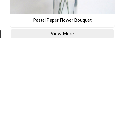
Pastel Paper Flower Bouquet
View More