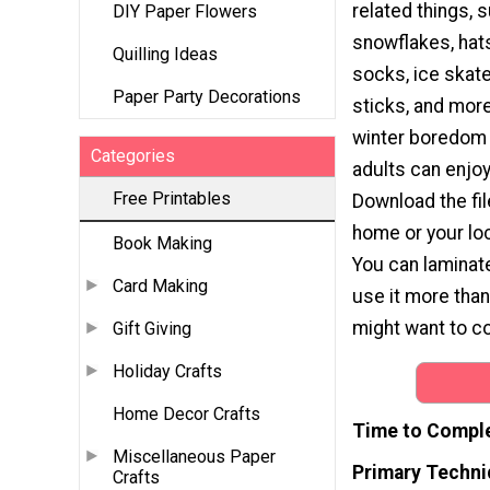
related things, 
DIY Paper Flowers
snowflakes, hats
Quilling Ideas
socks, ice skat
Paper Party Decorations
sticks, and more.
winter boredom 
Categories
adults can enjoy
Free Printables
Download the file
home or your loc
Book Making
You can laminat
Card Making
use it more tha
might want to col
Gift Giving
Holiday Crafts
Home Decor Crafts
Time to Compl
Miscellaneous Paper
Primary Techni
Crafts