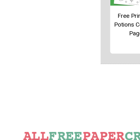
Free Pri
Potions C
Pag