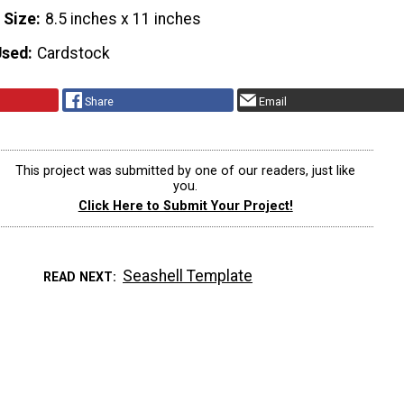
 Size
8.5 inches x 11 inches
Used
Cardstock
Share
Email
This project was submitted by one of our readers, just like
you.
Click Here to Submit Your Project!
Seashell Template
READ NEXT