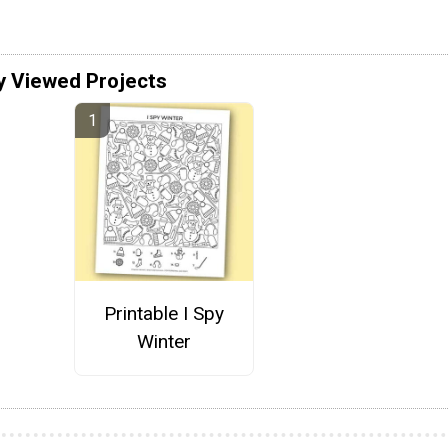
y Viewed Projects
Printable I Spy
Winter