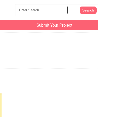
Submit Your Project!