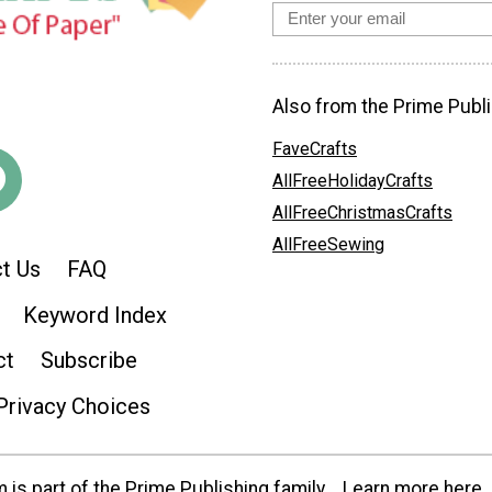
Also from the Prime Publi
FaveCrafts
AllFreeHolidayCrafts
AllFreeChristmasCrafts
AllFreeSewing
t Us
FAQ
Keyword Index
ct
Subscribe
Privacy Choices
is part of the Prime Publishing family.
Learn more here.