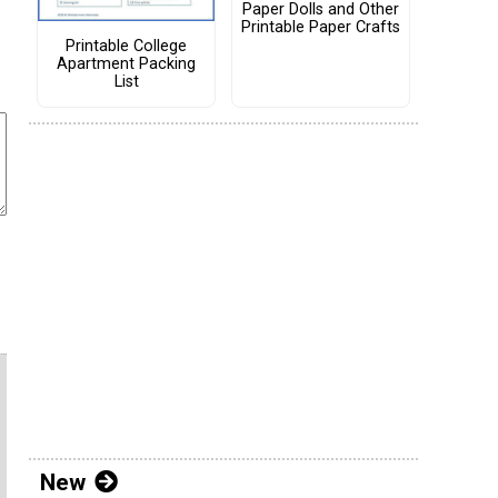
Paper Dolls and Other
Printable Paper Crafts
Printable College
Apartment Packing
List
New