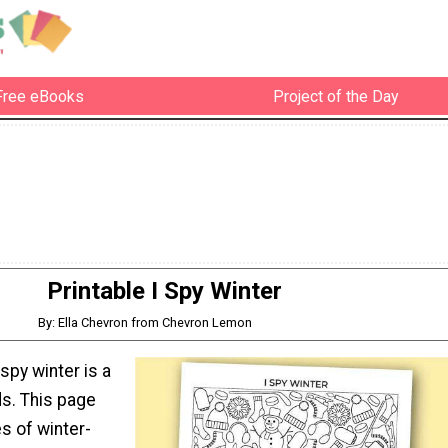
Free eBooks
Project of the Day
Printable I Spy Winter
By: Ella Chevron from Chevron Lemon
 spy winter is a
ds. This page
s of winter-