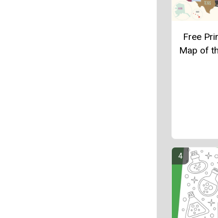
Free Pri
Map of t