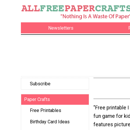
Newsletters
Subscribe
Paper Crafts
"Free printable I
Free Printables
fun game for ki
Birthday Card Ideas
features picture