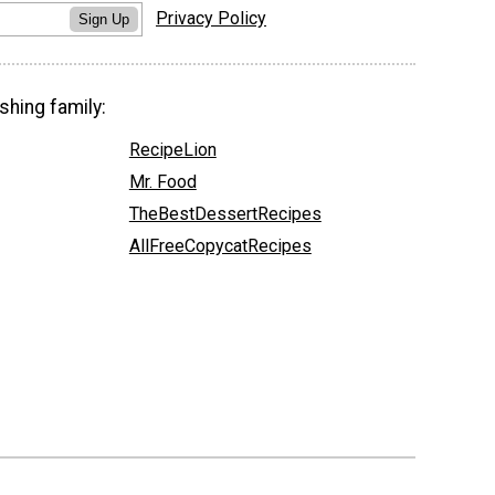
Privacy Policy
Sign Up
shing family:
RecipeLion
Mr. Food
TheBestDessertRecipes
AllFreeCopycatRecipes