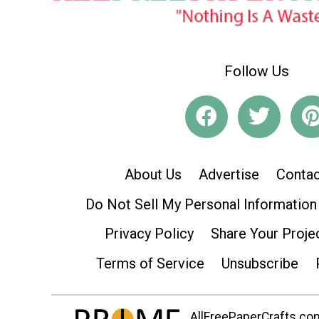
Follow Us
About Us
Advertise
Contac
Do Not Sell My Personal Information
Privacy Policy
Share Your Proje
Terms of Service
Unsubscribe
AllFreePaperCrafts.com 