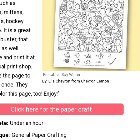
such as
, mittens,
es, hockey
 It is a great
buster, that
 as well.
 and print it at
al print shop.
Printable I Spy Winter
e the page to
By: Ella Chevron from Chevron Lemon
n once. They
or this page, too! Enjoy!"
Click here for the paper craft
ete
Under an hour
que
General Paper Crafting