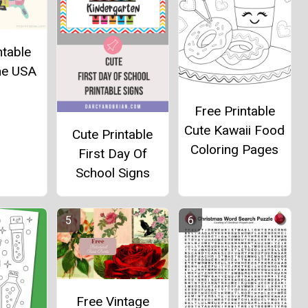
ntable
he USA
Free Printable
Cute Kawaii Food
Cute Printable
Coloring Pages
First Day Of
School Signs
Free Vintage