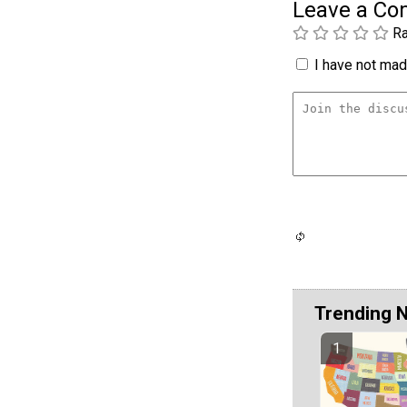
Leave a C
Ra
I have not made
Trending 