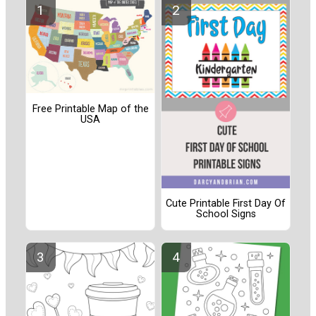
Free Printable Map of the
USA
Cute Printable First Day Of
School Signs