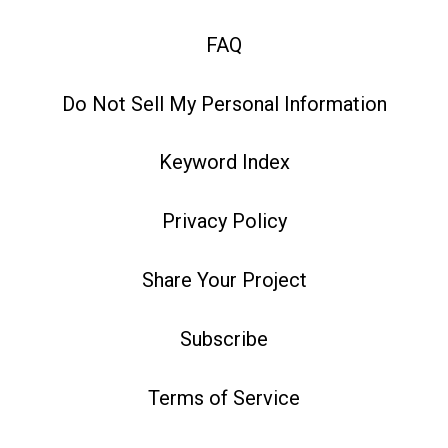
FAQ
Do Not Sell My Personal Information
Keyword Index
Privacy Policy
Share Your Project
Subscribe
Terms of Service