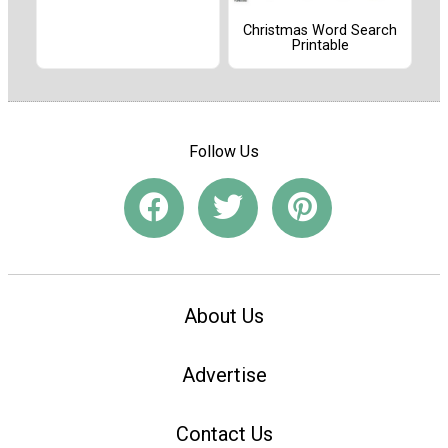
Christmas Word Search
Printable
Follow Us
About Us
Advertise
Contact Us