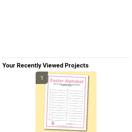
Your Recently Viewed Projects