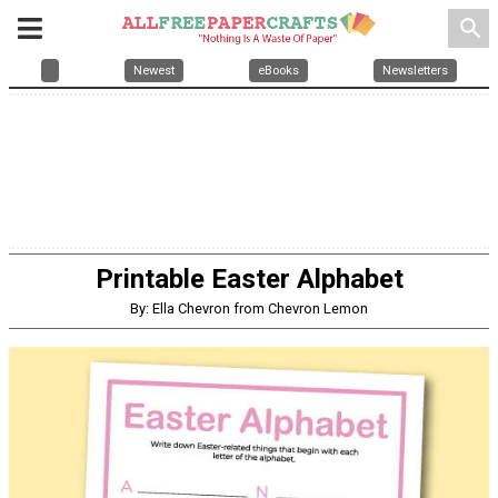
search
Newest
eBooks
Newsletters
Printable Easter Alphabet
By: Ella Chevron from Chevron Lemon