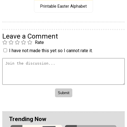
Printable Easter Alphabet
Leave a Comment
Rate
I have not made this yet so I cannot rate it.
Trending Now