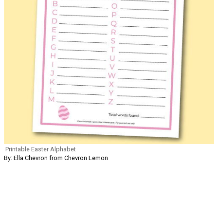
Printable Easter Alphabet
By: Ella Chevron from Chevron Lemon