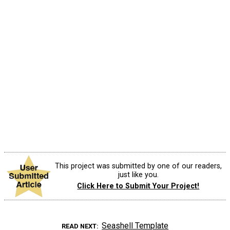
This project was submitted by one of our readers,
just like you.
Click Here to Submit Your Project!
Seashell Template
READ NEXT