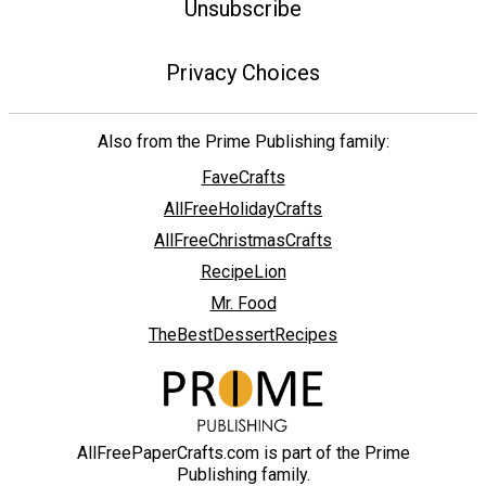
Unsubscribe
Privacy Choices
Also from the Prime Publishing family:
FaveCrafts
AllFreeHolidayCrafts
AllFreeChristmasCrafts
RecipeLion
Mr. Food
TheBestDessertRecipes
AllFreePaperCrafts.com is part of the Prime
Publishing family.