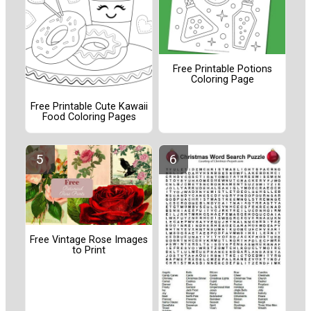
Free Printable Potions
Coloring Page
Free Printable Cute Kawaii
Food Coloring Pages
Free Vintage Rose Images
to Print