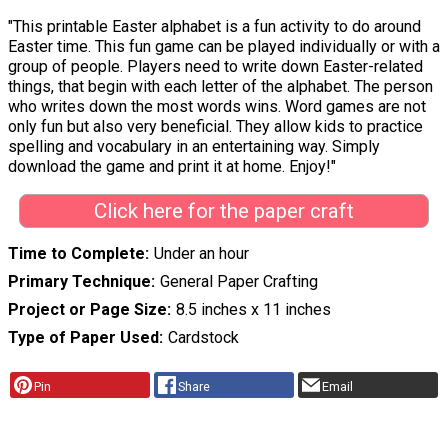
"This printable Easter alphabet is a fun activity to do around
Easter time. This fun game can be played individually or with a
group of people. Players need to write down Easter-related
things, that begin with each letter of the alphabet. The person
who writes down the most words wins. Word games are not
only fun but also very beneficial. They allow kids to practice
spelling and vocabulary in an entertaining way. Simply
download the game and print it at home. Enjoy!"
Click here for the paper craft
Time to Complete
Under an hour
Primary Technique
General Paper Crafting
Project or Page Size
8.5 inches x 11 inches
Type of Paper Used
Cardstock
Pin
Share
Email