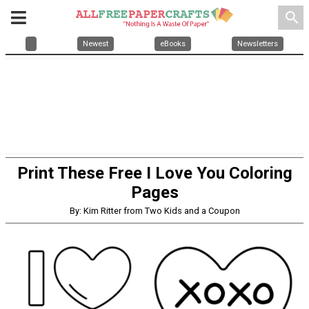
search
Newest
eBooks
Newsletters
Print These Free I Love You Coloring
Pages
By: Kim Ritter from Two Kids and a Coupon