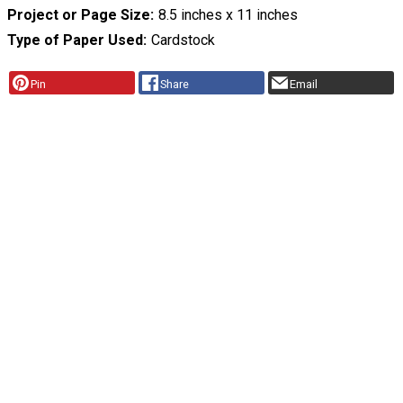
Project or Page Size
8.5 inches x 11 inches
Type of Paper Used
Cardstock
Pin
Share
Email