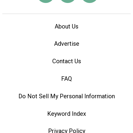
About Us
Advertise
Contact Us
FAQ
Do Not Sell My Personal Information
Keyword Index
Privacy Policy