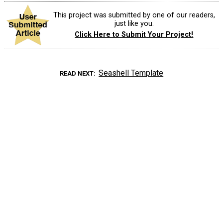
This project was submitted by one of our readers,
just like you.
Click Here to Submit Your Project!
Seashell Template
READ NEXT