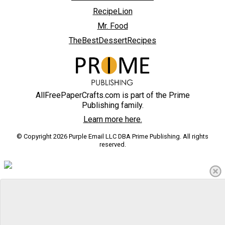
RecipeLion
Mr. Food
TheBestDessertRecipes
AllFreePaperCrafts.com is part of the Prime
Publishing family.
Learn more here.
© Copyright 2026 Purple Email LLC DBA Prime Publishing. All rights
reserved.