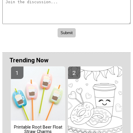
Trending Now
Printable Root Beer Float
Straw Charms