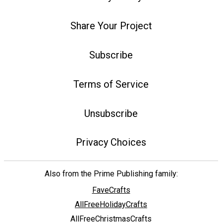
Share Your Project
Subscribe
Terms of Service
Unsubscribe
Privacy Choices
Also from the Prime Publishing family:
FaveCrafts
AllFreeHolidayCrafts
AllFreeChristmasCrafts