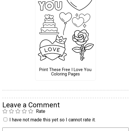
Print These Free I Love You
Coloring Pages
Leave a Comment
Rate
I have not made this yet so I cannot rate it.