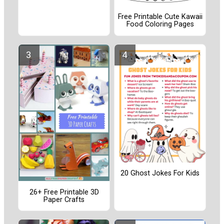
Free Printable Cute Kawaii
Food Coloring Pages
20 Ghost Jokes For Kids
26+ Free Printable 3D
Paper Crafts