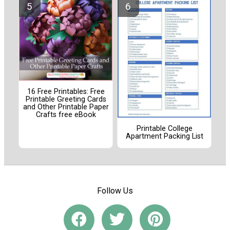
16 Free Printables: Free
Printable Greeting Cards
and Other Printable Paper
Crafts free eBook
Printable College
Apartment Packing List
Follow Us