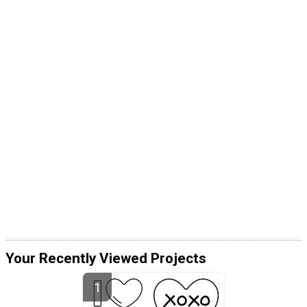
Your Recently Viewed Projects