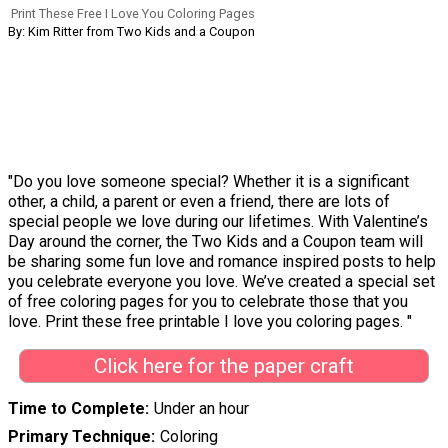
Print These Free I Love You Coloring Pages
By: Kim Ritter from Two Kids and a Coupon
"Do you love someone special? Whether it is a significant
other, a child, a parent or even a friend, there are lots of
special people we love during our lifetimes. With Valentine’s
Day around the corner, the Two Kids and a Coupon team will
be sharing some fun love and romance inspired posts to help
you celebrate everyone you love. We’ve created a special set
of free coloring pages for you to celebrate those that you
love. Print these free printable I love you coloring pages. "
Click here for the paper craft
Time to Complete
Under an hour
Primary Technique
Coloring