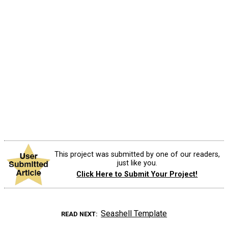
This project was submitted by one of our readers,
just like you.
Click Here to Submit Your Project!
Seashell Template
READ NEXT