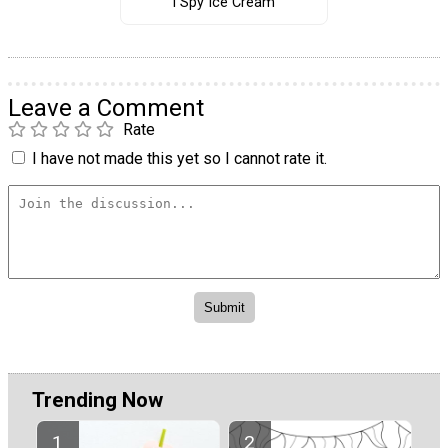
I Spy Ice Cream
Leave a Comment
Rate
I have not made this yet so I cannot rate it.
Trending Now