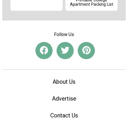
Printable College
Apartment Packing List
Follow Us
About Us
Advertise
Contact Us