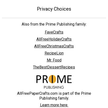
Privacy Choices
Also from the Prime Publishing family:
FaveCrafts
AllFreeHolidayCrafts
AllFreeChristmasCrafts
RecipeLion
Mr. Food
TheBestDessertRecipes
AllFreePaperCrafts.com is part of the Prime
Publishing family.
Learn more here.