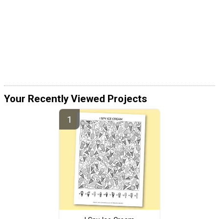
Your Recently Viewed Projects