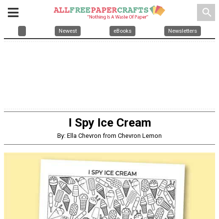
search
Newest
eBooks
Newsletters
I Spy Ice Cream
By: Ella Chevron from Chevron Lemon