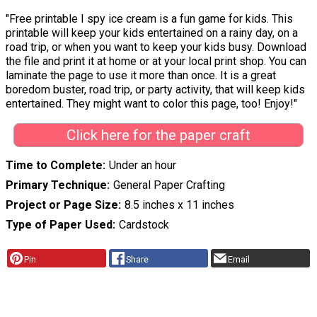
"Free printable I spy ice cream is a fun game for kids. This
printable will keep your kids entertained on a rainy day, on a
road trip, or when you want to keep your kids busy. Download
the file and print it at home or at your local print shop. You can
laminate the page to use it more than once. It is a great
boredom buster, road trip, or party activity, that will keep kids
entertained. They might want to color this page, too! Enjoy!"
Click here for the paper craft
Time to Complete
Under an hour
Primary Technique
General Paper Crafting
Project or Page Size
8.5 inches x 11 inches
Type of Paper Used
Cardstock
Pin
Share
Email