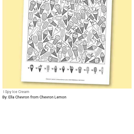
I Spy Ice Cream
By: Ella Chevron from Chevron Lemon