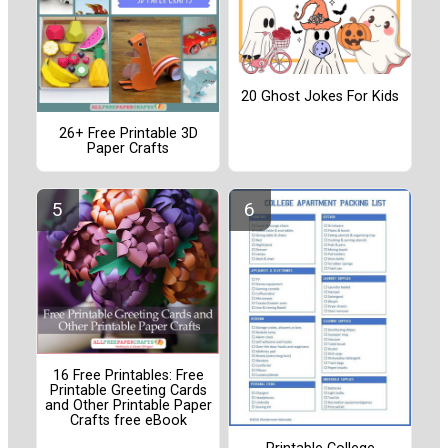
20 Ghost Jokes For Kids
26+ Free Printable 3D
Paper Crafts
16 Free Printables: Free
Printable Greeting Cards
and Other Printable Paper
Crafts free eBook