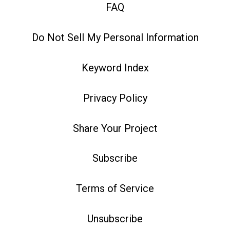
FAQ
Do Not Sell My Personal Information
Keyword Index
Privacy Policy
Share Your Project
Subscribe
Terms of Service
Unsubscribe