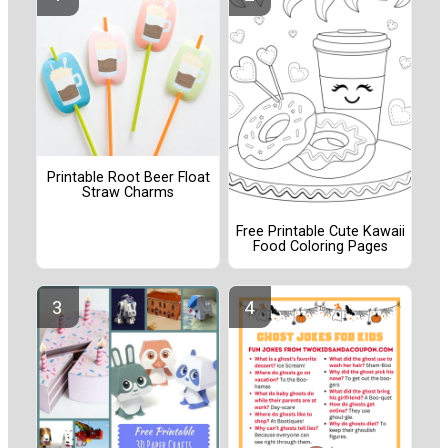
Printable Root Beer Float
Straw Charms
Free Printable Cute Kawaii
Food Coloring Pages