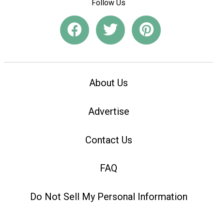
Follow Us
About Us
Advertise
Contact Us
FAQ
Do Not Sell My Personal Information