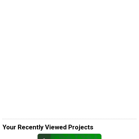
Your Recently Viewed Projects