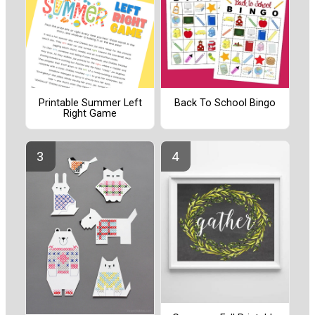
Printable Summer Left
Back To School Bingo
Right Game