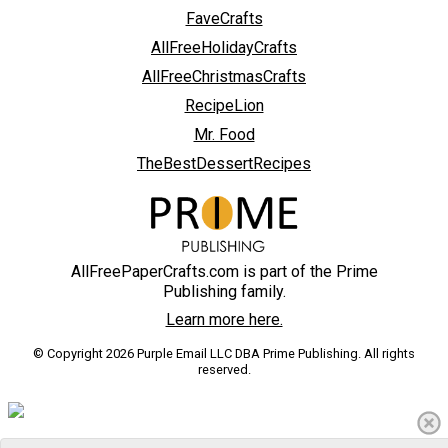
FaveCrafts
AllFreeHolidayCrafts
AllFreeChristmasCrafts
RecipeLion
Mr. Food
TheBestDessertRecipes
AllFreePaperCrafts.com is part of the Prime
Publishing family.
Learn more here.
© Copyright 2026 Purple Email LLC DBA Prime Publishing. All rights
reserved.