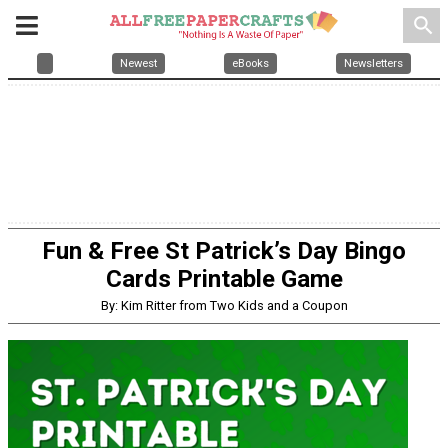
search
Newest
eBooks
Newsletters
Fun & Free St Patrick’s Day Bingo
Cards Printable Game
By: Kim Ritter from Two Kids and a Coupon