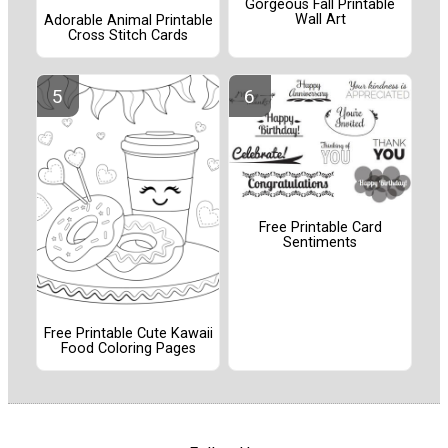
Gorgeous Fall Printable
Wall Art
Adorable Animal Printable
Cross Stitch Cards
Free Printable Card
Sentiments
Free Printable Cute Kawaii
Food Coloring Pages