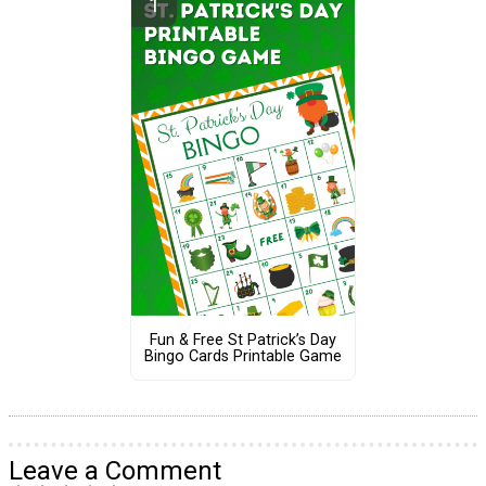
Fun & Free St Patrick’s Day
Bingo Cards Printable Game
Leave a Comment