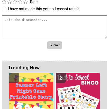
Rate
I have not made this yet so I cannot rate it.
Trending Now