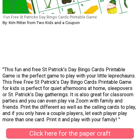
Fun Free St Patricks Day Bingo Cards Printable Game
By: Kim Ritter from Two Kids and a Coupon
"This fun and free St Patrick’s Day Bingo Cards Printable
Game is the perfect game to play with your little leprechauns.
This free Free St Patrick’s Day Bingo Cards Printable Game
for kids is perfect for quiet afternoons at home, sleepovers
or St. Patrick’s Day gatherings. It is also great for classroom
parties and you can even play via Zoom with family and
friends. Print the different as well as the calling cards to play,
and if you only have a couple players, let each player play
more than one card. Print it and play with your family! "
Click here for the paper craft