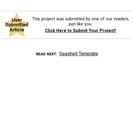
This project was submitted by one of our readers,
just like you.
Click Here to Submit Your Project!
Seashell Template
READ NEXT