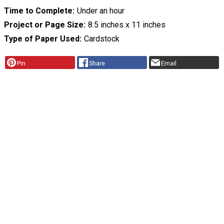
Time to Complete
Under an hour
Project or Page Size
8.5 inches x 11 inches
Type of Paper Used
Cardstock
Pin
Share
Email