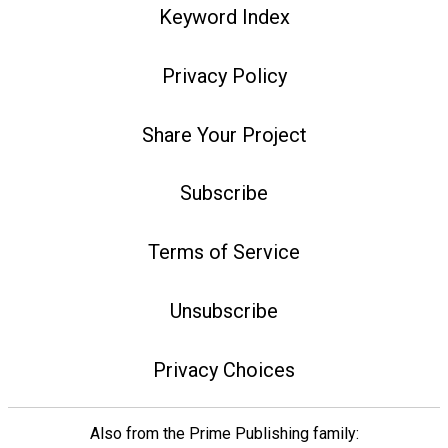
Keyword Index
Privacy Policy
Share Your Project
Subscribe
Terms of Service
Unsubscribe
Privacy Choices
Also from the Prime Publishing family: