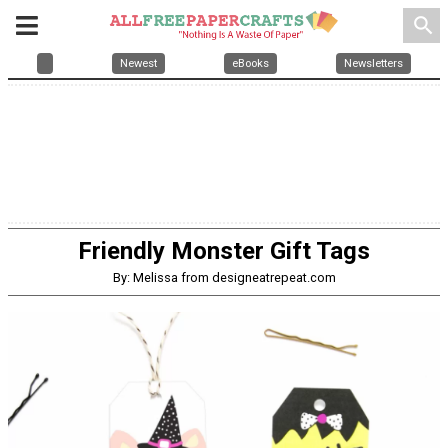
search
Newest
eBooks
Newsletters
Friendly Monster Gift Tags
By: Melissa from designeatrepeat.com