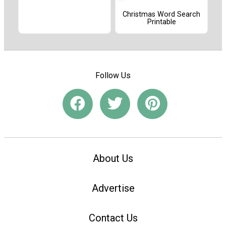
Christmas Word Search
Printable
Follow Us
About Us
Advertise
Contact Us