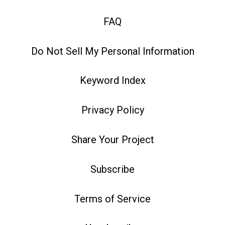
FAQ
Do Not Sell My Personal Information
Keyword Index
Privacy Policy
Share Your Project
Subscribe
Terms of Service