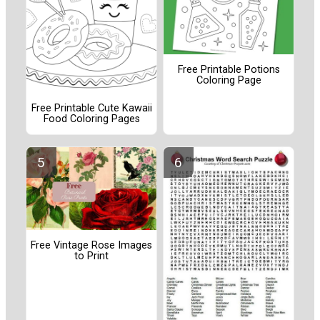
Free Printable Potions
Coloring Page
Free Printable Cute Kawaii
Food Coloring Pages
Free Vintage Rose Images
to Print