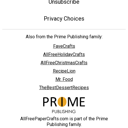
Unsubscribe
Privacy Choices
Also from the Prime Publishing family:
FaveCrafts
AllFreeHolidayCrafts
AllFreeChristmasCrafts
RecipeLion
Mr. Food
TheBestDessertRecipes
AllFreePaperCrafts.com is part of the Prime
Publishing family.