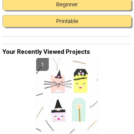
Beginner
Printable
Your Recently Viewed Projects