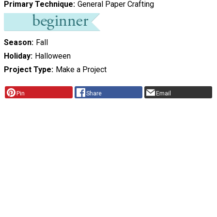
Primary Technique
General Paper Crafting
Season
Fall
Holiday
Halloween
Project Type
Make a Project
Pin
Share
Email