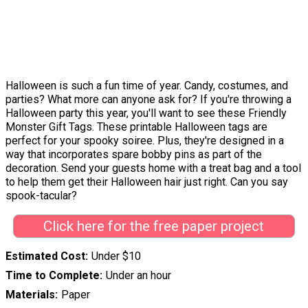
Halloween is such a fun time of year. Candy, costumes, and
parties? What more can anyone ask for? If you're throwing a
Halloween party this year, you'll want to see these Friendly
Monster Gift Tags. These printable Halloween tags are
perfect for your spooky soiree. Plus, they're designed in a
way that incorporates spare bobby pins as part of the
decoration. Send your guests home with a treat bag and a tool
to help them get their Halloween hair just right. Can you say
spook-tacular?
Click here for the free paper project
Estimated Cost
Under $10
Time to Complete
Under an hour
Materials
Paper