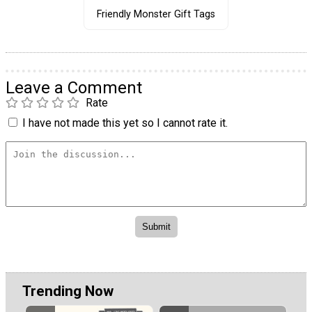
Friendly Monster Gift Tags
Leave a Comment
Rate
I have not made this yet so I cannot rate it.
Trending Now