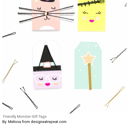
Friendly Monster Gift Tags
By: Melissa from designeatrepeat.com