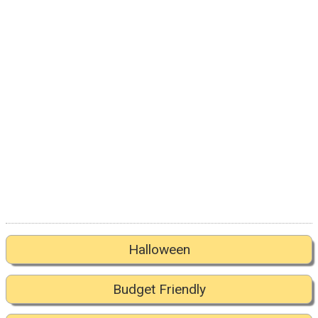
Halloween
Budget Friendly