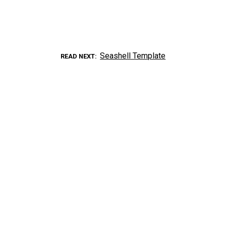
Seashell Template
READ NEXT