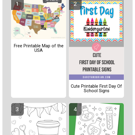
Free Printable Map of the
USA
Cute Printable First Day Of
School Signs