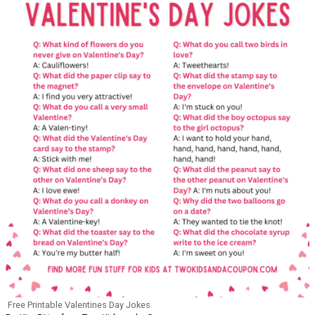
Free Printable Valentines Day Jokes