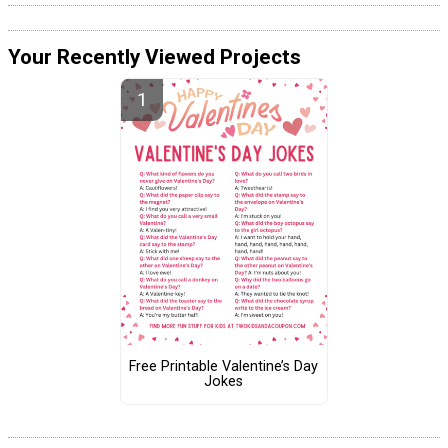
Your Recently Viewed Projects
Free Printable Valentine’s Day
Jokes