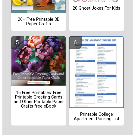
20 Ghost Jokes For Kids
26+ Free Printable 3D
Paper Crafts
16 Free Printables: Free
Printable Greeting Cards
and Other Printable Paper
Crafts free eBook
Printable College
Apartment Packing List