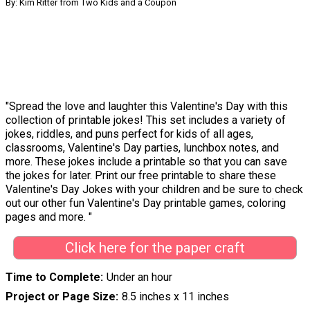
By: Kim Ritter from Two Kids and a Coupon
"Spread the love and laughter this Valentine's Day with this
collection of printable jokes! This set includes a variety of
jokes, riddles, and puns perfect for kids of all ages,
classrooms, Valentine's Day parties, lunchbox notes, and
more. These jokes include a printable so that you can save
the jokes for later. Print our free printable to share these
Valentine's Day Jokes with your children and be sure to check
out our other fun Valentine's Day printable games, coloring
pages and more. "
Click here for the paper craft
Time to Complete
Under an hour
Project or Page Size
8.5 inches x 11 inches