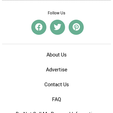
Follow Us
About Us
Advertise
Contact Us
FAQ