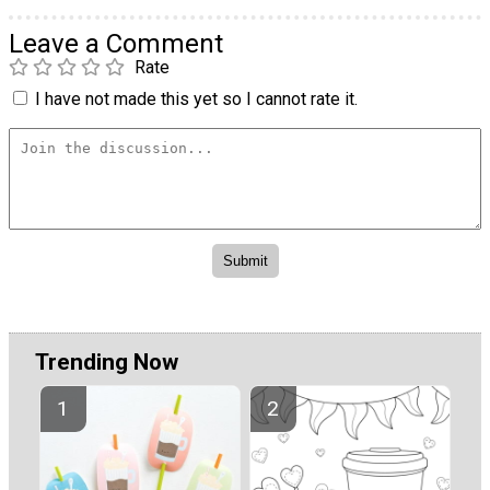
Leave a Comment
Rate
I have not made this yet so I cannot rate it.
Trending Now