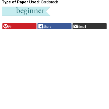
Type of Paper Used
Cardstock
Pin
Share
Email