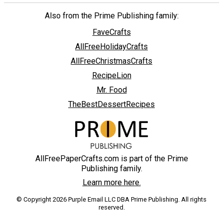
Also from the Prime Publishing family:
FaveCrafts
AllFreeHolidayCrafts
AllFreeChristmasCrafts
RecipeLion
Mr. Food
TheBestDessertRecipes
AllFreePaperCrafts.com is part of the Prime
Publishing family.
Learn more here.
© Copyright 2026 Purple Email LLC DBA Prime Publishing. All rights
reserved.