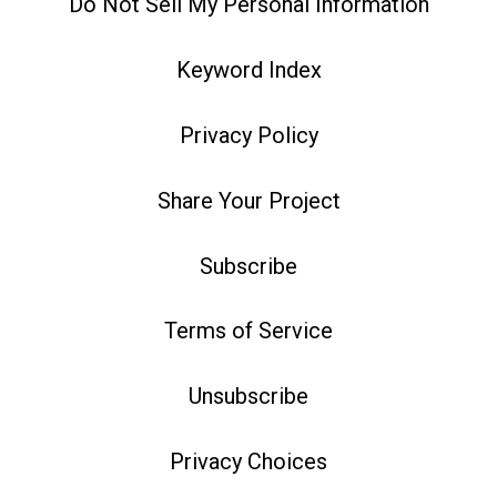
Do Not Sell My Personal Information
Keyword Index
Privacy Policy
Share Your Project
Subscribe
Terms of Service
Unsubscribe
Privacy Choices