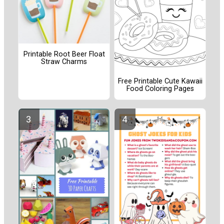
Printable Root Beer Float
Straw Charms
Free Printable Cute Kawaii
Food Coloring Pages