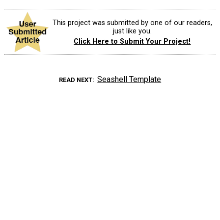
This project was submitted by one of our readers,
just like you.
Click Here to Submit Your Project!
Seashell Template
READ NEXT