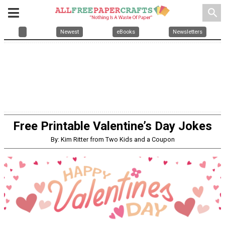
search
Newest
eBooks
Newsletters
Free Printable Valentine’s Day Jokes
By: Kim Ritter from Two Kids and a Coupon